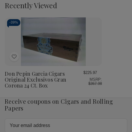
to
view
view
Recently Viewed
of
of
of
of
Cart
Don
Don
Don
Do
Pepin
Pepin
Pepin
Pep
Garcia
Garcia
Garcia
Gar
Blue
Blue
Cigars
Cig
-
39%
Exclusivos
Exclusivos
Original
Orig
Cigars
Cigars
Lanceros
Lan
24Ct.
24Ct.
24
24
Box
Box
Ct.
Ct.
Box
Bo
Add
to
Wish
Don Pepin Garcia Cigars
$225.97
List
Original Exclusivos Gran
MSRP:
$367.98
Corona 24 Ct. Box
Receive coupons on Cigars and Rolling
Papers
Email
Address