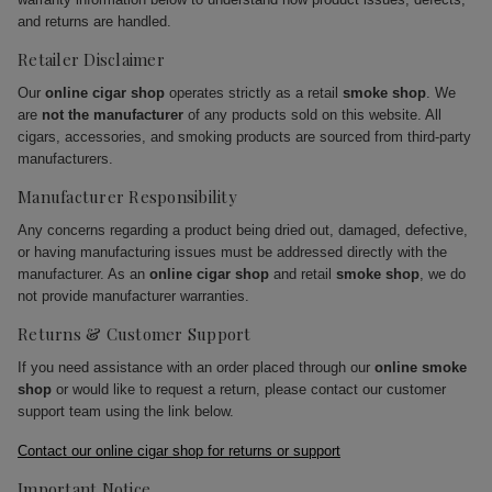
and returns are handled.
Retailer Disclaimer
Our
online cigar shop
operates strictly as a retail
smoke shop
. We
are
not the manufacturer
of any products sold on this website. All
cigars, accessories, and smoking products are sourced from third-party
manufacturers.
Manufacturer Responsibility
Any concerns regarding a product being dried out, damaged, defective,
or having manufacturing issues must be addressed directly with the
manufacturer. As an
online cigar shop
and retail
smoke shop
, we do
not provide manufacturer warranties.
Returns & Customer Support
If you need assistance with an order placed through our
online smoke
shop
or would like to request a return, please contact our customer
support team using the link below.
Contact our online cigar shop for returns or support
Important Notice