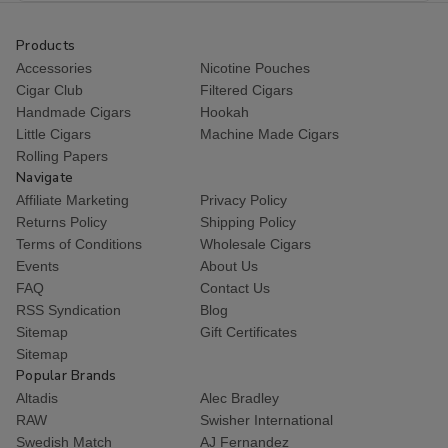
Products
Accessories
Nicotine Pouches
Cigar Club
Filtered Cigars
Handmade Cigars
Hookah
Little Cigars
Machine Made Cigars
Rolling Papers
Navigate
Affiliate Marketing
Privacy Policy
Returns Policy
Shipping Policy
Terms of Conditions
Wholesale Cigars
Events
About Us
FAQ
Contact Us
RSS Syndication
Blog
Sitemap
Gift Certificates
Sitemap
Popular Brands
Altadis
Alec Bradley
RAW
Swisher International
Swedish Match
AJ Fernandez