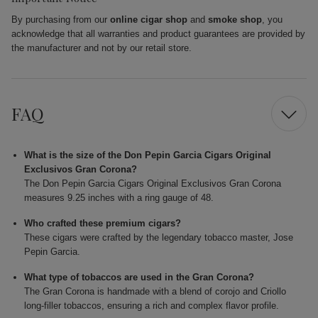
By purchasing from our
online cigar shop
and
smoke shop
, you
acknowledge that all warranties and product guarantees are provided by
the manufacturer and not by our retail store.
FAQ
What is the size of the Don Pepin Garcia Cigars Original
Exclusivos Gran Corona?
The Don Pepin Garcia Cigars Original Exclusivos Gran Corona
measures 9.25 inches with a ring gauge of 48.
Who crafted these premium cigars?
These cigars were crafted by the legendary tobacco master, Jose
Pepin Garcia.
What type of tobaccos are used in the Gran Corona?
The Gran Corona is handmade with a blend of corojo and Criollo
long-filler tobaccos, ensuring a rich and complex flavor profile.