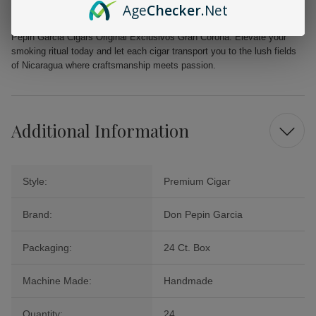
Age
Checker
.Net
Dive into the world of premium cigars and savor the iconic taste of Don
Pepin Garcia Cigars Original Exclusivos Gran Corona. Elevate your
smoking ritual today and let each cigar transport you to the lush fields
of Nicaragua where craftsmanship meets passion.
Additional Information
Style:
Premium Cigar
Brand:
Don Pepin Garcia
Packaging:
24 Ct. Box
Machine Made:
Handmade
Quantity:
24