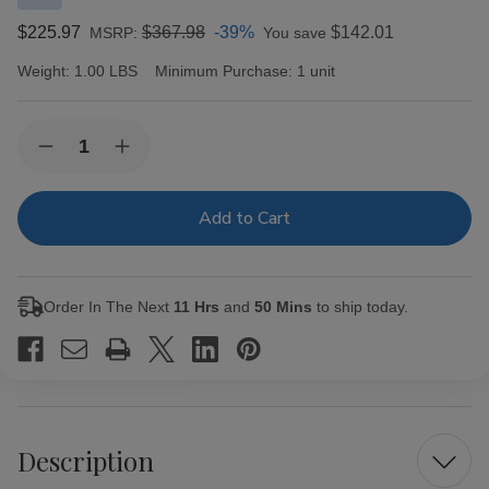
$225.97
$367.98
-39%
$142.01
MSRP:
You save
Weight:
1.00 LBS
Minimum Purchase:
1 unit
Current
Quantity:
Decrease
Increase
Stock:
Quantity
Quantity
of
of
Don
Don
Pepin
Pepin
Garcia
Garcia
Cigars
Cigars
Original
Original
Exclusivos
Exclusivos
Order In The Next
11 Hrs
and
50 Mins
to ship today.
Gran
Gran
Corona
Corona
24
24
Ct.
Ct.
Box
Box
Description