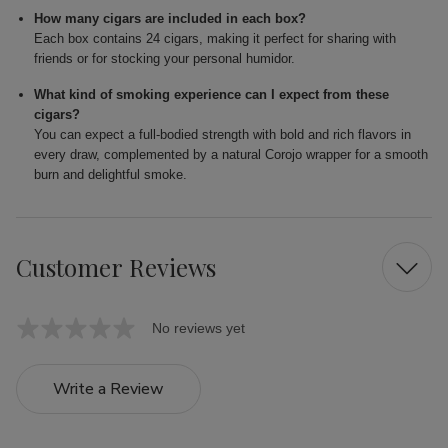
How many cigars are included in each box?
Each box contains 24 cigars, making it perfect for sharing with
friends or for stocking your personal humidor.
What kind of smoking experience can I expect from these
cigars?
You can expect a full-bodied strength with bold and rich flavors in
every draw, complemented by a natural Corojo wrapper for a smooth
burn and delightful smoke.
Customer Reviews
No reviews yet
Write a Review