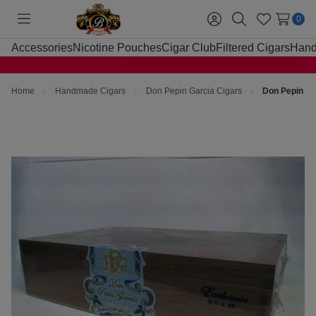
0
Toggle
Sign
Search
Wish
menu
in
Lists
Accessories
Nicotine Pouches
Cigar Club
Filtered Cigars
Hand
Home
Handmade Cigars
Don Pepin Garcia Cigars
Don Pepin Ga