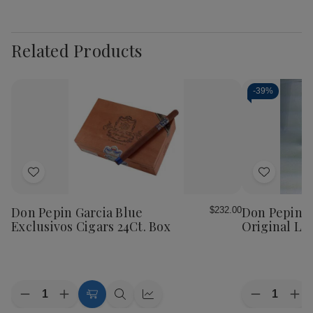
Related Products
-
39%
Add
Add
to
to
Wish
Wish
Don Pepin Garcia Blue
Don Pepin G
$232.00
List
List
Exclusivos Cigars 24Ct. Box
Original Lan
Quantity:
Quantity:
Decrease
Increase
Decrease
Inc
Add
Quick
Quick
Quantity
Quantity
Quantity
Qua