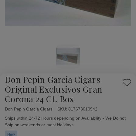
Don Pepin Garcia Cigars
Add
Original Exclusivos Gran
to
Corona 24 Ct. Box
Wish
List
Don Pepin Garcia Cigars
Availability:
SKU:
817673010942
Ships within 24-72 Hours depending on Availability - We Do not
Ship on weekends or most Holidays
New