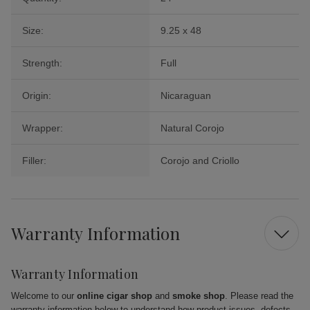
Size:
9.25 x 48
Strength:
Full
Origin:
Nicaraguan
Wrapper:
Natural Corojo
Filler:
Corojo and Criollo
Warranty Information
Warranty Information
Welcome to our
online cigar shop
and
smoke shop
. Please read the
warranty information below to understand how product issues, defects,