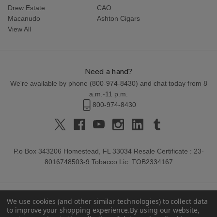
Drew Estate
CAO
Macanudo
Ashton Cigars
View All
Need a hand?
We're available by phone (
800-974-8430
) and chat today from 8
a.m.-11 p.m.
800-974-8430
P.o Box 343206 Homestead, FL 33034 Resale Certificate : 23-
8016748503-9 Tobacco Lic: TOB2334167
We use cookies (and other similar technologies) to collect data
to improve your shopping experience.
By using our website,