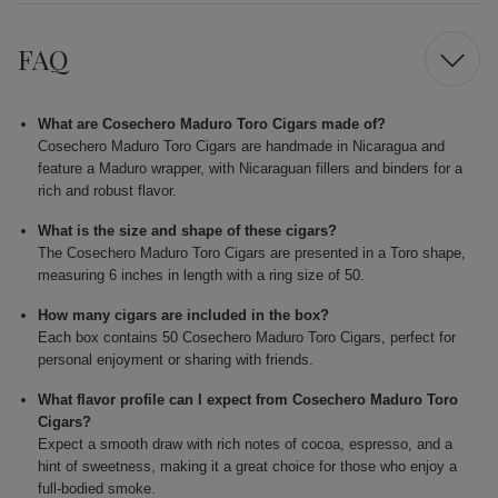
FAQ
What are Cosechero Maduro Toro Cigars made of?
Cosechero Maduro Toro Cigars are handmade in Nicaragua and
feature a Maduro wrapper, with Nicaraguan fillers and binders for a
rich and robust flavor.
What is the size and shape of these cigars?
The Cosechero Maduro Toro Cigars are presented in a Toro shape,
measuring 6 inches in length with a ring size of 50.
How many cigars are included in the box?
Each box contains 50 Cosechero Maduro Toro Cigars, perfect for
personal enjoyment or sharing with friends.
What flavor profile can I expect from Cosechero Maduro Toro
Cigars?
Expect a smooth draw with rich notes of cocoa, espresso, and a
hint of sweetness, making it a great choice for those who enjoy a
full-bodied smoke.