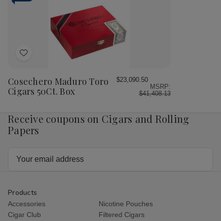
50Ct.
50Ct.
50Ct.
50C
Box
Box
Box
Bo
Add
to
Wish
Cosechero Maduro Toro
$23,090.50
MSRP:
List
Cigars 50Ct. Box
$41,408.13
Receive coupons on Cigars and Rolling
Papers
Email
Address
Products
Accessories
Nicotine Pouches
Cigar Club
Filtered Cigars