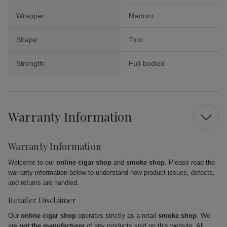
Wrapper:
Maduro
Shape:
Toro
Strength:
Full-bodied
Warranty Information
Warranty Information
Welcome to our
online cigar shop
and
smoke shop
. Please read the
warranty information below to understand how product issues, defects,
and returns are handled.
Retailer Disclaimer
Our
online cigar shop
operates strictly as a retail
smoke shop
. We
are
not the manufacturer
of any products sold on this website. All