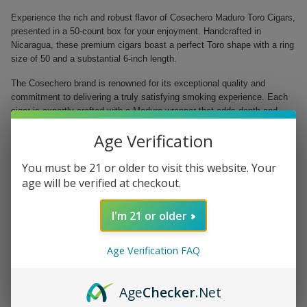
Experience the rich and robust flavor of Cosechero Maduro Toro Cigars,
presented in a 50-count box for your enjoyment. Handcrafted in
Nicaragua, these premium cigars boast a perfect Toro shape with a ring
size of 50 and a substantial 6-inch length.
The Cosechero brand is renowned for its exceptional quality and
commitment to delivering a truly satisfying smoking experience. Each
cigar is expertly crafted with a Maduro wrapper that adds depth and
complexity to the flavor profile. The wrapper is perfectly balanced by
Age Verification
the Nicaraguan fillers and binders, resulting in a harmonious blend that
captivates the senses.
You must be 21 or older to visit this website. Your
Handmade in Nicaragua for exceptional quality
age will be verified at checkout.
Full-bodied flavor enhanced by a Maduro wrapper
Cocoa and espresso notes with a hint of sweetness
I'm 21 or older
Perfect Toro shape for a smooth draw
Packaged in a convenient 50-count box
Age Verification FAQ
Treat yourself to a moment of relaxation and pleasure with Cosechero
Maduro Toro Cigars. Whether you are a seasoned aficionado or a
newcomer to the world of cigars, indulge in the luxurious taste and
Age
Checker
.Net
aroma of these handcrafted gems.