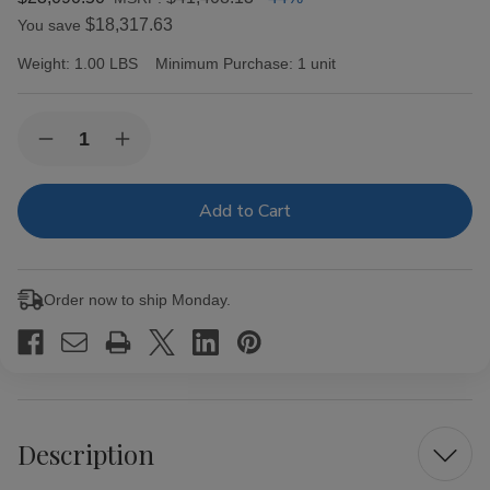
$18,317.63
You save
Weight:
1.00 LBS
Minimum Purchase:
1 unit
Current
Quantity:
Decrease
Increase
Stock:
Quantity
Quantity
of
of
Cosechero
Cosechero
Maduro
Maduro
Toro
Toro
Cigars
Cigars
50Ct.
50Ct.
Box
Box
Order now to ship Monday.
Description