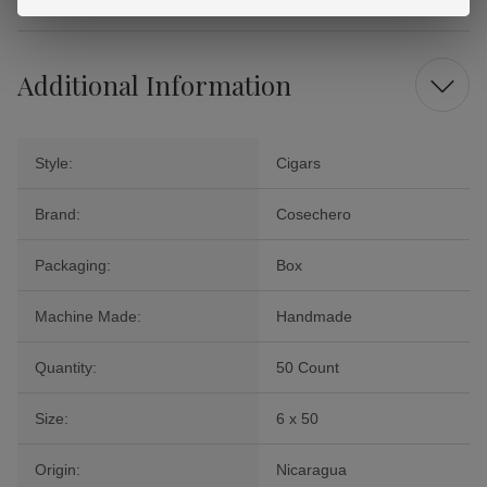
Additional Information
Style:
Cigars
Brand:
Cosechero
Packaging:
Box
Machine Made:
Handmade
Quantity:
50 Count
Size:
6 x 50
Origin:
Nicaragua