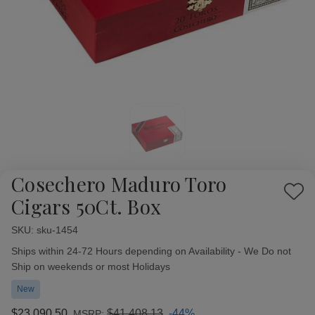
Cosechero Maduro Toro
Add
Cigars 50Ct. Box
to
Wish
SKU:
Availability:
sku-1454
List
Ships within 24-72 Hours depending on Availability - We Do not
Ship on weekends or most Holidays
New
$23,090.50
$41,408.13
-44%
MSRP: