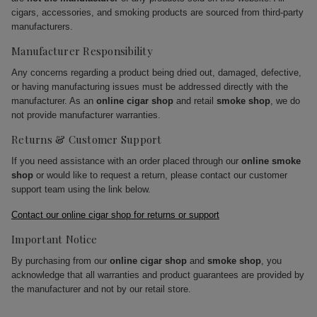
cigars, accessories, and smoking products are sourced from third-party
manufacturers.
Manufacturer Responsibility
Any concerns regarding a product being dried out, damaged, defective,
or having manufacturing issues must be addressed directly with the
manufacturer. As an
online cigar shop
and retail
smoke shop
, we do
not provide manufacturer warranties.
Returns & Customer Support
If you need assistance with an order placed through our
online smoke
shop
or would like to request a return, please contact our customer
support team using the link below.
Contact our online cigar shop for returns or support
Important Notice
By purchasing from our
online cigar shop
and
smoke shop
, you
acknowledge that all warranties and product guarantees are provided by
the manufacturer and not by our retail store.