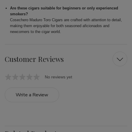
Are these cigars suitable for beginners or only experienced
smokers?
Cosechero Maduro Toro Cigars are crafted with attention to detail,
making them enjoyable for both seasoned aficionados and
newcomers to the cigar world.
Customer Reviews
No reviews yet
Write a Review