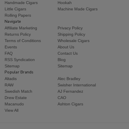
Handmade Cigars
Hookah
Little Cigars
Machine Made Cigars
Rolling Papers
Navigate
Affiliate Marketing
Privacy Policy
Returns Policy
Shipping Policy
Terms of Conditions
Wholesale Cigars
Events
About Us
FAQ
Contact Us
RSS Syndication
Blog
Sitemap
Sitemap
Popular Brands
Altadis
Alec Bradley
RAW
Swisher International
Swedish Match
AJ Fernandez
Drew Estate
CAO
Macanudo
Ashton Cigars
View All