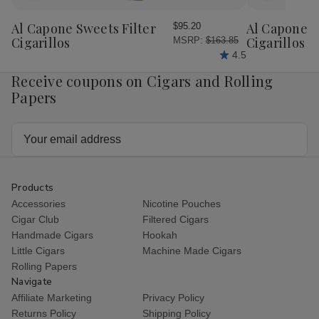
to
to
Wish
Wish
Al Capone Sweets Filter
Al Capone 
$95.20
List
List
Cigarillos
Cigarillos P
MSRP:
$163.85
4.5
Receive coupons on Cigars and Rolling
Papers
Email
Address
Products
Accessories
Nicotine Pouches
Cigar Club
Filtered Cigars
Handmade Cigars
Hookah
Little Cigars
Machine Made Cigars
Rolling Papers
Navigate
Affiliate Marketing
Privacy Policy
Returns Policy
Shipping Policy