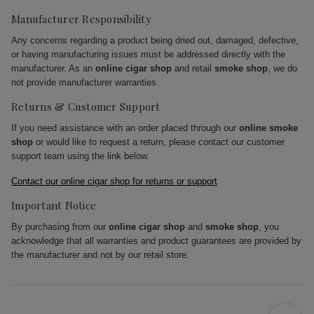
Manufacturer Responsibility
Any concerns regarding a product being dried out, damaged, defective,
or having manufacturing issues must be addressed directly with the
manufacturer. As an
online cigar shop
and retail
smoke shop
, we do
not provide manufacturer warranties.
Returns & Customer Support
If you need assistance with an order placed through our
online smoke
shop
or would like to request a return, please contact our customer
support team using the link below.
Contact our online cigar shop for returns or support
Important Notice
By purchasing from our
online cigar shop
and
smoke shop
, you
acknowledge that all warranties and product guarantees are provided by
the manufacturer and not by our retail store.