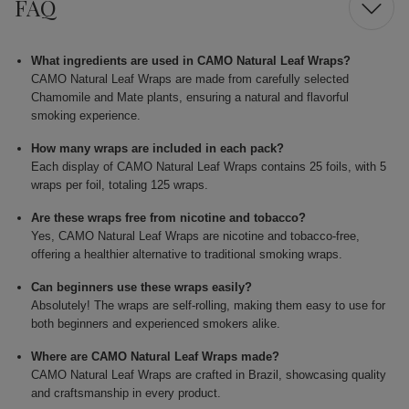
FAQ
What ingredients are used in CAMO Natural Leaf Wraps?
CAMO Natural Leaf Wraps are made from carefully selected
Chamomile and Mate plants, ensuring a natural and flavorful
smoking experience.
How many wraps are included in each pack?
Each display of CAMO Natural Leaf Wraps contains 25 foils, with 5
wraps per foil, totaling 125 wraps.
Are these wraps free from nicotine and tobacco?
Yes, CAMO Natural Leaf Wraps are nicotine and tobacco-free,
offering a healthier alternative to traditional smoking wraps.
Can beginners use these wraps easily?
Absolutely! The wraps are self-rolling, making them easy to use for
both beginners and experienced smokers alike.
Where are CAMO Natural Leaf Wraps made?
CAMO Natural Leaf Wraps are crafted in Brazil, showcasing quality
and craftsmanship in every product.