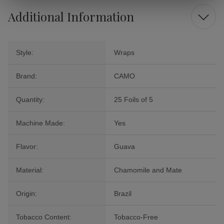
Additional Information
Style:
Wraps
Brand:
CAMO
Quantity:
25 Foils of 5
Machine Made:
Yes
Flavor:
Guava
Material:
Chamomile and Mate
Origin:
Brazil
Tobacco Content:
Tobacco-Free