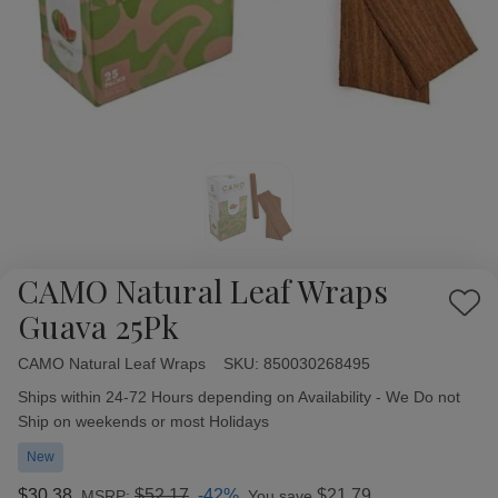
CAMO Natural Leaf Wraps
Add
Guava 25Pk
to
Wish
CAMO Natural Leaf Wraps
Availability:
SKU:
850030268495
List
Ships within 24-72 Hours depending on Availability - We Do not
Ship on weekends or most Holidays
New
$30.38
$52.17
-42%
$21.79
MSRP:
You save