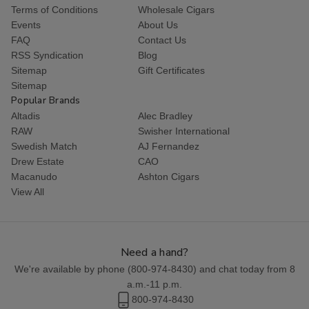
Terms of Conditions
Wholesale Cigars
Events
About Us
FAQ
Contact Us
RSS Syndication
Blog
Sitemap
Gift Certificates
Sitemap
Popular Brands
Altadis
Alec Bradley
RAW
Swisher International
Swedish Match
AJ Fernandez
Drew Estate
CAO
Macanudo
Ashton Cigars
View All
Need a hand?
We're available by phone (
800-974-8430
) and chat today from 8
a.m.-11 p.m.
800-974-8430