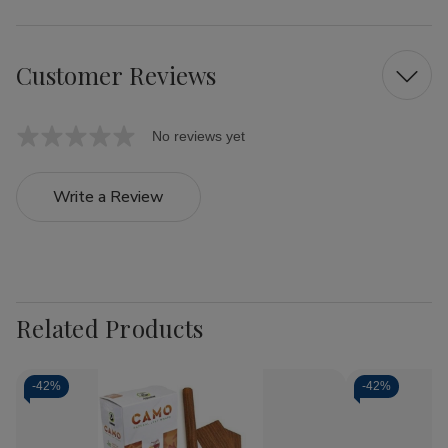
Customer Reviews
No reviews yet
Write a Review
Related Products
-
42%
-
42%