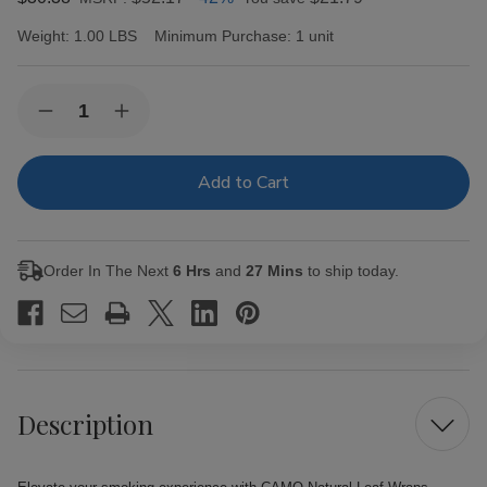
Weight:
1.00 LBS
Minimum Purchase:
1 unit
Current
Quantity:
Decrease
Increase
Stock:
Quantity
Quantity
of
of
CAMO
CAMO
Natural
Natural
Leaf
Leaf
Wraps
Wraps
Guava
Guava
25Pk
25Pk
Order In The Next
6 Hrs
and
27 Mins
to ship today.
Description