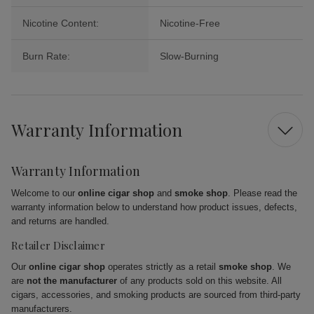
Nicotine Content:
Nicotine-Free
Burn Rate:
Slow-Burning
Warranty Information
Warranty Information
Welcome to our
online cigar shop
and
smoke shop
. Please read the
warranty information below to understand how product issues, defects,
and returns are handled.
Retailer Disclaimer
Our
online cigar shop
operates strictly as a retail
smoke shop
. We
are
not the manufacturer
of any products sold on this website. All
cigars, accessories, and smoking products are sourced from third-party
manufacturers.