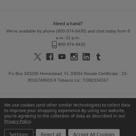
Need a hand?
We're available by phone (
800-974-8430
) and chat today from 8
a.m.-11 p.m.
800-974-8430
P.o Box 343206 Homestead, FL 33034 Resale Certificate : 23-
8016748503-9 Tobacco Lic: TOB2334167
We use cookies (and other similar technologies) to collect data
to improve your shopping experience.
By using our website,
you're agreeing to the collection of data as described in our
Privacy Policy
.
© 2026 Buitrago Cigars.
Settings
Reject all
Accept All Cookies