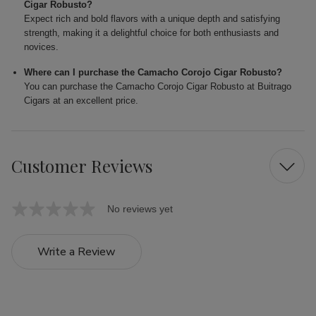
Cigar Robusto?
Expect rich and bold flavors with a unique depth and satisfying
strength, making it a delightful choice for both enthusiasts and
novices.
Where can I purchase the Camacho Corojo Cigar Robusto?
You can purchase the Camacho Corojo Cigar Robusto at Buitrago
Cigars at an excellent price.
Customer Reviews
No reviews yet
Write a Review