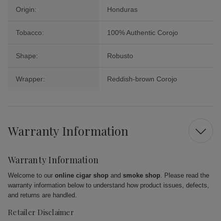
Origin:
Honduras
Tobacco:
100% Authentic Corojo
Shape:
Robusto
Wrapper:
Reddish-brown Corojo
Warranty Information
Warranty Information
Welcome to our
online cigar shop
and
smoke shop
. Please read the
warranty information below to understand how product issues, defects,
and returns are handled.
Retailer Disclaimer