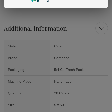
enjoyment or to impress your guests. Elevate your smoking experience
with Camacho today and savor the luxury that comes with it.
Additional Information
Style:
Cigar
Brand:
Camacho
Packaging:
5/4 Ct. Fresh Pack
Machine Made:
Handmade
Quantity:
20 Cigars
Size:
5 x 50