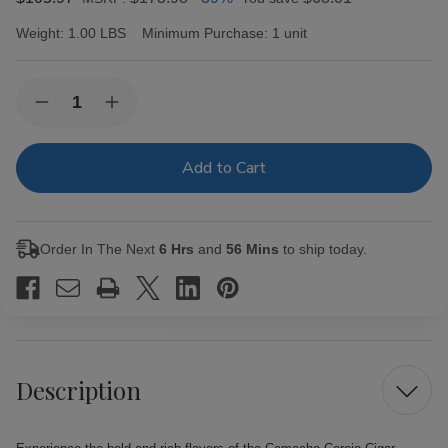
Weight:
1.00 LBS
Minimum Purchase:
1 unit
Current
Quantity:
Decrease
Increase
Stock:
Quantity
Quantity
of
of
Camacho
Camacho
Corojo
Corojo
Cigar
Cigar
Robusto
Robusto
5/4
5/4
Ct.
Ct.
Order In The Next
6 Hrs
and
56 Mins
to ship today.
Fresh
Fresh
Pack
Pack
Description