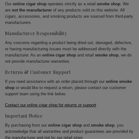
Our
online cigar shop
operates strictly as a retail
smoke shop
. We
are
not the manufacturer
of any products sold on this website. All
cigars, accessories, and smoking products are sourced from third-party
manufacturers.
Manufacturer Responsibility
Any concerns regarding a product being dried out, damaged, defective,
or having manufacturing issues must be addressed directly with the
manufacturer. As an
online cigar shop
and retail
smoke shop
, we do
not provide manufacturer warranties.
Returns & Customer Support
If you need assistance with an order placed through our
online smoke
shop
or would like to request a return, please contact our customer
support team using the link below.
Contact our online cigar shop for returns or support
Important Notice
By purchasing from our
online cigar shop
and
smoke shop
, you
acknowledge that all warranties and product guarantees are provided by
the manufacturer and not by our retail store.