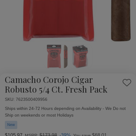
Camacho Corojo Cigar
Add
Robusto 5/4 Ct. Fresh Pack
to
Wish
SKU:
Availability:
7623500409956
List
Ships within 24-72 Hours depending on Availability - We Do not
Ship on weekends or most Holidays
New
$105.97
$173.98
-39%
$68.01
MSRP:
You save