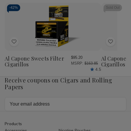
Cigar
Cigar
Cigar
Cig
Robusto
Robusto
Robusto
Rob
-
42%
Sold Out
5/4
5/4
Tubo
Tu
Ct.
Ct.
20
20
Fresh
Fresh
Ct.
Ct.
Pack
Pack
Box
Bo
Add
Add
to
to
Wish
Wish
Al Capone Sweets Filter
Al Capone 
$95.20
List
List
Cigarillos
Cigarillos P
MSRP:
$163.85
4.5
Receive coupons on Cigars and Rolling
Papers
Email
Address
Products
Accessories
Nicotine Pouches