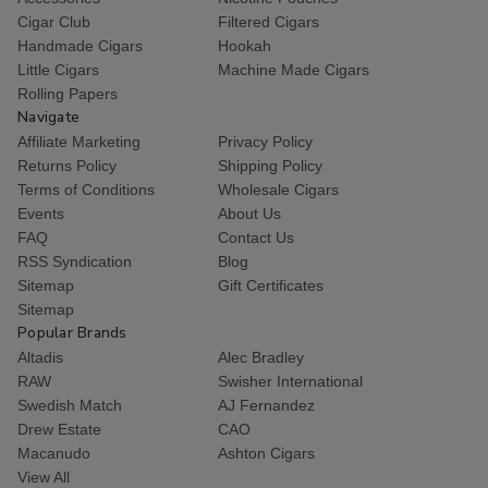
Cigar Club
Filtered Cigars
Handmade Cigars
Hookah
Little Cigars
Machine Made Cigars
Rolling Papers
Navigate
Affiliate Marketing
Privacy Policy
Returns Policy
Shipping Policy
Terms of Conditions
Wholesale Cigars
Events
About Us
FAQ
Contact Us
RSS Syndication
Blog
Sitemap
Gift Certificates
Sitemap
Popular Brands
Altadis
Alec Bradley
RAW
Swisher International
Swedish Match
AJ Fernandez
Drew Estate
CAO
Macanudo
Ashton Cigars
View All