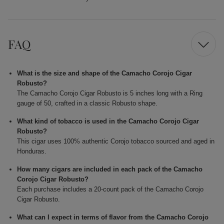
FAQ
What is the size and shape of the Camacho Corojo Cigar
Robusto?
The Camacho Corojo Cigar Robusto is 5 inches long with a Ring
gauge of 50, crafted in a classic Robusto shape.
What kind of tobacco is used in the Camacho Corojo Cigar
Robusto?
This cigar uses 100% authentic Corojo tobacco sourced and aged in
Honduras.
How many cigars are included in each pack of the Camacho
Corojo Cigar Robusto?
Each purchase includes a 20-count pack of the Camacho Corojo
Cigar Robusto.
What can I expect in terms of flavor from the Camacho Corojo