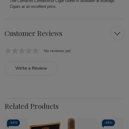
The Camacho Connecticut Cigar Gordo is available at Buitrago
Cigars at an excellent price.
Customer Reviews
No reviews yet
Write a Review
Related Products
-
34%
-
48%