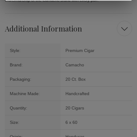
craftsmanship of the Camacho brand with every puff.
Additional Information
Style:
Premium Cigar
Brand:
Camacho
Packaging:
20 Ct. Box
Machine Made:
Handcrafted
Quantity:
20 Cigars
Size:
6 x 60
Origin:
Honduras