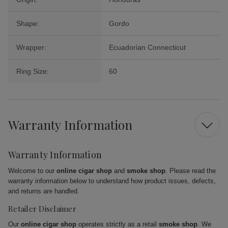
Shape:
Gordo
Wrapper:
Ecuadorian Connecticut
Ring Size:
60
Warranty Information
Warranty Information
Welcome to our
online cigar shop
and
smoke shop
. Please read the
warranty information below to understand how product issues, defects,
and returns are handled.
Retailer Disclaimer
Our
online cigar shop
operates strictly as a retail
smoke shop
. We