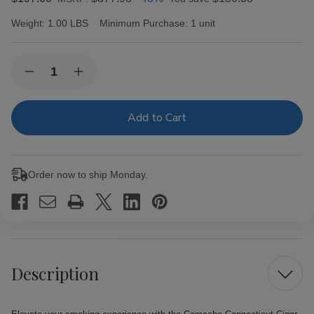
Weight:
1.00 LBS
Minimum Purchase:
1 unit
Current
Quantity:
Decrease
Increase
Stock:
Quantity
Quantity
of
of
Camacho
Camacho
Connecticut
Connecticut
Cigar
Cigar
Gordo
Gordo
20
20
Ct.
Ct.
Order now to ship Monday.
Box
Box
Description