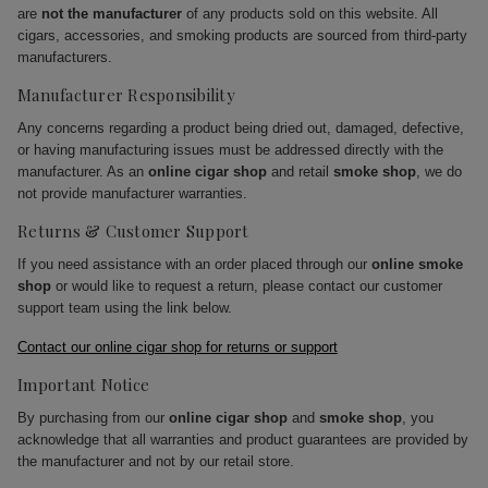
are
not the manufacturer
of any products sold on this website. All
cigars, accessories, and smoking products are sourced from third-party
manufacturers.
Manufacturer Responsibility
Any concerns regarding a product being dried out, damaged, defective,
or having manufacturing issues must be addressed directly with the
manufacturer. As an
online cigar shop
and retail
smoke shop
, we do
not provide manufacturer warranties.
Returns & Customer Support
If you need assistance with an order placed through our
online smoke
shop
or would like to request a return, please contact our customer
support team using the link below.
Contact our online cigar shop for returns or support
Important Notice
By purchasing from our
online cigar shop
and
smoke shop
, you
acknowledge that all warranties and product guarantees are provided by
the manufacturer and not by our retail store.