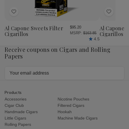
Add
Add
to
to
Wish
Wish
Al Capone Sweets Filter
Al Capone 
$95.20
List
List
Cigarillos
Cigarillos P
MSRP:
$163.85
4.5
Receive coupons on Cigars and Rolling
Papers
Email
Address
Products
Accessories
Nicotine Pouches
Cigar Club
Filtered Cigars
Handmade Cigars
Hookah
Little Cigars
Machine Made Cigars
Rolling Papers