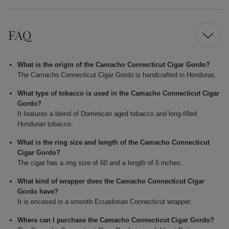
FAQ
What is the origin of the Camacho Connecticut Cigar Gordo?
The Camacho Connecticut Cigar Gordo is handcrafted in Honduras.
What type of tobacco is used in the Camacho Connecticut Cigar
Gordo?
It features a blend of Dominican aged tobacco and long-filled
Honduran tobacco.
What is the ring size and length of the Camacho Connecticut
Cigar Gordo?
The cigar has a ring size of 60 and a length of 6 inches.
What kind of wrapper does the Camacho Connecticut Cigar
Gordo have?
It is encased in a smooth Ecuadorian Connecticut wrapper.
Where can I purchase the Camacho Connecticut Cigar Gordo?