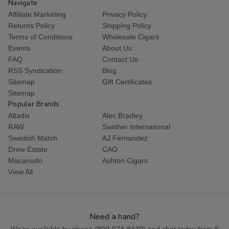
Navigate
Affiliate Marketing
Privacy Policy
Returns Policy
Shipping Policy
Terms of Conditions
Wholesale Cigars
Events
About Us
FAQ
Contact Us
RSS Syndication
Blog
Sitemap
Gift Certificates
Sitemap
Popular Brands
Altadis
Alec Bradley
RAW
Swisher International
Swedish Match
AJ Fernandez
Drew Estate
CAO
Macanudo
Ashton Cigars
View All
Need a hand?
We're available by phone (
800-974-8430
) and chat today from 8