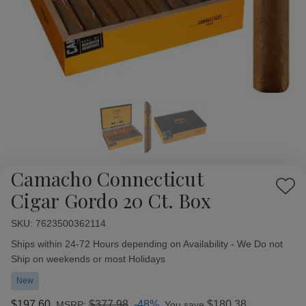
Camacho Connecticut
Add
Cigar Gordo 20 Ct. Box
to
Wish
SKU:
Availability:
7623500362114
List
Ships within 24-72 Hours depending on Availability - We Do not
Ship on weekends or most Holidays
New
$197.60
$377.98
-48%
$180.38
MSRP:
You save