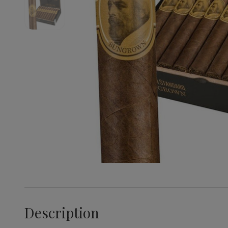
Description