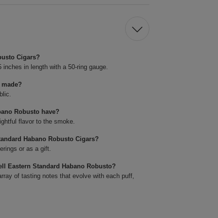
busto Cigars?
nches in length with a 50-ring gauge.
s made?
lic.
abano Robusto have?
ghtful flavor to the smoke.
Standard Habano Robusto Cigars?
rings or as a gift.
well Eastern Standard Habano Robusto?
array of tasting notes that evolve with each puff,