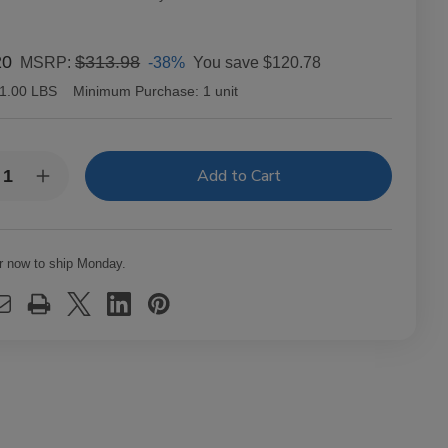
20
$313.98
-38%
You save
$120.78
MSRP:
1.00 LBS
Minimum Purchase:
1 unit
y:
rease
Increase
ntity
Quantity
of
dwell
Caldwell
tern
Eastern
ndard
Standard
r now to ship Monday.
bano
Habano
usto
Robusto
ars
Cigars
t.
20Ct.
x
Box