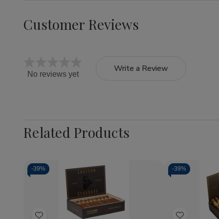
Customer Reviews
Write a Review
No reviews yet
Related Products
-
39%
-
39%
Quantity:
Quantity:
Decrease
Increase
Decrea
Quantity
Quantity
Quantit
of
of
of