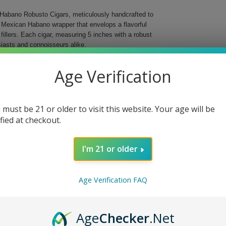
d Habano Robusto Cigars, meticulously handcrafted to
a Mexican Habano wrapper that envelops a flavorful
illers. Each cigar, measuring 5 inches with a robust
iasts and connoisseurs alike.
ration of craftsmanship and tradition. Designed for
Age Verification
 offers a complex array of tasting notes that evolve
 each cigar delivers a satisfying and memorable
 must be 21 or older to visit this website. Your age will be
and craftsmanship.
ified at checkout.
elming.
I'm 21 or older
t gift.
no Robusto Cigars. Whether you are celebrating a
Age Verification FAQ
ress your palate and leave a lasting impression.
Age
Checker
.Net