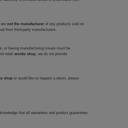
 are
not the manufacturer
of any products sold on
ced from third-party manufacturers.
ve, or having manufacturing issues must be
nd retail
smoke shop
, we do not provide
ke shop
or would like to request a return, please
cknowledge that all warranties and product guarantees