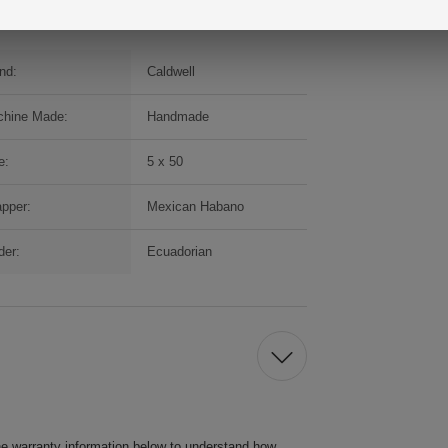
nd:
Caldwell
hine Made:
Handmade
e:
5 x 50
pper:
Mexican Habano
der:
Ecuadorian
he warranty information below to understand how