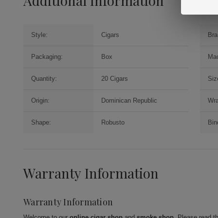
Additional Information
Style:
Cigars
Bra
Packaging:
Box
Mac
Quantity:
20 Cigars
Siz
Origin:
Dominican Republic
Wra
Shape:
Robusto
Bin
Warranty Information
Warranty Information
Welcome to our
online cigar shop
and
smoke shop
. Please read t