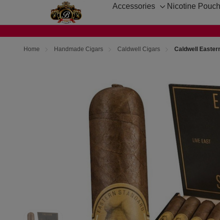
Accessories
Nicotine Pouc
Toggle
sub-
menu
Home
Handmade Cigars
Caldwell Cigars
Caldwell Easter