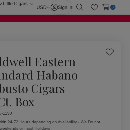
Little Cigars
Toggle
Toggle
USD
Sign in
0
Search
Wish Lists
sub-
sub-
menu
menu
Add
ldwell Eastern
to
Wish
andard Habano
List
busto Cigars
Ct. Box
ity:
u-1190
thin 24-72 Hours depending on Availability - We Do not
 weekends or most Holidays