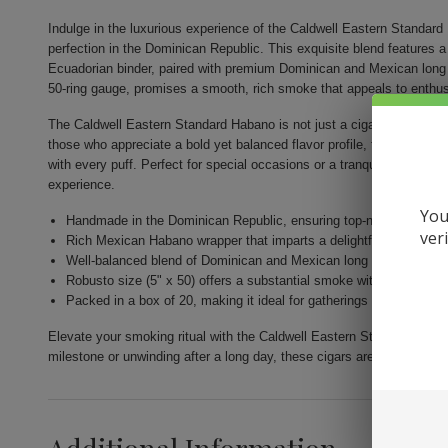
Indulge in the luxurious experience of the Caldwell Eastern Standar
perfection in the Dominican Republic. This exquisite blend features 
Ecuadorian binder, paired with premium Dominican and Mexican long f
50-ring gauge, promises a smooth, rich smoke that appeals to enthus
The Caldwell Eastern Standard Habano is not just a cigar; it's a celeb
those who appreciate a bold yet balanced flavor profile, this Robusto
with every puff. Perfect for special occasions or a tranquil evening,
experience.
You
Handmade in the Dominican Republic, ensuring top-notch quality 
ver
Rich Mexican Habano wrapper that imparts a delightful flavor.
Well-balanced blend of Dominican and Mexican long fillers.
Robusto size (5" x 50) offers a substantial smoke without overwh
Packed in a box of 20, making it ideal for gatherings or as a perfec
Elevate your smoking ritual with the Caldwell Eastern Standard Haba
milestone or unwinding after a long day, these cigars are sure to imp