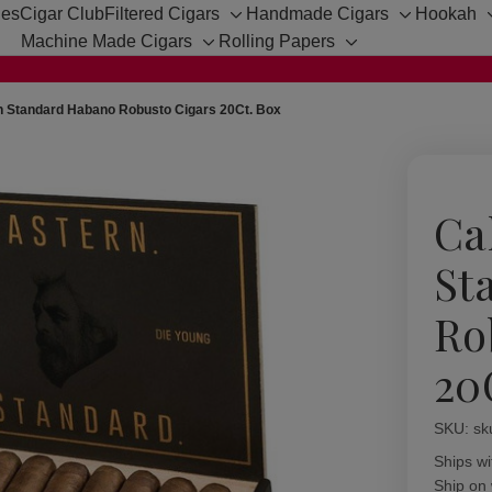
hes
Cigar Club
Filtered Cigars
Handmade Cigars
Hookah
Toggle
Toggle
Machine Made Cigars
Rolling Papers
sub-
sub-
Toggle
Toggle
menu
menu
sub-
sub-
menu
menu
n Standard Habano Robusto Cigars 20Ct. Box
Ca
St
Ro
20
SKU:
Availabil
sk
Ships wi
Ship on