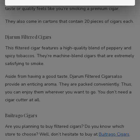
Aside from that, they’re also extremely affordable. However, the
taste or quality feels like you’re smoking a premium cigar.
They also come in cartons that contain 20 pieces of cigars each.
Djarum Filtered Cigars
This filtered cigar features a high-quality blend of peppery and
spicy tobaccos. They’re machine-blend cigars that are extremely
satisfying to smoke.
Aside from having a good taste, Djarum Filtered Cigarsalso
provide an enticing aroma. They are packed conveniently. Thus,
you can enjoy them wherever you want to go. You don’t need a
cigar cutter at all.
Buitrago Cigars
Are you planning to buy filtered cigars? Do you know which
store to choose? Well, don’t hesitate to buy at
Buitrago Cigars
.