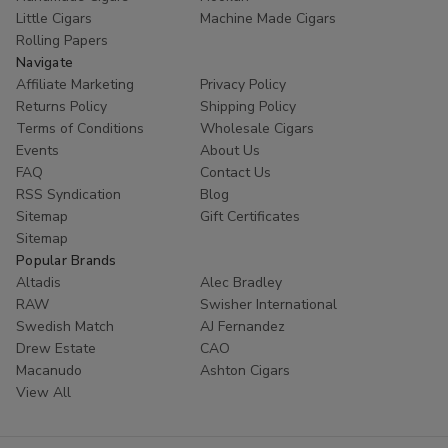
Little Cigars
Machine Made Cigars
Rolling Papers
Navigate
Affiliate Marketing
Privacy Policy
Returns Policy
Shipping Policy
Terms of Conditions
Wholesale Cigars
Events
About Us
FAQ
Contact Us
RSS Syndication
Blog
Sitemap
Gift Certificates
Sitemap
Popular Brands
Altadis
Alec Bradley
RAW
Swisher International
Swedish Match
AJ Fernandez
Drew Estate
CAO
Macanudo
Ashton Cigars
View All