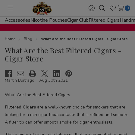
0
Toggle
Sign
Search
Wish
menu
in
Lists
Accessories
Nicotine Pouches
Cigar Club
Filtered Cigars
Handma
Home
Blog
What Are the Best Filtered Cigars - Cigar Store
What Are the Best Filtered Cigars -
Cigar Store
Martin Buitrago
Aug 30th 2021
What Are the Best Filtered Cigars
Filtered Cigars
are a well-known choice for smokers that are
looking for a rich cigar tobacco taste that is refined and smooth.
A filter tip can offer smooth smoke for cigar enthusiasts.
These types of cigars use tobaccos that are fermented or aged.