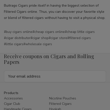
Buitrago Cigars pride itself in having the biggest selection of
Filtered Cigars online. Thus, you can discover your favorite style
or blend of filtered cigars without having to visit a physical shop.
#buy cigars online
#cheap cigars online
#cheap little cigars
#cigar distributor
#cigar shop
#cigar store
#filtered cigars
#little cigars
#wholesale cigars
Receive coupons on Cigars and Rolling
Papers
Email
Address
Products
Accessories
Nicotine Pouches
Cigar Club
Filtered Cigars
Handmade Cigars
Hookah