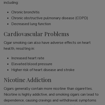
including:
Chronic bronchitis
Chronic obstructive pulmonary disease (COPD)
Decreased lung function
Cardiovascular Problems
Cigar smoking can also have adverse effects on heart
health, resulting in:
Increased heart rate
Elevated blood pressure
Higher risk of heart disease and stroke
Nicotine Addiction
Cigars generally contain more nicotine than cigarettes.
Nicotine is highly addictive, and smoking cigars can lead to
dependence, causing cravings and withdrawal symptoms