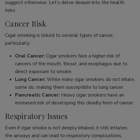
suggest otherwise. Let’s delve deeper into the health
risks:
Cancer Risk
Cigar smoking is linked to several types of cancer,
particularly:
Oral Cancer:
Cigar smokers face a higher risk of
cancers of the mouth, throat, and esophagus due to
direct exposure to smoke.
Lung Cancer:
While many cigar smokers do not inhale,
some do, making them susceptible to lung cancer.
Pancreatic Cancer:
Heavy cigar smokers have an
increased risk of developing this deadly form of cancer.
Respiratory Issues
Even if cigar smoke is not deeply inhaled, it still irritates
the airways and can lead to respiratory complications,