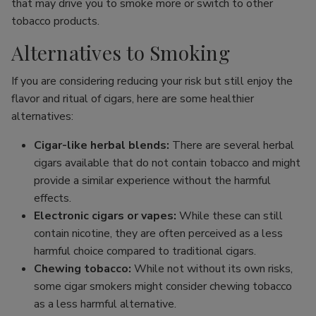
that may drive you to smoke more or switch to other
tobacco products.
Alternatives to Smoking
If you are considering reducing your risk but still enjoy the
flavor and ritual of cigars, here are some healthier
alternatives:
Cigar-like herbal blends:
There are several herbal
cigars available that do not contain tobacco and might
provide a similar experience without the harmful
effects.
Electronic cigars or vapes:
While these can still
contain nicotine, they are often perceived as a less
harmful choice compared to traditional cigars.
Chewing tobacco:
While not without its own risks,
some cigar smokers might consider chewing tobacco
as a less harmful alternative.