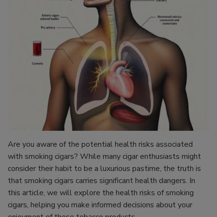
Are you aware of the potential health risks associated
with smoking cigars? While many cigar enthusiasts might
consider their habit to be a luxurious pastime, the truth is
that smoking cigars carries significant health dangers. In
this article, we will explore the health risks of smoking
cigars, helping you make informed decisions about your