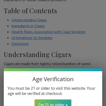
enjoyment of these tobacco products.
Table of Contents
Understanding Cigars
Ingredients in Cigars
Health Risks Associated with Cigar Smoking
Alternatives to Smoking
Conclusion
Understanding Cigars
Cigars are made from tightly rolled bundles of cured
tobacco leaves, and they are often perceived as a symbol
of sophistication. Unlike cigarettes, which are mostly
Age Verification
inhaled, cigar smokers usually do not inhale smoke into
their lungs, which leads to the misconception that they are
You must be 21 or older to visit this website. Your
less harmful. However, cigars are still packed with nicotine
age will be verified at checkout.
and other harmful chemicals that can adversely affect your
I'm 21 or older
health.