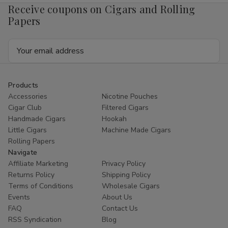
Receive coupons on Cigars and Rolling
Papers
Email
Address
Products
Accessories
Nicotine Pouches
Cigar Club
Filtered Cigars
Handmade Cigars
Hookah
Little Cigars
Machine Made Cigars
Rolling Papers
Navigate
Affiliate Marketing
Privacy Policy
Returns Policy
Shipping Policy
Terms of Conditions
Wholesale Cigars
Events
About Us
FAQ
Contact Us
RSS Syndication
Blog