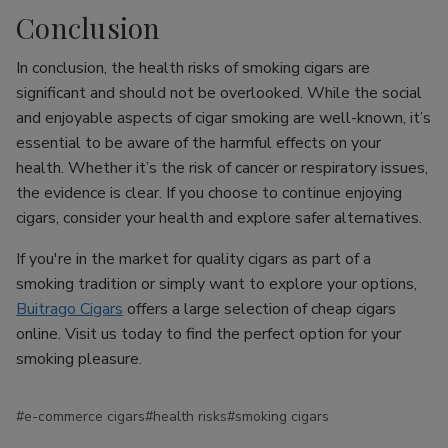
Conclusion
In conclusion, the health risks of smoking cigars are
significant and should not be overlooked. While the social
and enjoyable aspects of cigar smoking are well-known, it’s
essential to be aware of the harmful effects on your
health. Whether it’s the risk of cancer or respiratory issues,
the evidence is clear. If you choose to continue enjoying
cigars, consider your health and explore safer alternatives.
If you're in the market for quality cigars as part of a
smoking tradition or simply want to explore your options,
Buitrago Cigars
offers a large selection of cheap cigars
online. Visit us today to find the perfect option for your
smoking pleasure.
#e-commerce cigars
#health risks
#smoking cigars