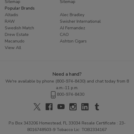
Sitemap
Sitemap
Popular Brands
Altadis
Alec Bradley
RAW
Swisher International
Swedish Match
AJ Fernandez
Drew Estate
CAO
Macanudo
Ashton Cigars
View All
Need a hand?
We're available by phone (
800-974-8430
) and chat today from 8
a.m.-11 p.m.
800-974-8430
P.o Box 343206 Homestead, FL 33034 Resale Certificate : 23-
8016748503-9 Tobacco Lic: TOB2334167