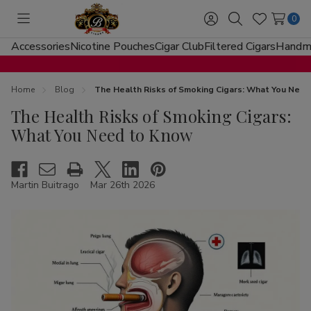
0
Toggle
Sign
Search
Wish
menu
in
Lists
Accessories
Nicotine Pouches
Cigar Club
Filtered Cigars
Handma
Home
Blog
The Health Risks of Smoking Cigars: What You Nee
The Health Risks of Smoking Cigars:
What You Need to Know
Martin Buitrago
Mar 26th 2026