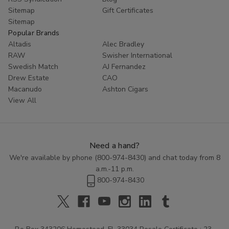
Sitemap
Gift Certificates
Sitemap
Popular Brands
Altadis
Alec Bradley
RAW
Swisher International
Swedish Match
AJ Fernandez
Drew Estate
CAO
Macanudo
Ashton Cigars
View All
Need a hand?
We're available by phone (
800-974-8430
) and chat today from 8
a.m.-11 p.m.
800-974-8430