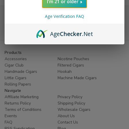
I'm 21 or older
Receive coupons on Cigars and Rolling
Papers
Age Verification FAQ
Email
Age
Checker
.Net
Address
Products
Accessories
Nicotine Pouches
Cigar Club
Filtered Cigars
Handmade Cigars
Hookah
Little Cigars
Machine Made Cigars
Rolling Papers
Navigate
Affiliate Marketing
Privacy Policy
Returns Policy
Shipping Policy
Terms of Conditions
Wholesale Cigars
Events
About Us
FAQ
Contact Us
RSS Syndication
Blog