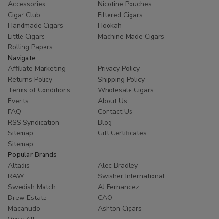
Accessories
Nicotine Pouches
Cigar Club
Filtered Cigars
Handmade Cigars
Hookah
Little Cigars
Machine Made Cigars
Rolling Papers
Navigate
Affiliate Marketing
Privacy Policy
Returns Policy
Shipping Policy
Terms of Conditions
Wholesale Cigars
Events
About Us
FAQ
Contact Us
RSS Syndication
Blog
Sitemap
Gift Certificates
Sitemap
Popular Brands
Altadis
Alec Bradley
RAW
Swisher International
Swedish Match
AJ Fernandez
Drew Estate
CAO
Macanudo
Ashton Cigars