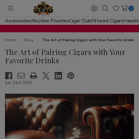
0
Toggle
Sign
Search
Wish
menu
in
Lists
Accessories
Nicotine Pouches
Cigar Club
Filtered Cigars
Handma
Home
Blog
The Art of Pairing Cigars with Your Favorite Drinks
The Art of Pairing Cigars with Your
Favorite Drinks
Jun 21st 2024