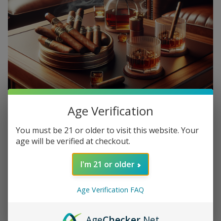
Age Verification
You must be 21 or older to visit this website. Your
age will be verified at checkout.
When it comes to enjoying a good cigar, choosing the right
drink to pair it with can really enhance the experience. From
I'm 21 or older
a bold whiskey to a smooth cup of coffee, there are
endless possibilities for finding the perfect match for your
Age Verification FAQ
cigar. Here are some tips for mastering the art of pairing
cigars with your favorite drinks.
Age
Checker
.Net