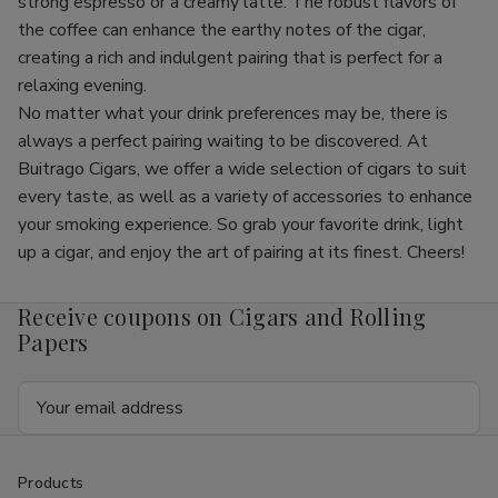
strong espresso or a creamy latte. The robust flavors of
the coffee can enhance the earthy notes of the cigar,
creating a rich and indulgent pairing that is perfect for a
relaxing evening.
No matter what your drink preferences may be, there is
always a perfect pairing waiting to be discovered. At
Buitrago Cigars, we offer a wide selection of cigars to suit
every taste, as well as a variety of accessories to enhance
your smoking experience. So grab your favorite drink, light
up a cigar, and enjoy the art of pairing at its finest. Cheers!
Receive coupons on Cigars and Rolling
Papers
Email
Address
Products