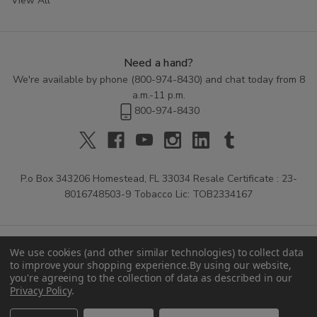
View All
Need a hand?
We're available by phone (
800-974-8430
) and chat today from 8
a.m.-11 p.m.
800-974-8430
P.o Box 343206 Homestead, FL 33034 Resale Certificate : 23-
8016748503-9 Tobacco Lic: TOB2334167
We use cookies (and other similar technologies) to collect data
to improve your shopping experience.
By using our website,
you're agreeing to the collection of data as described in our
Privacy Policy
.
© 2026 Buitrago Cigars.