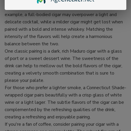
First and foremost, it's important to consider the strength
and flavor profile of both the cigar and the drink. For
example, a full-bodied cigar may overpower a light and
delicate cocktail, while a milder cigar might get lost when
paired with a bold and intense whiskey. Matching the
intensity of the flavors will help create a harmonious
balance between the two.
One classic pairing is a dark, rich Maduro cigar with a glass
of port or a sweet dessert wine. The sweetness of the
drink can help to mellow out the bold flavors of the cigar,
creating a velvety smooth combination that is sure to
please your palate.
For those who prefer a lighter smoke, a Connecticut Shade-
wrapped cigar pairs beautifully with a crisp glass of white
wine or a light lager. The subtle flavors of the cigar can be
complemented by the refreshing qualities of the drink,
creating a refreshing and enjoyable pairing.
If you're a fan of coffee, consider pairing your cigar with a