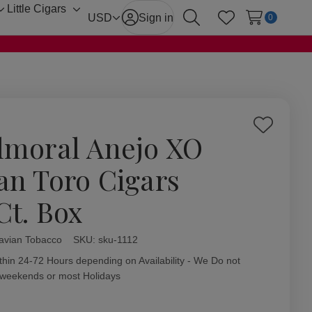
Little Cigars
Toggle
Toggle
USD
Sign in
0
Search
Wish Lists
sub-
sub-
menu
menu
Add
lmoral Anejo XO
to
Wish
an Toro Cigars
List
Ct. Box
avian Tobacco
ity:
SKU:
sku-1112
thin 24-72 Hours depending on Availability - We Do not
 weekends or most Holidays