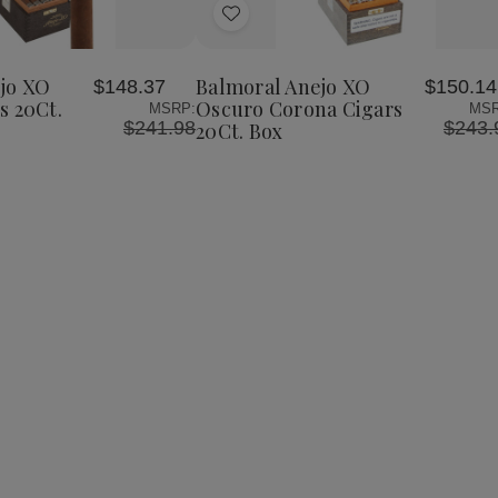
Add
to
Wish
jo XO
Balmoral Anejo XO
$148.37
$150.14
List
s 20Ct.
Oscuro Corona Cigars
MSRP:
MSR
$241.98
$243.
20Ct. Box