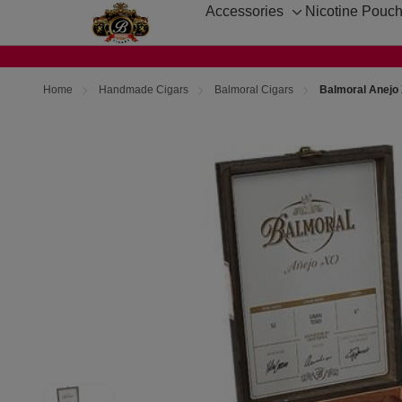
Accessories
Nicotine Pouc
Toggle
sub-
menu
Home
Handmade Cigars
Balmoral Cigars
Balmoral Anejo 