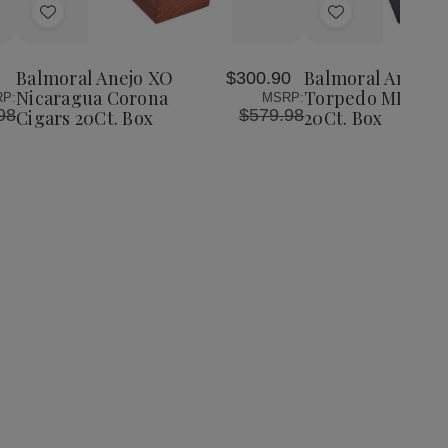
Add
Add
to
to
Wish
Wish
Balmoral Anejo XO
Balmoral Anejo 
$300.90
List
List
Nicaragua Corona
Torpedo MK52 Ci
P:
MSRP:
98
$579.98
Cigars 20Ct. Box
20Ct. Box