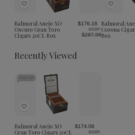
Add
Add
to
to
Wish
Wish
Balmoral Anejo XO
Balmoral Ane
$176.16
List
List
Oscuro Gran Toro
Corona Cigar
MSRP:
$287.98
Cigars 20Ct. Box
Box
Recently Viewed
Sold Out
Add
to
Wish
Balmoral Anejo XO
$174.06
List
Gran Toro Cigars 20Ct.
MSRP: