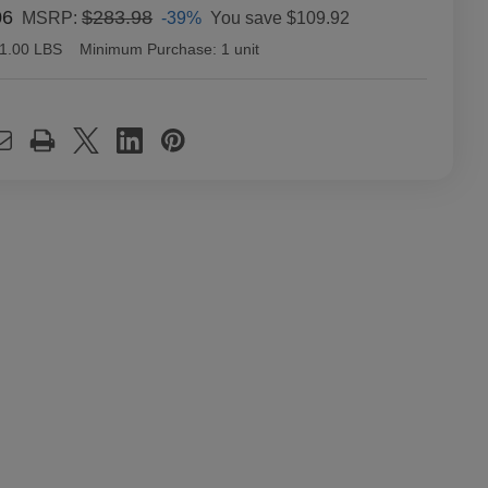
06
$283.98
-39%
You save
$109.92
MSRP:
1.00 LBS
Minimum Purchase:
1 unit