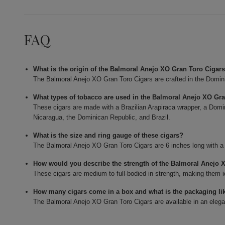
FAQ
What is the origin of the Balmoral Anejo XO Gran Toro Cigar
The Balmoral Anejo XO Gran Toro Cigars are crafted in the Domin
What types of tobacco are used in the Balmoral Anejo XO Gr
These cigars are made with a Brazilian Arapiraca wrapper, a Domin
Nicaragua, the Dominican Republic, and Brazil.
What is the size and ring gauge of these cigars?
The Balmoral Anejo XO Gran Toro Cigars are 6 inches long with a 
How would you describe the strength of the Balmoral Anejo 
These cigars are medium to full-bodied in strength, making them 
How many cigars come in a box and what is the packaging li
The Balmoral Anejo XO Gran Toro Cigars are available in an elega