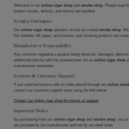
Welcome to our
online cigar shop
and
smoke shop
. Please read t
product issues, defects, and returns are handled.
Retailer Disclaimer
Our
online cigar shop
operates strictly as a retail
smoke shop
. We
this website. All cigars, accessories, and smoking products are sour
Manufacturer Responsibility
Any concerns regarding a product being dried out, damaged, defecti
addressed directly with the manufacturer. As an
online cigar shop
a
manufacturer warranties.
Returns & Customer Support
If you need assistance with an order placed through our
online smo
contact our customer support team using the link below.
Contact our online cigar shop for returns or support
Important Notice
By purchasing from our
online cigar shop
and
smoke shop
, you a
are provided by the manufacturer and not by our retail store.