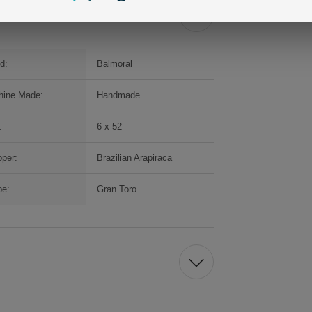
d:
Balmoral
hine Made:
Handmade
:
6 x 52
per:
Brazilian Arapiraca
pe:
Gran Toro