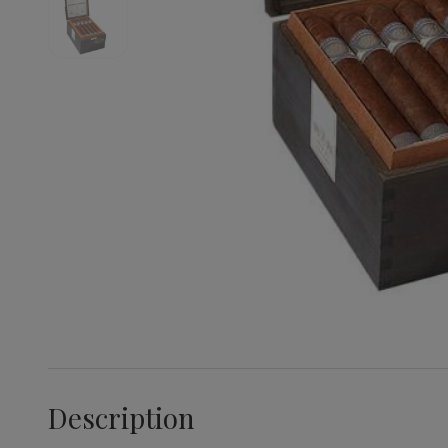
Description