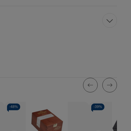
-
48%
-
39%