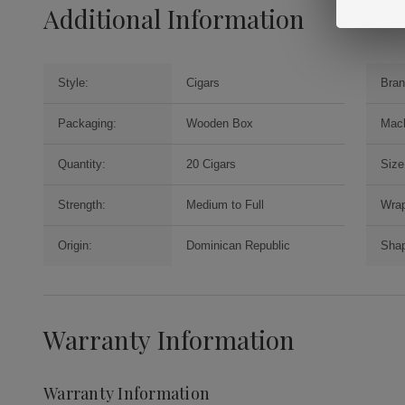
Additional Information
Style:
Cigars
Bran
Packaging:
Wooden Box
Mac
Quantity:
20 Cigars
Size
Strength:
Medium to Full
Wrap
Origin:
Dominican Republic
Sha
Warranty Information
Warranty Information