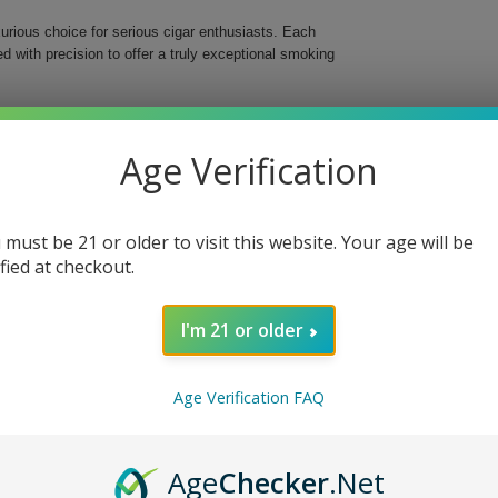
urious choice for serious cigar enthusiasts. Each
 with precision to offer a truly exceptional smoking
lian Arapiraca wrapper, specifically chosen to
n of premium Dominican and Nicaraguan tobaccos in the
Age Verification
robust 52-ring gauge and a generous 6" length, these
dulgent experience with every puff.
 must be 21 or older to visit this website. Your age will be
ified at checkout.
ominican Republic, and Brazil
I'm 21 or older
 XO Gran Toro Cigars, your ideal companion for
Age Verification FAQ
ury that these finely crafted cigars have to offer,
Age
Checker
.Net