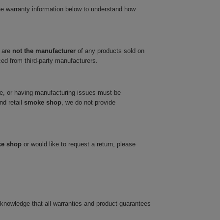
he warranty information below to understand how
 are
not the manufacturer
of any products sold on
ced from third-party manufacturers.
ve, or having manufacturing issues must be
nd retail
smoke shop
, we do not provide
ke shop
or would like to request a return, please
cknowledge that all warranties and product guarantees