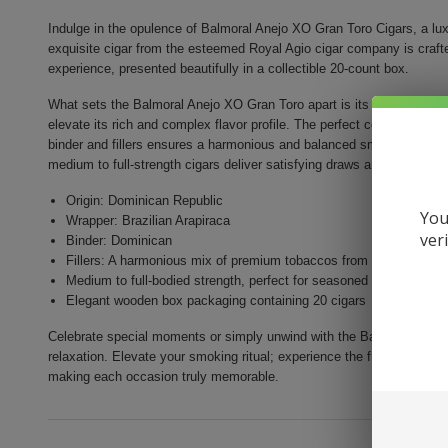
Indulge in the opulence of Balmoral Anejo XO Gran Toro Cigars, a lux
exquisite cigar from the esteemed Royal Agio cigar company is crafted
experience, presented beautifully in a collectible 20-count box.
What sets the Balmoral Anejo XO Gran Toro apart is its flawless Brazi
elevate its rich and complex flavor profile. The perfect combinatio
binder and fillers ensures a harmonious and balanced smoke. With a 
medium to full-strength cigars deliver satisfying draws and a truly in
Origin: Dominican Republic
You
Wrapper: Brazilian Arapiraca
ver
Binder: Dominican
Fillers: A harmonious mix of premium tobaccos from Nicaragua, D
Medium to full-bodied strength, perfect for seasoned smokers
Elegant wooden box packaging containing 20 cigars
Celebrate special moments or simply unwind with the Balmoral Anejo
relaxation. Elevate your smoking ritual; experience the flavors and lux
making each occasion truly memorable.