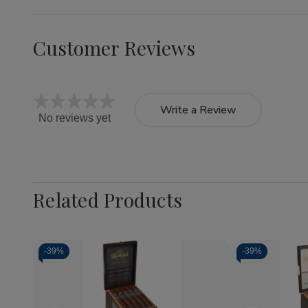
Customer Reviews
Write a Review
No reviews yet
Related Products
-
39%
-
39%