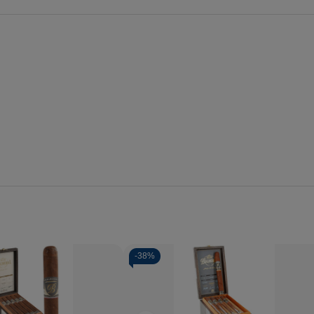
-
38%