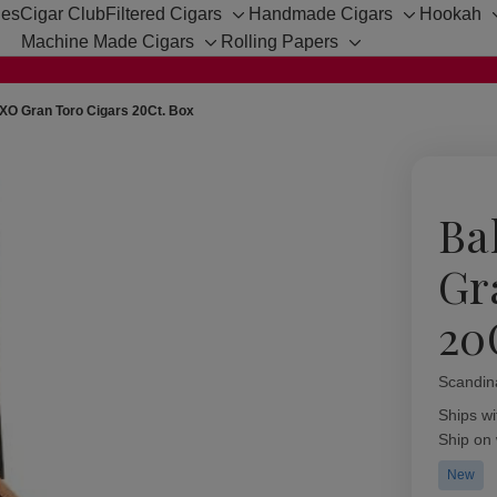
hes
Cigar Club
Filtered Cigars
Handmade Cigars
Hookah
Toggle
Toggle
Machine Made Cigars
Rolling Papers
sub-
sub-
Toggle
Toggle
menu
menu
sub-
sub-
menu
menu
XO Gran Toro Cigars 20Ct. Box
Ba
Gr
20
Scandin
Availabil
Ships wi
Ship on
New