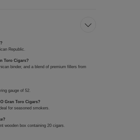
s?
ican Republic.
an Toro Cigars?
ican binder, and a blend of premium fillers from
ring gauge of 52.
XO Gran Toro Cigars?
ideal for seasoned smokers.
ke?
nt wooden box containing 20 cigars.