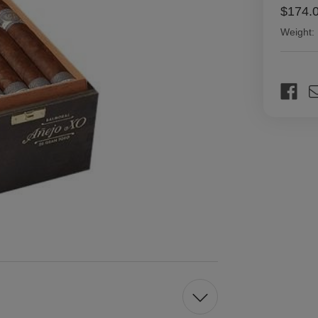
$174.
Weight:
Current
Stock: