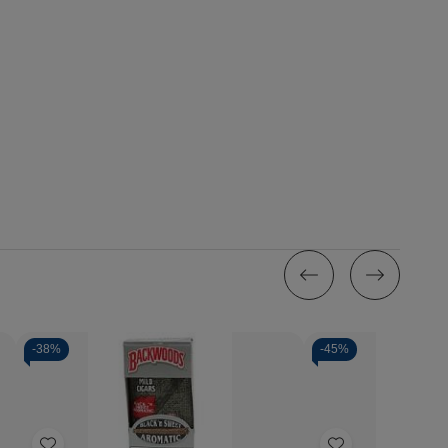
-
38%
-
45%