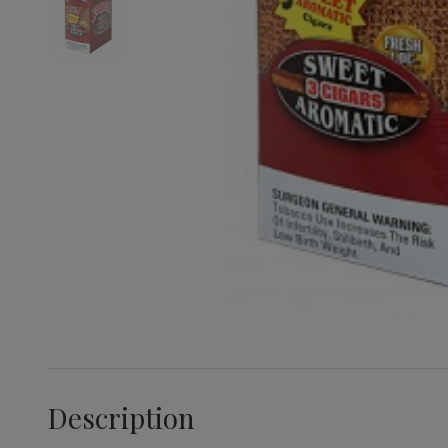
Description