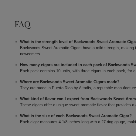
FAQ
What is the strength level of Backwoods Sweet Aromatic Ciga
Backwoods Sweet Aromatic Cigars have a mild strength, making 
newcomers.
How many cigars are included in each pack of Backwoods Sw
Each pack contains 10 units, with three cigars in each pack, for a 
Where are Backwoods Sweet Aromatic Cigars made?
They are made in Puerto Rico by Altadis, a reputable manufacturer
What kind of flavor can I expect from Backwoods Sweet Arom
These cigars offer a unique sweet aromatic flavor that provides a
What is the size of each Backwoods Sweet Aromatic Cigar?
Each cigar measures 4 1/8 inches long with a 27-ring gauge, maki