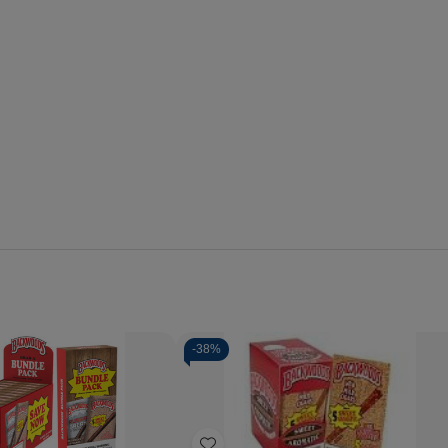
-
38%
Quantity:
se
Increase
Decrease
Increase
y
Quantity
Quantity
Quantity
of
of
of