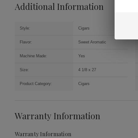
Additional Information
Style:
Cigars
Flavor:
Sweet Aromatic
Machine Made:
Yes
Size:
4 1/8 x 27
Product Category:
Cigars
Warranty Information
Warranty Information