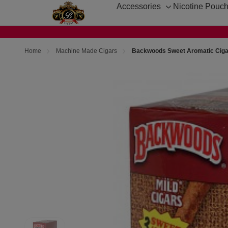
Accessories
Nicotine Pouc
Toggle
sub-
menu
Home
Machine Made Cigars
Backwoods Sweet Aromatic Cigar