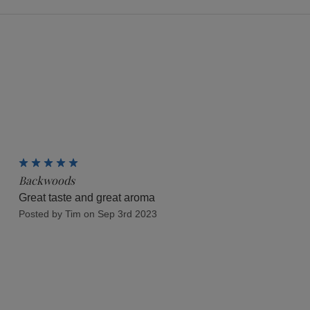
5
Backwoods
Great taste and great aroma
Posted by Tim on Sep 3rd 2023