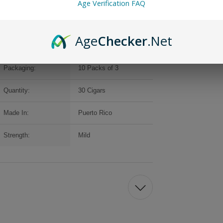
Age Verification FAQ
Age
Checker
.Net
Brand:
Backwoods
Packaging:
10 Packs of 3
Quantity:
30 Cigars
Made In:
Puerto Rico
Strength:
Mild