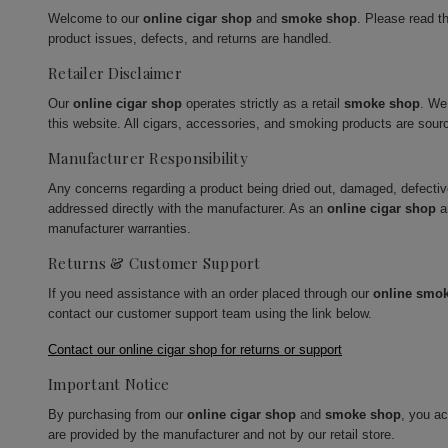
Welcome to our
online cigar shop
and
smoke shop
. Please read t
product issues, defects, and returns are handled.
Retailer Disclaimer
Our
online cigar shop
operates strictly as a retail
smoke shop
. We
this website. All cigars, accessories, and smoking products are sour
Manufacturer Responsibility
Any concerns regarding a product being dried out, damaged, defecti
addressed directly with the manufacturer. As an
online cigar shop
a
manufacturer warranties.
Returns & Customer Support
If you need assistance with an order placed through our
online smo
contact our customer support team using the link below.
Contact our online cigar shop for returns or support
Important Notice
By purchasing from our
online cigar shop
and
smoke shop
, you a
are provided by the manufacturer and not by our retail store.