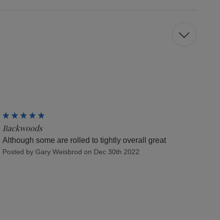
5
Backwoods
Although some are rolled to tightly overall great
Posted by Gary Weisbrod on Dec 30th 2022