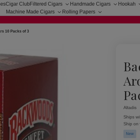
hes
Cigar Club
Filtered Cigars
Handmade Cigars
Hookah
Toggle
Toggle
Machine Made Cigars
Rolling Papers
sub-
sub-
Toggle
Toggle
menu
menu
sub-
sub-
menu
menu
s 10 Packs of 3
Ba
Ar
Pa
Altadis
Availabil
Ships wi
Ship on
New