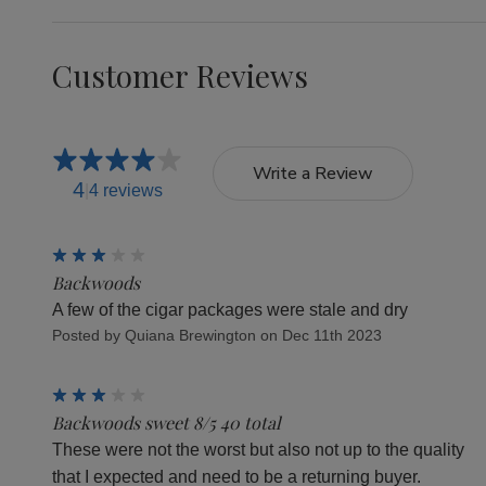
Customer Reviews
Write a Review
4
4 reviews
3
Backwoods
A few of the cigar packages were stale and dry
Posted by Quiana Brewington on Dec 11th 2023
3
Backwoods sweet 8/5 40 total
These were not the worst but also not up to the quality
that I expected and need to be a returning buyer.