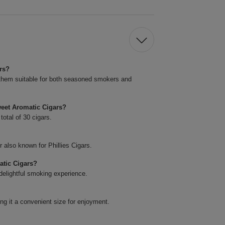
rs?
them suitable for both seasoned smokers and
eet Aromatic Cigars?
total of 30 cigars.
 also known for Phillies Cigars.
atic Cigars?
 delightful smoking experience.
ng it a convenient size for enjoyment.