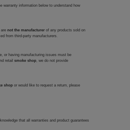
he warranty information below to understand how
 are
not the manufacturer
of any products sold on
ced from third-party manufacturers.
ve, or having manufacturing issues must be
nd retail
smoke shop
, we do not provide
ke shop
or would like to request a return, please
cknowledge that all warranties and product guarantees