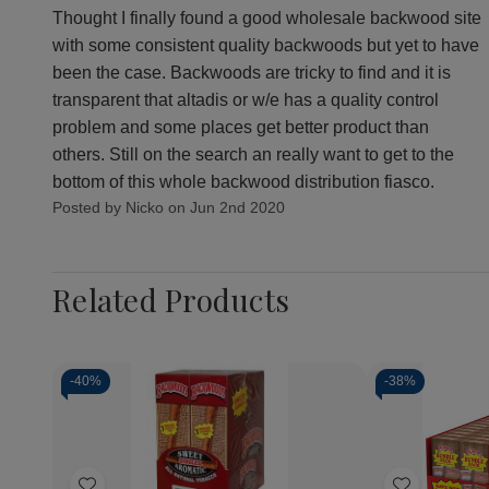
Thought I finally found a good wholesale backwood site
with some consistent quality backwoods but yet to have
been the case. Backwoods are tricky to find and it is
transparent that altadis or w/e has a quality control
problem and some places get better product than
others. Still on the search an really want to get to the
bottom of this whole backwood distribution fiasco.
Posted by Nicko on Jun 2nd 2020
Related Products
-
40%
-
38%
Quantity:
Quantity:
Decrease
Increase
Decrea
Quantity
Quantity
Quantit
of
of
of