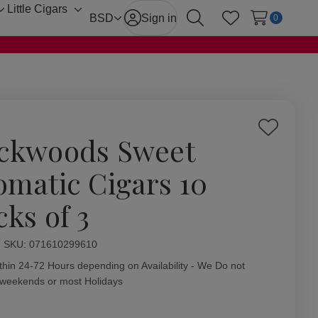
Little Cigars
Toggle
Toggle
BSD
Sign in
0
Search
Wish Lists
sub-
sub-
menu
menu
Add
ckwoods Sweet
to
Wish
omatic Cigars 10
List
cks of 3
ity:
SKU:
071610299610
thin 24-72 Hours depending on Availability - We Do not
 weekends or most Holidays