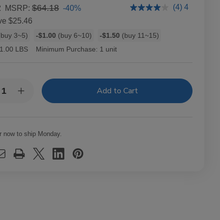
2
$64.18
(4) 4
-40%
MSRP:
ve
$25.46
buy 3~5)
-$1.00
(buy 6~10)
-$1.50
(buy 11~15)
1.00 LBS
Minimum Purchase:
1 unit
y:
rease
Increase
ntity
Quantity
of
ckwoods
Backwoods
eet
Sweet
matic
Aromatic
r now to ship Monday.
ars
Cigars
10
ks
Packs
of
3