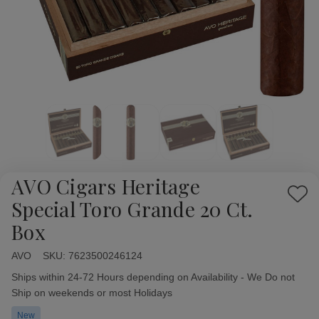
AVO Cigars Heritage
Add
Special Toro Grande 20 Ct.
to
Box
Wish
List
AVO
Availability:
SKU:
7623500246124
Ships within 24-72 Hours depending on Availability - We Do not
Ship on weekends or most Holidays
New