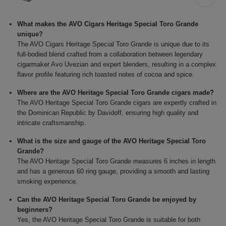
What makes the AVO Cigars Heritage Special Toro Grande
unique?
The AVO Cigars Heritage Special Toro Grande is unique due to its
full-bodied blend crafted from a collaboration between legendary
cigarmaker Avo Uvezian and expert blenders, resulting in a complex
flavor profile featuring rich toasted notes of cocoa and spice.
Where are the AVO Heritage Special Toro Grande cigars made?
The AVO Heritage Special Toro Grande cigars are expertly crafted in
the Dominican Republic by Davidoff, ensuring high quality and
intricate craftsmanship.
What is the size and gauge of the AVO Heritage Special Toro
Grande?
The AVO Heritage Special Toro Grande measures 6 inches in length
and has a generous 60 ring gauge, providing a smooth and lasting
smoking experience.
Can the AVO Heritage Special Toro Grande be enjoyed by
beginners?
Yes, the AVO Heritage Special Toro Grande is suitable for both