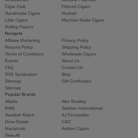
Cigar Club
Filtered Cigars
Handmade Cigars
Hookah
Little Cigars
Machine Made Cigars
Rolling Papers
Navigate
Affiliate Marketing
Privacy Policy
Returns Policy
Shipping Policy
Terms of Conditions
Wholesale Cigars
Events
About Us
FAQ
Contact Us
RSS Syndication
Blog
Sitemap
Gift Certificates
Sitemap
Popular Brands
Altadis
Alec Bradley
RAW
Swisher International
Swedish Match
AJ Fernandez
Drew Estate
CAO
Macanudo
Ashton Cigars
View All