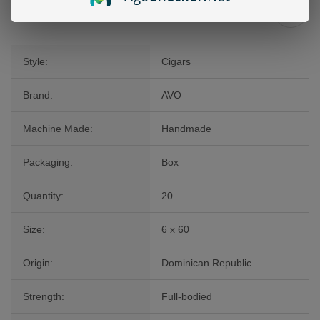
Additional Information
Style:
Cigars
Brand:
AVO
Machine Made:
Handmade
Packaging:
Box
Quantity:
20
Size:
6 x 60
Origin:
Dominican Republic
Strength:
Full-bodied