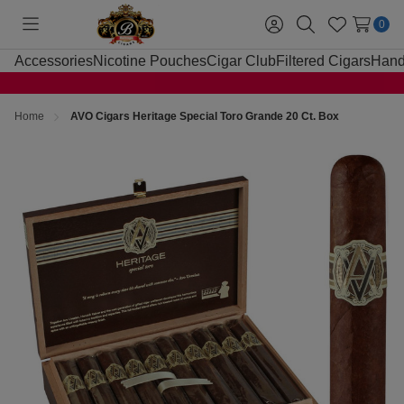
0
Toggle
Sign
Search
Wish
menu
in
Lists
Accessories
Nicotine Pouches
Cigar Club
Filtered Cigars
Hand
Home
AVO Cigars Heritage Special Toro Grande 20 Ct. Box