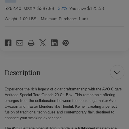
$262.40
$387.98
-32%
$125.58
MSRP:
You save
Weight:
1.00 LBS
Minimum Purchase:
1 unit
Current
Stock:
Description
Experience the rich legacy of cigar craftsmanship with the AVO Cigars
Heritage Special Toro Grande 20 Ct. Box. This remarkable offering
emerges from the collaboration between the iconic cigarmaker Avo
Uvezian and master blenders like Hendrik Kelner, creating a perfect
fusion of traditional techniques and contemporary flair, destined to
enhance your smoking experience.
The AVO Heritage Special Toro Grande is a full-bodied masterpiece