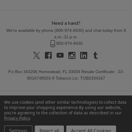
Need a hand?
We're available by phone (
800-974-8430
) and chat today from 8
a.m.-11 p.m.
800-974-8430
P.o Box 343206 Homestead, FL 33034 Resale Certificate : 23-
8016748503-9 Tobacco Lic: TOB2334167
We use cookies (and other similar technologies) to collect data
to improve your shopping experience.
By using our website,
you're agreeing to the collection of data as described in our
Privacy Policy
.
© 2026 Buitrago Cigars.
Settings
Reject all
Accept All Cookies