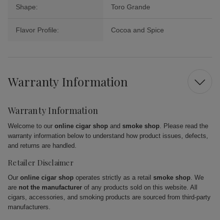
Shape:
Toro Grande
Flavor Profile:
Cocoa and Spice
Warranty Information
Warranty Information
Welcome to our
online cigar shop
and
smoke shop
. Please read the
warranty information below to understand how product issues, defects,
and returns are handled.
Retailer Disclaimer
Our
online cigar shop
operates strictly as a retail
smoke shop
. We
are
not the manufacturer
of any products sold on this website. All
cigars, accessories, and smoking products are sourced from third-party
manufacturers.