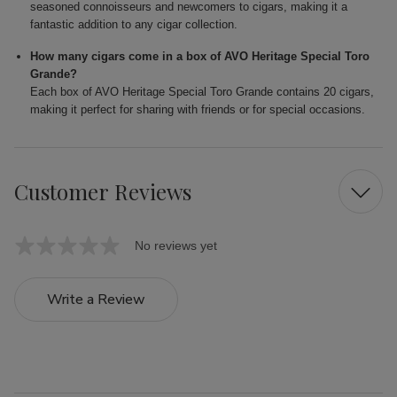
seasoned connoisseurs and newcomers to cigars, making it a
fantastic addition to any cigar collection.
How many cigars come in a box of AVO Heritage Special Toro
Grande?
Each box of AVO Heritage Special Toro Grande contains 20 cigars,
making it perfect for sharing with friends or for special occasions.
Customer Reviews
No reviews yet
Write a Review