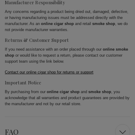
Manufacturer Responsibility
Any concerns regarding a product being dried out, damaged, defective,
or having manufacturing issues must be addressed directly with the
manufacturer. As an
online cigar shop
and retail
smoke shop
, we do
not provide manufacturer warranties.
Returns & Customer Support
If you need assistance with an order placed through our
online smoke
shop
or would like to request a return, please contact our customer
support team using the link below.
Contact our online cigar shop for returns or support
Important Notice
By purchasing from our
online cigar shop
and
smoke shop
, you
acknowledge that all warranties and product guarantees are provided by
the manufacturer and not by our retail store.
FAQ