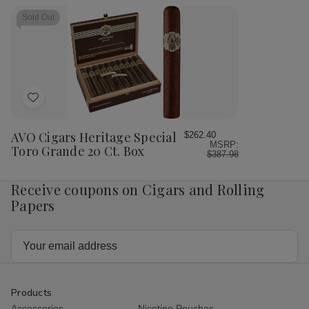
Toro
Toro
Heritage
Her
Cigars
Cigars
Toro
Tor
Sold Out
20
20
Tubos
Tu
Ct.
Ct.
20
20
Box
Box
Ct.
Ct.
Box
Bo
6.00X50
6.
Add
to
Wish
AVO Cigars Heritage Special
$262.40
MSRP:
List
Toro Grande 20 Ct. Box
$387.98
Receive coupons on Cigars and Rolling
Papers
Email
Address
Products
Accessories
Nicotine Pouches