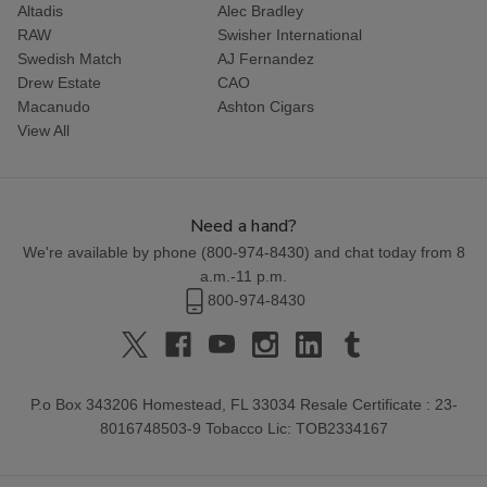
Altadis
Alec Bradley
RAW
Swisher International
Swedish Match
AJ Fernandez
Drew Estate
CAO
Macanudo
Ashton Cigars
View All
Need a hand?
We're available by phone (
800-974-8430
) and chat today from 8
a.m.-11 p.m.
800-974-8430
P.o Box 343206 Homestead, FL 33034 Resale Certificate : 23-
8016748503-9 Tobacco Lic: TOB2334167