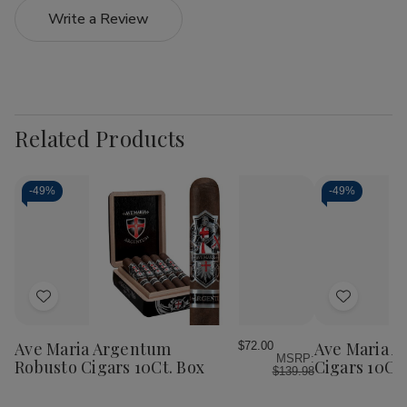
Write a Review
Related Products
-
49%
-
49%
Add
Add
to
to
Wish
Wish
Ave Maria Argentum
Ave Maria 
$72.00
MSRP:
List
List
Robusto Cigars 10Ct. Box
Cigars 10Ct.
$139.98