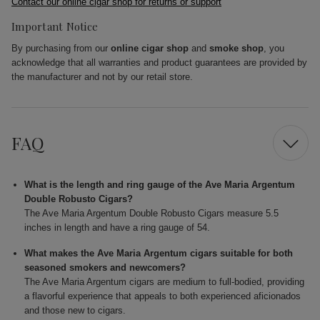
Contact our online cigar shop for returns or support
Important Notice
By purchasing from our
online cigar shop
and
smoke shop
, you
acknowledge that all warranties and product guarantees are provided by
the manufacturer and not by our retail store.
FAQ
What is the length and ring gauge of the Ave Maria Argentum
Double Robusto Cigars?
The Ave Maria Argentum Double Robusto Cigars measure 5.5
inches in length and have a ring gauge of 54.
What makes the Ave Maria Argentum cigars suitable for both
seasoned smokers and newcomers?
The Ave Maria Argentum cigars are medium to full-bodied, providing
a flavorful experience that appeals to both experienced aficionados
and those new to cigars.