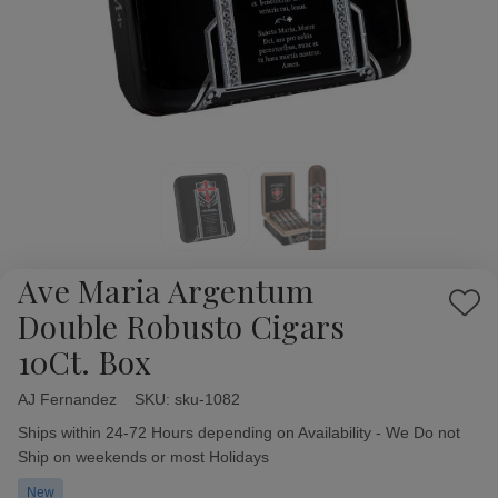
Ave Maria Argentum
Add
Double Robusto Cigars
to
10Ct. Box
Wish
List
AJ Fernandez
Availability:
SKU:
sku-1082
Ships within 24-72 Hours depending on Availability - We Do not
Ship on weekends or most Holidays
New