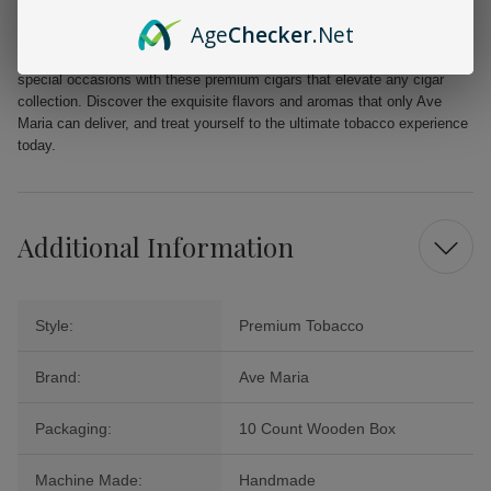
Elegantly presented in a 10 count black wooden box, the Ave Maria
Age
Checker
.Net
Argentum Double Robusto Cigars make for an outstanding gift or a
lavish personal treat. Engage in relaxing moments or commemorate
special occasions with these premium cigars that elevate any cigar
collection. Discover the exquisite flavors and aromas that only Ave
Maria can deliver, and treat yourself to the ultimate tobacco experience
today.
Additional Information
Style:
Premium Tobacco
Brand:
Ave Maria
Packaging:
10 Count Wooden Box
Machine Made:
Handmade