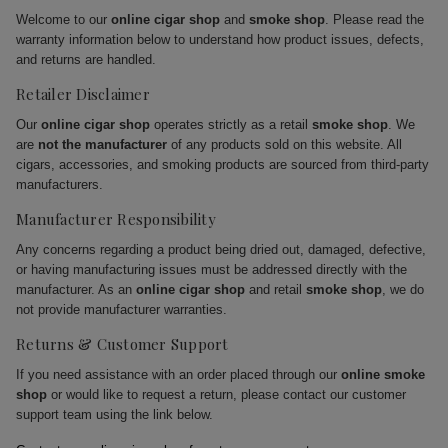
Welcome to our
online cigar shop
and
smoke shop
. Please read the
warranty information below to understand how product issues, defects,
and returns are handled.
Retailer Disclaimer
Our
online cigar shop
operates strictly as a retail
smoke shop
. We
are
not the manufacturer
of any products sold on this website. All
cigars, accessories, and smoking products are sourced from third-party
manufacturers.
Manufacturer Responsibility
Any concerns regarding a product being dried out, damaged, defective,
or having manufacturing issues must be addressed directly with the
manufacturer. As an
online cigar shop
and retail
smoke shop
, we do
not provide manufacturer warranties.
Returns & Customer Support
If you need assistance with an order placed through our
online smoke
shop
or would like to request a return, please contact our customer
support team using the link below.