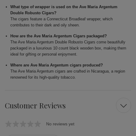
What type of wrapper is used on the Ave Maria Argentum
Double Robusto Cigars?
The cigars feature a Connecticut Broadleaf wrapper, which
contributes to their dark and oily sheen.
How are the Ave Maria Argentum Cigars packaged?
The Ave Maria Argentum Double Robusto Cigars come beautifully
packaged in a luxurious 10 count black wooden box, making them
ideal for gifting or personal enjoyment.
Where are Ave Maria Argentum cigars produced?
The Ave Maria Argentum cigars are crafted in Nicaragua, a region
renowned for its high-quality tobacco.
Customer Reviews
No reviews yet