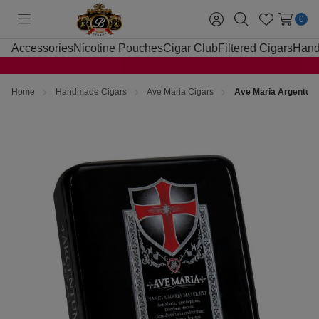
0
Toggle
Sign
Search
Wish
menu
in
Lists
Accessories
Nicotine Pouches
Cigar Club
Filtered Cigars
Hand
Home
Handmade Cigars
Ave Maria Cigars
Ave Maria Argentum 