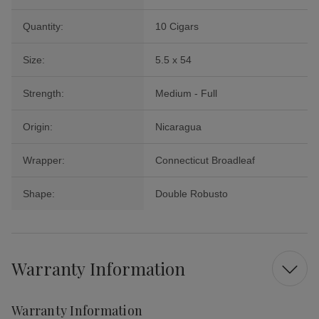
Quantity:
10 Cigars
Size:
5.5 x 54
Strength:
Medium - Full
Origin:
Nicaragua
Wrapper:
Connecticut Broadleaf
Shape:
Double Robusto
Warranty Information
Warranty Information