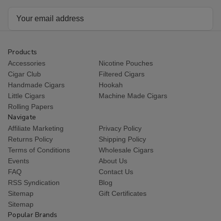
Email
Address
Products
Accessories
Nicotine Pouches
Cigar Club
Filtered Cigars
Handmade Cigars
Hookah
Little Cigars
Machine Made Cigars
Rolling Papers
Navigate
Affiliate Marketing
Privacy Policy
Returns Policy
Shipping Policy
Terms of Conditions
Wholesale Cigars
Events
About Us
FAQ
Contact Us
RSS Syndication
Blog
Sitemap
Gift Certificates
Sitemap
Popular Brands