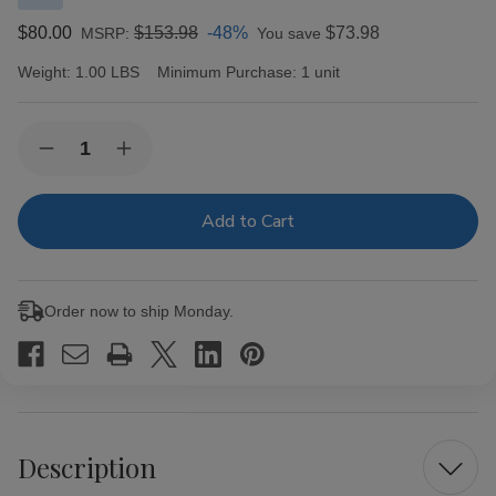
$80.00
$153.98
-48%
$73.98
MSRP:
You save
Weight:
1.00 LBS
Minimum Purchase:
1 unit
Current
Quantity:
Decrease
Increase
Stock:
Quantity
Quantity
of
of
Ave
Ave
Maria
Maria
Argentum
Argentum
Double
Double
Robusto
Robusto
Cigars
Cigars
Order now to ship Monday.
10Ct.
10Ct.
Box
Box
Description