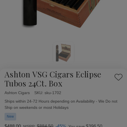
Ashton VSG Cigars Eclipse
Add
Tubos 24Ct. Box
to
Wish
Ashton Cigars
Availability:
SKU:
sku-1702
List
Ships within 24-72 Hours depending on Availability - We Do not
Ship on weekends or most Holidays
New
$488.00
$884.50
-45%
$396.50
MSRP:
You save