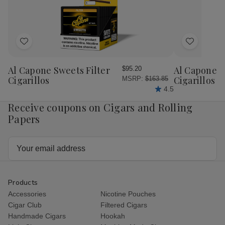
Add
Add
to
to
Wish
Wish
Al Capone Sweets Filter
Al Capone 
$95.20
List
List
Cigarillos
Cigarillos P
MSRP:
$163.85
4.5
Receive coupons on Cigars and Rolling
Papers
Email
Address
Products
Accessories
Nicotine Pouches
Cigar Club
Filtered Cigars
Handmade Cigars
Hookah