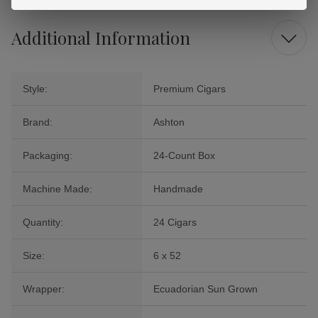
Additional Information
Style:
Premium Cigars
Brand:
Ashton
Packaging:
24-Count Box
Machine Made:
Handmade
Quantity:
24 Cigars
Size:
6 x 52
Wrapper:
Ecuadorian Sun Grown