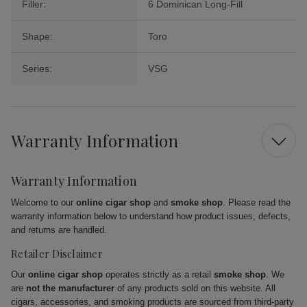
Filler:
6 Dominican Long-Fill
Shape:
Toro
Series:
VSG
Warranty Information
Warranty Information
Welcome to our
online cigar shop
and
smoke shop
. Please read the
warranty information below to understand how product issues, defects,
and returns are handled.
Retailer Disclaimer
Our
online cigar shop
operates strictly as a retail
smoke shop
. We
are
not the manufacturer
of any products sold on this website. All
cigars, accessories, and smoking products are sourced from third-party