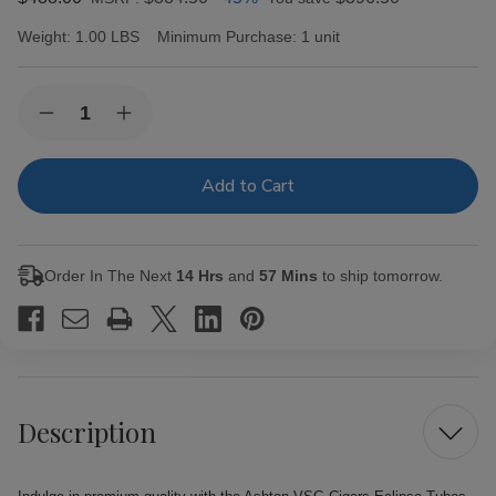
Weight:
1.00 LBS
Minimum Purchase:
1 unit
Current
Quantity:
Decrease
Increase
Stock:
Quantity
Quantity
of
of
Ashton
Ashton
VSG
VSG
Cigars
Cigars
Eclipse
Eclipse
Tubos
Tubos
24Ct.
24Ct.
Order In The Next
14 Hrs
and
57 Mins
to ship tomorrow.
Box
Box
Description