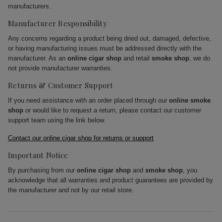
manufacturers.
Manufacturer Responsibility
Any concerns regarding a product being dried out, damaged, defective,
or having manufacturing issues must be addressed directly with the
manufacturer. As an
online cigar shop
and retail
smoke shop
, we do
not provide manufacturer warranties.
Returns & Customer Support
If you need assistance with an order placed through our
online smoke
shop
or would like to request a return, please contact our customer
support team using the link below.
Contact our online cigar shop for returns or support
Important Notice
By purchasing from our
online cigar shop
and
smoke shop
, you
acknowledge that all warranties and product guarantees are provided by
the manufacturer and not by our retail store.