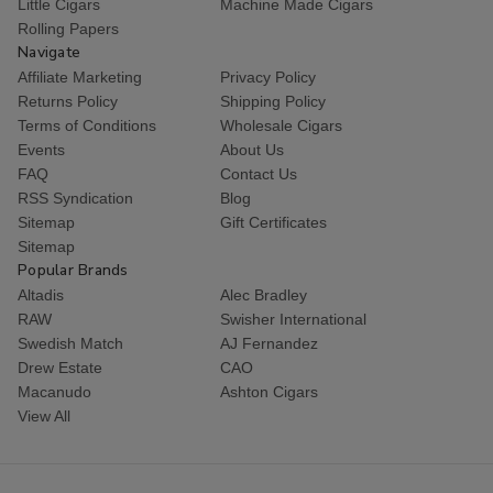
Little Cigars
Machine Made Cigars
Rolling Papers
Navigate
Affiliate Marketing
Privacy Policy
Returns Policy
Shipping Policy
Terms of Conditions
Wholesale Cigars
Events
About Us
FAQ
Contact Us
RSS Syndication
Blog
Sitemap
Gift Certificates
Sitemap
Popular Brands
Altadis
Alec Bradley
RAW
Swisher International
Swedish Match
AJ Fernandez
Drew Estate
CAO
Macanudo
Ashton Cigars
View All