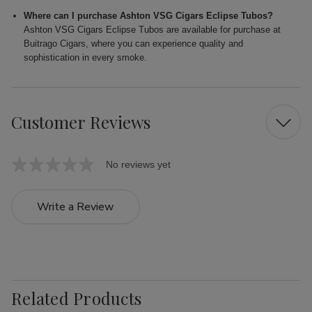
Where can I purchase Ashton VSG Cigars Eclipse Tubos?
Ashton VSG Cigars Eclipse Tubos are available for purchase at
Buitrago Cigars, where you can experience quality and
sophistication in every smoke.
Customer Reviews
No reviews yet
Write a Review
Related Products