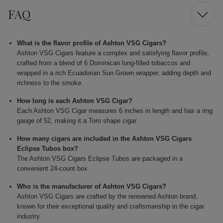
FAQ
What is the flavor profile of Ashton VSG Cigars?
Ashton VSG Cigars feature a complex and satisfying flavor profile,
crafted from a blend of 6 Dominican long-filled tobaccos and
wrapped in a rich Ecuadorian Sun Grown wrapper, adding depth and
richness to the smoke.
How long is each Ashton VSG Cigar?
Each Ashton VSG Cigar measures 6 inches in length and has a ring
gauge of 52, making it a Toro shape cigar.
How many cigars are included in the Ashton VSG Cigars
Eclipse Tubos box?
The Ashton VSG Cigars Eclipse Tubos are packaged in a
convenient 24-count box.
Who is the manufacturer of Ashton VSG Cigars?
Ashton VSG Cigars are crafted by the renowned Ashton brand,
known for their exceptional quality and craftsmanship in the cigar
industry.