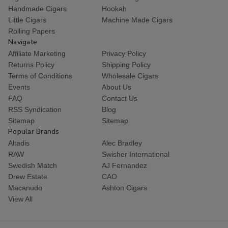
Handmade Cigars
Hookah
Little Cigars
Machine Made Cigars
Rolling Papers
Navigate
Affiliate Marketing
Privacy Policy
Returns Policy
Shipping Policy
Terms of Conditions
Wholesale Cigars
Events
About Us
FAQ
Contact Us
RSS Syndication
Blog
Sitemap
Sitemap
Popular Brands
Altadis
Alec Bradley
RAW
Swisher International
Swedish Match
AJ Fernandez
Drew Estate
CAO
Macanudo
Ashton Cigars
View All