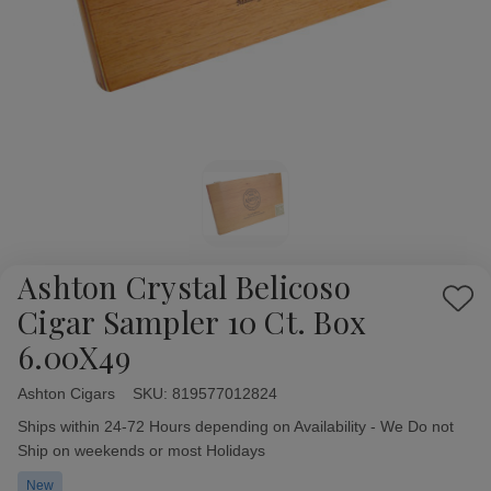
Ashton Crystal Belicoso
Add
Cigar Sampler 10 Ct. Box
to
6.00X49
Wish
List
Ashton Cigars
Availability:
SKU:
819577012824
Ships within 24-72 Hours depending on Availability - We Do not
Ship on weekends or most Holidays
New