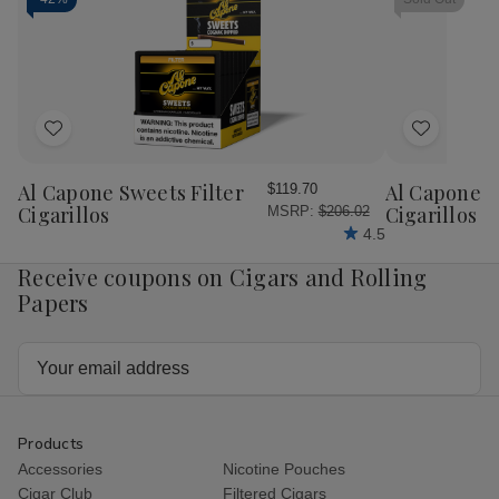
"It's
"It's
Ct.
Ct.
A
A
Box
Bo
Boy"
Boy"
Cigar
Cigar
10
10
Ct.
Ct.
Box
Box
Add
Add
to
to
Wish
Wish
Al Capone Sweets Filter
Al Capone 
$119.70
List
List
Cigarillos
Cigarillos P
MSRP:
$206.02
4.5
Receive coupons on Cigars and Rolling
Papers
Email
Address
Products
Accessories
Nicotine Pouches
Cigar Club
Filtered Cigars