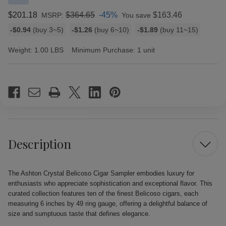
$201.18
$364.65
-45%
$163.46
MSRP:
You save
Bulk
-$0.94
(buy 3~5)
-$1.26
(buy 6~10)
-$1.89
(buy 11~15)
discount
rates
Weight:
1.00 LBS
Minimum Purchase:
1 unit
Current
Stock:
Description
The Ashton Crystal Belicoso Cigar Sampler embodies luxury for
enthusiasts who appreciate sophistication and exceptional flavor. This
curated collection features ten of the finest Belicoso cigars, each
measuring 6 inches by 49 ring gauge, offering a delightful balance of
size and sumptuous taste that defines elegance.