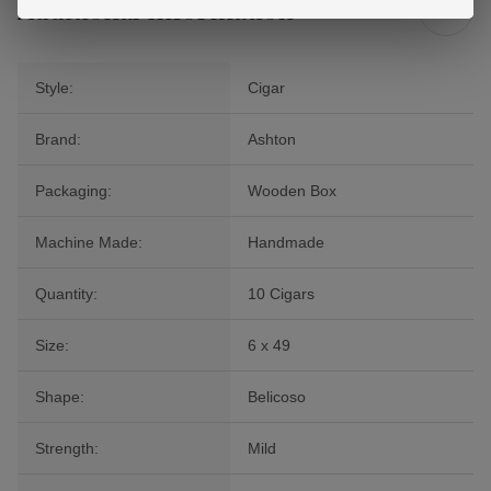
Additional Information
Style:
Cigar
Brand:
Ashton
Packaging:
Wooden Box
Machine Made:
Handmade
Quantity:
10 Cigars
Size:
6 x 49
Shape:
Belicoso
Strength:
Mild