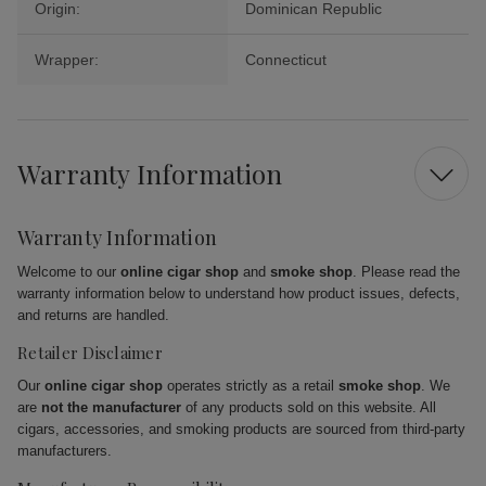
Origin:
Dominican Republic
Wrapper:
Connecticut
Warranty Information
Warranty Information
Welcome to our
online cigar shop
and
smoke shop
. Please read the
warranty information below to understand how product issues, defects,
and returns are handled.
Retailer Disclaimer
Our
online cigar shop
operates strictly as a retail
smoke shop
. We
are
not the manufacturer
of any products sold on this website. All
cigars, accessories, and smoking products are sourced from third-party
manufacturers.