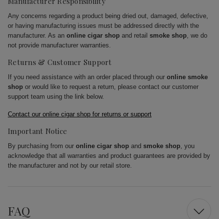
Manufacturer Responsibility
Any concerns regarding a product being dried out, damaged, defective,
or having manufacturing issues must be addressed directly with the
manufacturer. As an
online cigar shop
and retail
smoke shop
, we do
not provide manufacturer warranties.
Returns & Customer Support
If you need assistance with an order placed through our
online smoke
shop
or would like to request a return, please contact our customer
support team using the link below.
Contact our online cigar shop for returns or support
Important Notice
By purchasing from our
online cigar shop
and
smoke shop
, you
acknowledge that all warranties and product guarantees are provided by
the manufacturer and not by our retail store.
FAQ