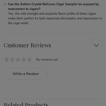
Can the Ashton Crystal Belicoso Cigar Sampler be enjoyed by
newcomers to cigars?
Yes, the mild strength and exquisite flavor profile of these cigars
make them perfect for both seasoned aficionados and newcomers to
the cigar world.
Customer Reviews
No reviews yet
Write a Review
Related Products