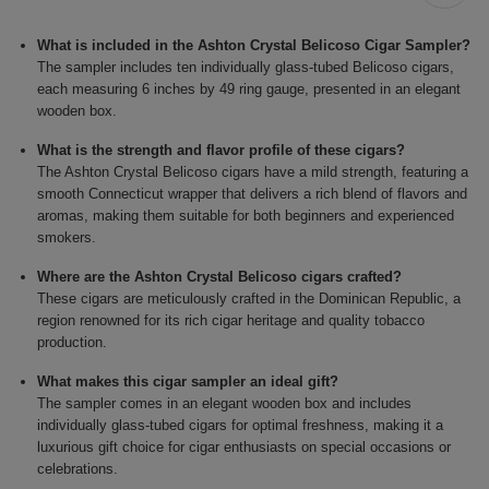
What is included in the Ashton Crystal Belicoso Cigar Sampler?
The sampler includes ten individually glass-tubed Belicoso cigars,
each measuring 6 inches by 49 ring gauge, presented in an elegant
wooden box.
What is the strength and flavor profile of these cigars?
The Ashton Crystal Belicoso cigars have a mild strength, featuring a
smooth Connecticut wrapper that delivers a rich blend of flavors and
aromas, making them suitable for both beginners and experienced
smokers.
Where are the Ashton Crystal Belicoso cigars crafted?
These cigars are meticulously crafted in the Dominican Republic, a
region renowned for its rich cigar heritage and quality tobacco
production.
What makes this cigar sampler an ideal gift?
The sampler comes in an elegant wooden box and includes
individually glass-tubed cigars for optimal freshness, making it a
luxurious gift choice for cigar enthusiasts on special occasions or
celebrations.