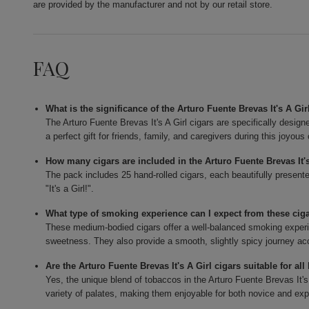
are provided by the manufacturer and not by our retail store.
FAQ
What is the significance of the Arturo Fuente Brevas It's A Gir
The Arturo Fuente Brevas It's A Girl cigars are specifically design
a perfect gift for friends, family, and caregivers during this joyous
How many cigars are included in the Arturo Fuente Brevas It'
The pack includes 25 hand-rolled cigars, each beautifully present
"It's a Girl!".
What type of smoking experience can I expect from these cig
These medium-bodied cigars offer a well-balanced smoking experien
sweetness. They also provide a smooth, slightly spicy journey ac
Are the Arturo Fuente Brevas It's A Girl cigars suitable for al
Yes, the unique blend of tobaccos in the Arturo Fuente Brevas It's A
variety of palates, making them enjoyable for both novice and ex