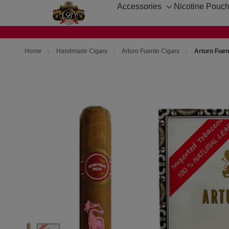
Accessories
Nicotine Pouc
Toggle
sub-
menu
Home
Handmade Cigars
Arturo Fuente Cigars
Arturo Fuent