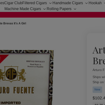
hes
Cigar Club
Filtered Cigars
Handmade Cigars
Hookah
Toggle
Toggle
Machine Made Cigars
Rolling Papers
sub-
sub-
Toggle
Toggle
menu
menu
sub-
sub-
menu
menu
e Brevas It's A Girl
Ar
Bre
Arturo 
Availabil
Ships wi
Ship on
New
$102.
Bulk