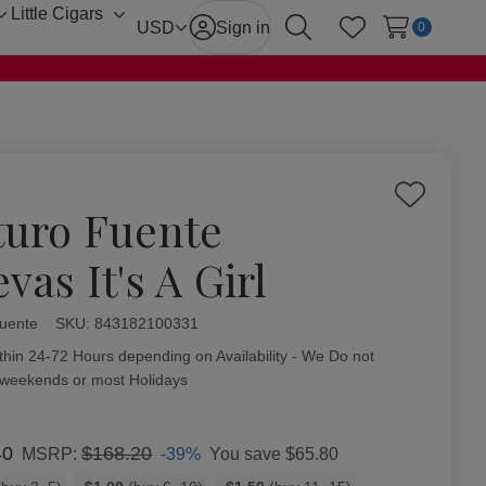
Little Cigars
Toggle
Toggle
USD
Sign in
0
Search
Wish Lists
sub-
sub-
menu
menu
Add
turo Fuente
to
Wish
vas It's A Girl
List
Fuente
ity:
SKU:
843182100331
thin 24-72 Hours depending on Availability - We Do not
 weekends or most Holidays
40
$168.20
-39%
You save
$65.80
MSRP: