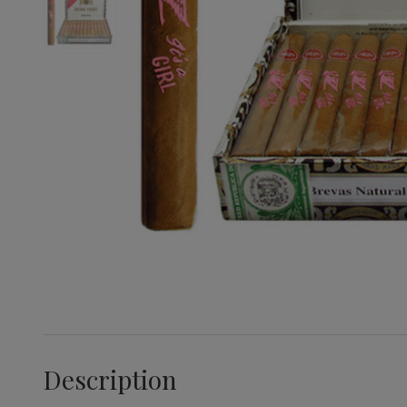
Description