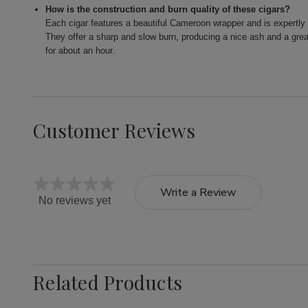
How is the construction and burn quality of these cigars?
Each cigar features a beautiful Cameroon wrapper and is expertly c
They offer a sharp and slow burn, producing a nice ash and a gre
for about an hour.
Customer Reviews
Write a Review
No reviews yet
Related Products