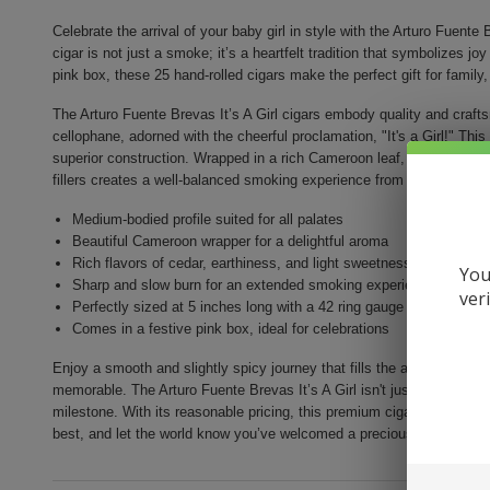
Celebrate the arrival of your baby girl in style with the Arturo Fuente 
cigar is not just a smoke; it’s a heartfelt tradition that symbolizes 
pink box, these 25 hand-rolled cigars make the perfect gift for family,
The Arturo Fuente Brevas It’s A Girl cigars embody quality and crafts
cellophane, adorned with the cheerful proclamation, "It's a Girl!" Thi
superior construction. Wrapped in a rich Cameroon leaf, the combinat
fillers creates a well-balanced smoking experience from start to finish
Medium-bodied profile suited for all palates
Beautiful Cameroon wrapper for a delightful aroma
Rich flavors of cedar, earthiness, and light sweetness
You
Sharp and slow burn for an extended smoking experience
ver
Perfectly sized at 5 inches long with a 42 ring gauge
Comes in a festive pink box, ideal for celebrations
Enjoy a smooth and slightly spicy journey that fills the air with its de
memorable. The Arturo Fuente Brevas It’s A Girl isn't just a quality sm
milestone. With its reasonable pricing, this premium cigar pack is a 
best, and let the world know you’ve welcomed a precious baby girl!