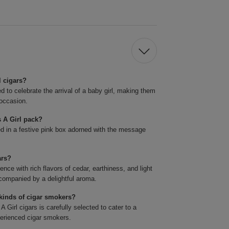
l cigars?
ed to celebrate the arrival of a baby girl, making them
 occasion.
s A Girl pack?
ed in a festive pink box adorned with the message
ars?
ce with rich flavors of cedar, earthiness, and light
companied by a delightful aroma.
l kinds of cigar smokers?
 Girl cigars is carefully selected to cater to a
perienced cigar smokers.