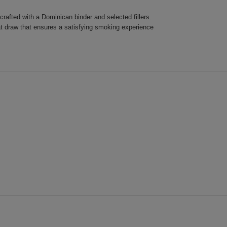
rafted with a Dominican binder and selected fillers.
at draw that ensures a satisfying smoking experience