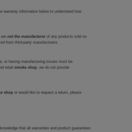
he warranty information below to understand how
 are
not the manufacturer
of any products sold on
ced from third-party manufacturers.
ve, or having manufacturing issues must be
nd retail
smoke shop
, we do not provide
ke shop
or would like to request a return, please
cknowledge that all warranties and product guarantees