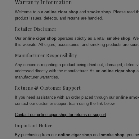
Warranty Information
Welcome to our
online cigar shop
and
smoke shop
. Please read t
product issues, defects, and returns are handled.
Retailer Disclaimer
Our
online cigar shop
operates strictly as a retail
smoke shop
. We
this website. All cigars, accessories, and smoking products are sour
Manufacturer Responsibility
Any concerns regarding a product being dried out, damaged, defecti
addressed directly with the manufacturer. As an
online cigar shop
a
manufacturer warranties.
Returns & Customer Support
If you need assistance with an order placed through our
online smo
contact our customer support team using the link below.
Contact our online cigar shop for returns or support
Important Notice
By purchasing from our
online cigar shop
and
smoke shop
, you a