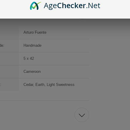
Age
Checker
.Net
Arturo Fuente
de:
Handmade
5 x 42
Cameroon
:
Cedar, Earth, Light Sweetness