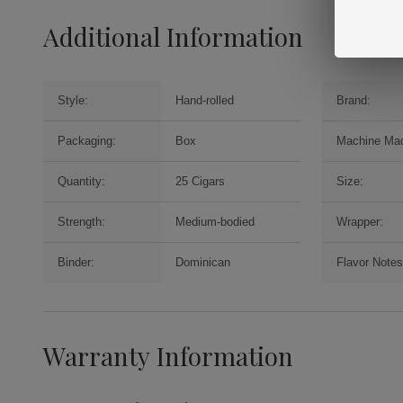
Additional Information
Style:
Hand-rolled
Brand:
Packaging:
Box
Machine Ma
Quantity:
25 Cigars
Size:
Strength:
Medium-bodied
Wrapper:
Binder:
Dominican
Flavor Notes
Warranty Information