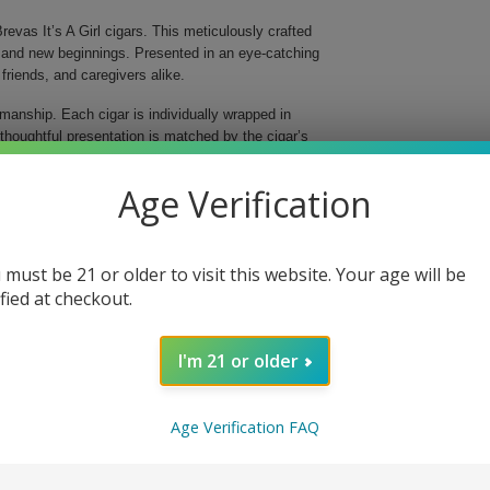
Brevas It’s A Girl cigars. This meticulously crafted
joy and new beginnings. Presented in an eye-catching
 friends, and caregivers alike.
manship. Each cigar is individually wrapped in
s thoughtful presentation is matched by the cigar’s
ion of a Dominican binder and carefully selected
.
Age Verification
 must be 21 or older to visit this website. Your age will be
ified at checkout.
I'm 21 or older
lightful notes, ensuring that your special occasion is
oke; it's a heartfelt way to mark an incredible
must-have for any new parent. Celebrate with the
Age Verification FAQ