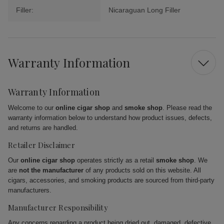
Filler:
Nicaraguan Long Filler
Warranty Information
Warranty Information
Welcome to our
online cigar shop
and
smoke shop
. Please read the
warranty information below to understand how product issues, defects,
and returns are handled.
Retailer Disclaimer
Our
online cigar shop
operates strictly as a retail
smoke shop
. We
are
not the manufacturer
of any products sold on this website. All
cigars, accessories, and smoking products are sourced from third-party
manufacturers.
Manufacturer Responsibility
Any concerns regarding a product being dried out, damaged, defective,