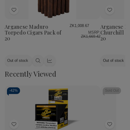
Add
Add
to
to
Wish
Wish
Arganese Maduro
Arganese M
ZK1,008.67
List
List
Torpedo Cigars Pack of
Churchill Ci
MSRP:
ZK1,669.42
20
20
Out of stock
Out of stock
Quick
Quick
view
view
Recently Viewed
-
42%
Sold Out
Add
Add