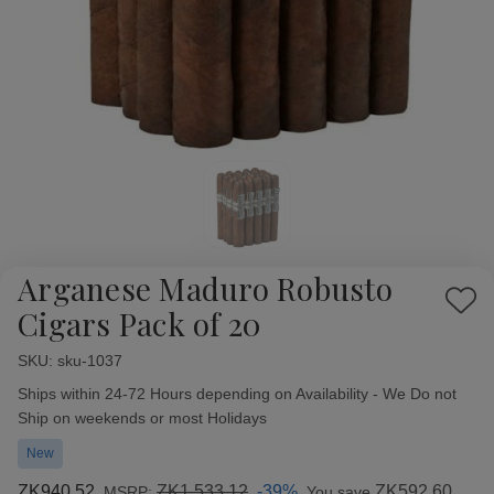
Arganese Maduro Robusto
Add
Cigars Pack of 20
to
Wish
SKU:
Availability:
sku-1037
List
Ships within 24-72 Hours depending on Availability - We Do not
Ship on weekends or most Holidays
New
ZK940.52
ZK1,533.12
-39%
ZK592.60
MSRP:
You save