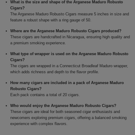
What is the size and shape of the Arganese Maduro Robusto
Cigars?
The Arganese Maduro Robusto Cigars measure 5 inches in size and
feature a robust shape with a ring gauge of 50.
Where are the Arganese Maduro Robusto Cigars produced?
These cigars are handcrafted in Nicaragua, ensuring high quality and
a premium smoking experience.
What type of wrapper is used on the Arganese Maduro Robusto
Cigars?
The cigars are wrapped in a Connecticut Broadleaf Maduro wrapper,
which adds richness and depth to the flavor profile.
How many cigars are included in a pack of Arganese Maduro
Robusto Cigars?
Each pack contains a total of 20 cigars.
Who would enjoy the Arganese Maduro Robusto Cigars?
These cigars are ideal for both seasoned cigar enthusiasts and
newcomers exploring premium cigars, offering a balanced smoking
experience with complex flavors.