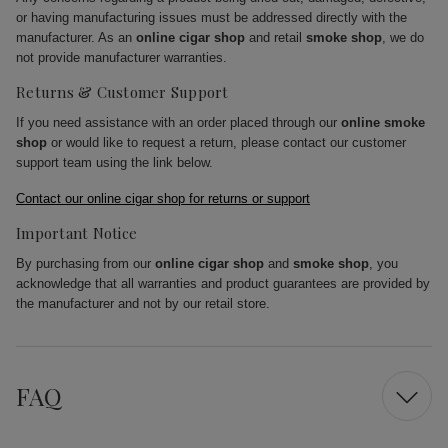
or having manufacturing issues must be addressed directly with the
manufacturer. As an
online cigar shop
and retail
smoke shop
, we do
not provide manufacturer warranties.
Returns & Customer Support
If you need assistance with an order placed through our
online smoke
shop
or would like to request a return, please contact our customer
support team using the link below.
Contact our online cigar shop for returns or support
Important Notice
By purchasing from our
online cigar shop
and
smoke shop
, you
acknowledge that all warranties and product guarantees are provided by
the manufacturer and not by our retail store.
FAQ