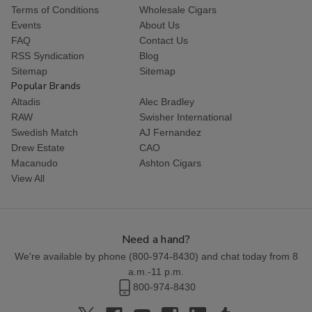
Terms of Conditions
Wholesale Cigars
Events
About Us
FAQ
Contact Us
RSS Syndication
Blog
Sitemap
Sitemap
Popular Brands
Altadis
Alec Bradley
RAW
Swisher International
Swedish Match
AJ Fernandez
Drew Estate
CAO
Macanudo
Ashton Cigars
View All
Need a hand?
We're available by phone (
800-974-8430
) and chat today from 8
a.m.-11 p.m.
800-974-8430