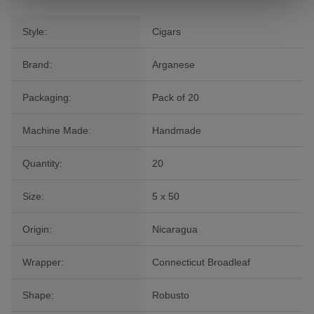
Style:
Cigars
Brand:
Arganese
Packaging:
Pack of 20
Machine Made:
Handmade
Quantity:
20
Size:
5 x 50
Origin:
Nicaragua
Wrapper:
Connecticut Broadleaf
Shape:
Robusto