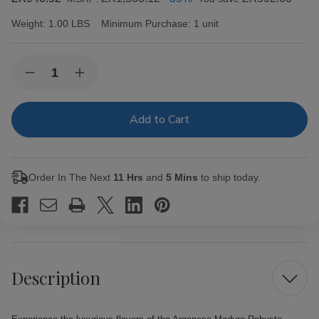
Weight:
1.00 LBS
Minimum Purchase:
1 unit
Current
Quantity:
Decrease
Increase
Stock:
Quantity
Quantity
of
of
Arganese
Arganese
Maduro
Maduro
Robusto
Robusto
Cigars
Cigars
Pack
Pack
of
of
Order In The Next
11 Hrs
and
5 Mins
to ship today.
20
20
Description