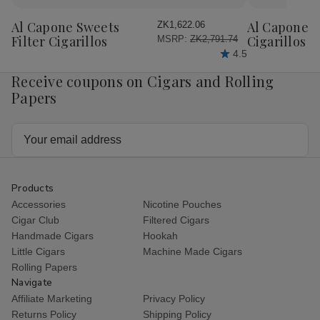
to
to
Wish
Wish
Al Capone Sweets
Al Capone 
ZK1,622.06
List
List
Filter Cigarillos
Cigarillos P
MSRP:
ZK2,791.74
4.5
Receive coupons on Cigars and Rolling
Papers
Email
Address
Products
Accessories
Nicotine Pouches
Cigar Club
Filtered Cigars
Handmade Cigars
Hookah
Little Cigars
Machine Made Cigars
Rolling Papers
Navigate
Affiliate Marketing
Privacy Policy
Returns Policy
Shipping Policy