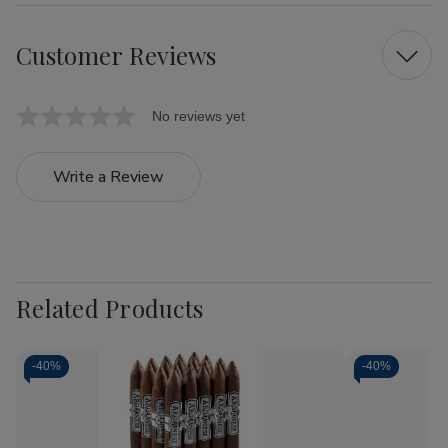
Customer Reviews
No reviews yet
Write a Review
Related Products
-
40%
-
40%