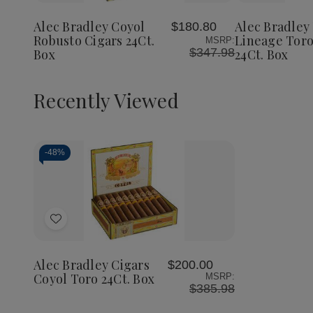
Bradley
Bradley
Bradley
to
to
Coyol
Coyol
The
Wish
Wish
Robusto
Robusto
Lineage
Alec Bradley Coyol
Alec Bradley
$180.80
List
List
Cigars
Cigars
Toro
Robusto Cigars 24Ct.
Lineage Toro
MSRP:
24Ct.
24Ct.
Cigars
$347.98
Box
24Ct. Box
Box
Box
24Ct.
Box
Recently Viewed
-
48%
Decrease
Increase
Quantity
Quantity
of
of
Add
undefined
undefined
to
Wish
Alec Bradley Cigars
$200.00
List
Coyol Toro 24Ct. Box
MSRP:
$385.98