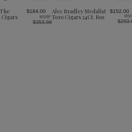
Bradley
Bradley
Bradley
to
The
Medalist
Medalist
Wish
Lineage
Toro
Toro
 The
Alec Bradley Medalist
$184.00
$152.00
List
Toro
Cigars
Cigars
 Cigars
Toro Cigars 24Ct. Box
MSR
MSRP:
Cigars
24Ct.
24Ct.
$293.
$353.98
24Ct.
Box
Box
Box