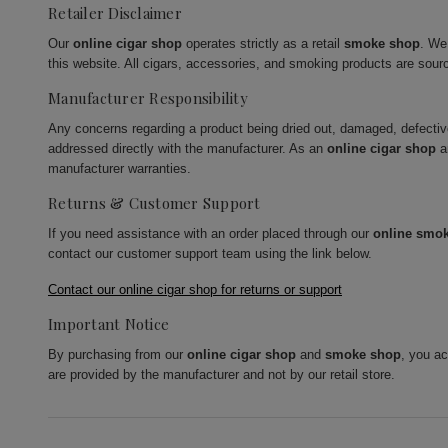
Retailer Disclaimer
Our
online cigar shop
operates strictly as a retail
smoke shop
. We
this website. All cigars, accessories, and smoking products are sour
Manufacturer Responsibility
Any concerns regarding a product being dried out, damaged, defecti
addressed directly with the manufacturer. As an
online cigar shop
a
manufacturer warranties.
Returns & Customer Support
If you need assistance with an order placed through our
online smo
contact our customer support team using the link below.
Contact our online cigar shop for returns or support
Important Notice
By purchasing from our
online cigar shop
and
smoke shop
, you a
are provided by the manufacturer and not by our retail store.