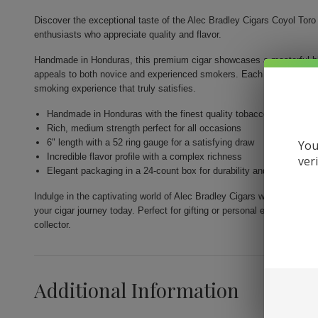
Discover the exceptional taste of the Alec Bradley Cigars Coyol Toro 
enthusiasts who appreciate quality and flavor.
Handmade in Honduras, this premium cigar showcases a masterful ble
appeals to both novice and experienced smokers. Each 6-inch long c
smoking experience that truly satisfies.
Handmade in Honduras with the finest quality tobaccos
Rich, medium strength perfect for all occasions
6" length with a 52 ring gauge for a satisfying draw
You
Incredible flavor profile with a complex richness
ver
Elegant packaging in a 24-count box for durability and freshness
Indulge in the captivating world of Alec Bradley Cigars with the Coyo
your cigar journey today. Perfect for gifting or personal enjoyment, t
collector.
Additional Information