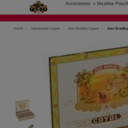
Accessories
Nicotine Pouc
Toggle
sub-
menu
Home
Handmade Cigars
Alec Bradley Cigars
Alec Bradley