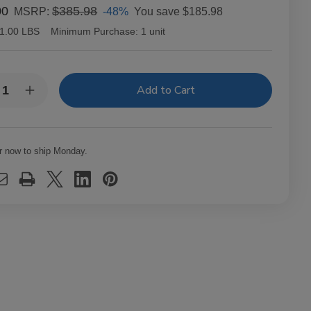
00
$385.98
-48%
You save
$185.98
MSRP:
1.00 LBS
Minimum Purchase:
1 unit
y:
rease
Increase
ntity
Quantity
of
c
Alec
dley
Bradley
ars
Cigars
r now to ship Monday.
ol
Coyol
o
Toro
t.
24Ct.
x
Box