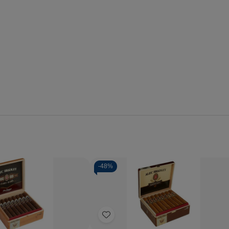
-
48%
Quantity:
se
Increase
Decrease
Increase
y
Quantity
Quantity
Quantity
of
of
of
Add
Alec
Alec
Alec