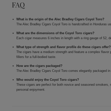
FAQ
What is the origin of the Alec Bradley Cigars Coyol Toro?
The Alec Bradley Cigars Coyol Toro is handcrafted in Honduras usi
What are the dimensions of the Coyol Toro cigars?
Each cigar measures 6 inches in length with a ring gauge of 52, d
What type of strength and flavor profile do these cigars offer?
The cigars have a medium strength and feature a complex flavor 
fillers for a full-bodied taste.
How are the cigars packaged?
The Alec Bradley Cigars Coyol Toro comes elegantly packaged in a
Who would enjoy the Coyol Toro cigars?
These cigars are perfect for both novice and seasoned smokers, 
personal enjoyment.