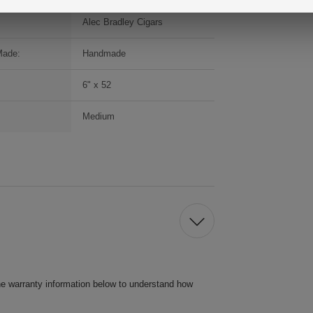
Alec Bradley Cigars
Made:
Handmade
6" x 52
Medium
he warranty information below to understand how