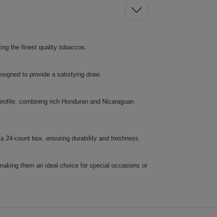
ng the finest quality tobaccos.
esigned to provide a satisfying draw.
profile, combining rich Honduran and Nicaraguan
 24-count box, ensuring durability and freshness.
making them an ideal choice for special occasions or