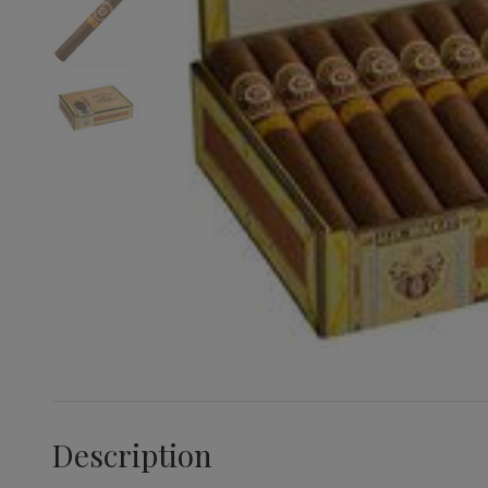
Description