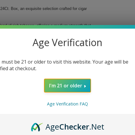
24Ct. Box, an exquisite selection crafted for cigar
nd of rich tobacco, offering a medium strength that
igar with a 52-ring gauge promises an impeccable
Age Verification
 must be 21 or older to visit this website. Your age will be
ified at checkout.
l Toro. Experience luxury in every puff and elevate
I'm 21 or older
his box of 24 cigars is a must-have for any serious
Age Verification FAQ
Age
Checker
.Net