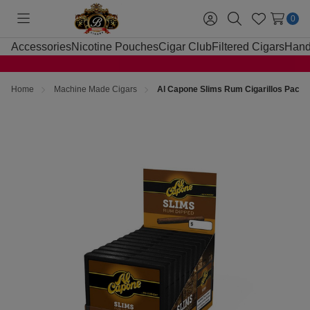
0
Toggle
Sign
Search
Wish
menu
in
Lists
Accessories
Nicotine Pouches
Cigar Club
Filtered Cigars
Hand
Home
Machine Made Cigars
Al Capone Slims Rum Cigarillos Pack