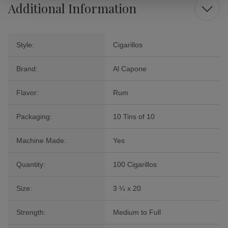
Additional Information
Style:
Cigarillos
Brand:
Al Capone
Flavor:
Rum
Packaging:
10 Tins of 10
Machine Made:
Yes
Quantity:
100 Cigarillos
Size:
3 ¼ x 20
Strength:
Medium to Full