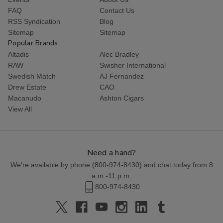
FAQ
Contact Us
RSS Syndication
Blog
Sitemap
Sitemap
Popular Brands
Altadis
Alec Bradley
RAW
Swisher International
Swedish Match
AJ Fernandez
Drew Estate
CAO
Macanudo
Ashton Cigars
View All
Need a hand?
We're available by phone (
800-974-8430
) and chat today from 8
a.m.-11 p.m.
800-974-8430