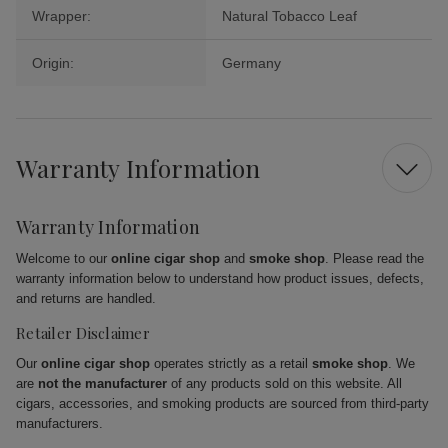
Wrapper:
Natural Tobacco Leaf
Origin:
Germany
Warranty Information
Warranty Information
Welcome to our
online cigar shop
and
smoke shop
. Please read the
warranty information below to understand how product issues, defects,
and returns are handled.
Retailer Disclaimer
Our
online cigar shop
operates strictly as a retail
smoke shop
. We
are
not the manufacturer
of any products sold on this website. All
cigars, accessories, and smoking products are sourced from third-party
manufacturers.