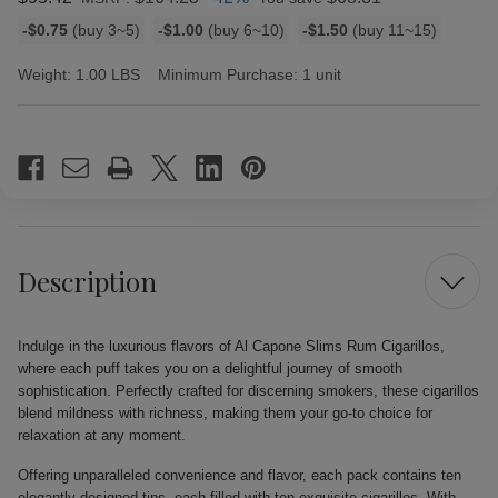
Bulk
-$0.75
(buy 3~5)
-$1.00
(buy 6~10)
-$1.50
(buy 11~15)
discount
rates
Weight:
1.00 LBS
Minimum Purchase:
1 unit
Current
Stock:
Description
Indulge in the luxurious flavors of Al Capone Slims Rum Cigarillos,
where each puff takes you on a delightful journey of smooth
sophistication. Perfectly crafted for discerning smokers, these cigarillos
blend mildness with richness, making them your go-to choice for
relaxation at any moment.
Offering unparalleled convenience and flavor, each pack contains ten
elegantly designed tins, each filled with ten exquisite cigarillos. With