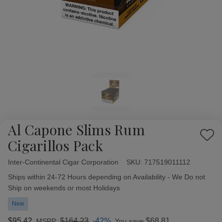
Al Capone Slims Rum
Add
Cigarillos Pack
to
Wish
Inter-Continental Cigar Corporation
Availability:
SKU:
717519011112
List
Ships within 24-72 Hours depending on Availability - We Do not
Ship on weekends or most Holidays
New
$95.42
$164.23
-42%
$68.81
MSRP:
You save