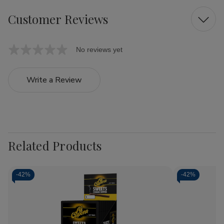
Customer Reviews
No reviews yet
Write a Review
Related Products
-
42%
-
42%