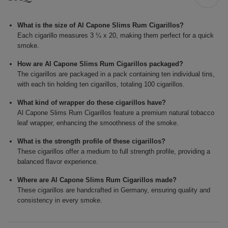
What is the size of Al Capone Slims Rum Cigarillos?
Each cigarillo measures 3 ¼ x 20, making them perfect for a quick
smoke.
How are Al Capone Slims Rum Cigarillos packaged?
The cigarillos are packaged in a pack containing ten individual tins,
with each tin holding ten cigarillos, totaling 100 cigarillos.
What kind of wrapper do these cigarillos have?
Al Capone Slims Rum Cigarillos feature a premium natural tobacco
leaf wrapper, enhancing the smoothness of the smoke.
What is the strength profile of these cigarillos?
These cigarillos offer a medium to full strength profile, providing a
balanced flavor experience.
Where are Al Capone Slims Rum Cigarillos made?
These cigarillos are handcrafted in Germany, ensuring quality and
consistency in every smoke.