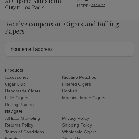
Al Capone Slims Rum
List
Cigarillos Pack
MSRP:
$164.23
Receive coupons on Cigars and Rolling
Papers
Email
Address
Products
Accessories
Nicotine Pouches
Cigar Club
Filtered Cigars
Handmade Cigars
Hookah
Little Cigars
Machine Made Cigars
Rolling Papers
Navigate
Affiliate Marketing
Privacy Policy
Returns Policy
Shipping Policy
Terms of Conditions
Wholesale Cigars
Events
About Us