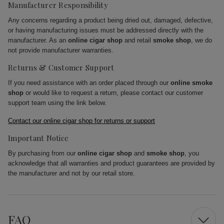
Manufacturer Responsibility
Any concerns regarding a product being dried out, damaged, defective,
or having manufacturing issues must be addressed directly with the
manufacturer. As an
online cigar shop
and retail
smoke shop
, we do
not provide manufacturer warranties.
Returns & Customer Support
If you need assistance with an order placed through our
online smoke
shop
or would like to request a return, please contact our customer
support team using the link below.
Contact our online cigar shop for returns or support
Important Notice
By purchasing from our
online cigar shop
and
smoke shop
, you
acknowledge that all warranties and product guarantees are provided by
the manufacturer and not by our retail store.
FAQ