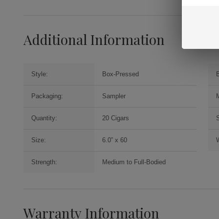
Additional Information
Style:
Box-Pressed
Packaging:
Sampler
Quantity:
20 Cigars
Size:
6.0” x 60
Strength:
Medium to Full-Bodied
Warranty Information