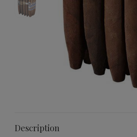
Description