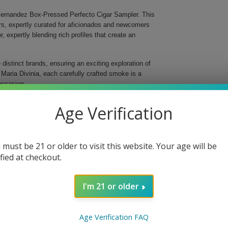
 Fernandez Box-Pressed Perfecto Cigar Sampler. This
ars, expertly curated for aficionados and newcomers
, expertly blending rich profiles that create an
istinct brands, ensuring an exciting exploration of
 Maria Divinia, each carefully crafted smoke is a
 occasion.
 tobacco core and hints of spice for that perfect kick.
Age Verification
ar offers layers of complexity with its creamy notes
known for its strength and flavor, combining
 must be 21 or older to visit this website. Your age will be
cigar's earthy tones complemented by an excellent
ified at checkout.
r, this cigar is perfectly balanced, delivering
I'm 21 or older
rchase; it's an invitation to elevate your smoking
ff a step into the world of fine tobacco
Age Verification FAQ