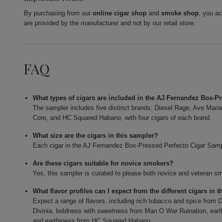
By purchasing from our
online cigar shop
and
smoke shop
, you a
are provided by the manufacturer and not by our retail store.
FAQ
What types of cigars are included in the AJ Fernandez Box-P
The sampler includes five distinct brands: Diesel Rage, Ave Mar
Core, and HC Squared Habano, with four cigars of each brand.
What size are the cigars in this sampler?
Each cigar in the AJ Fernandez Box-Pressed Perfecto Cigar Samp
Are these cigars suitable for novice smokers?
Yes, this sampler is curated to please both novice and veteran smok
What flavor profiles can I expect from the different cigars in 
Expect a range of flavors, including rich tobacco and spice fro
Divinia, boldness with sweetness from Man O War Ruination, ear
and earthiness from HC Squared Habano.