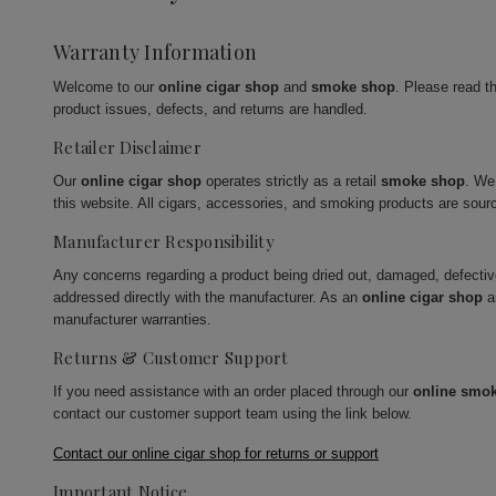
Warranty Information
Welcome to our
online cigar shop
and
smoke shop
. Please read t
product issues, defects, and returns are handled.
Retailer Disclaimer
Our
online cigar shop
operates strictly as a retail
smoke shop
. We
this website. All cigars, accessories, and smoking products are sour
Manufacturer Responsibility
Any concerns regarding a product being dried out, damaged, defecti
addressed directly with the manufacturer. As an
online cigar shop
a
manufacturer warranties.
Returns & Customer Support
If you need assistance with an order placed through our
online smo
contact our customer support team using the link below.
Contact our online cigar shop for returns or support
Important Notice