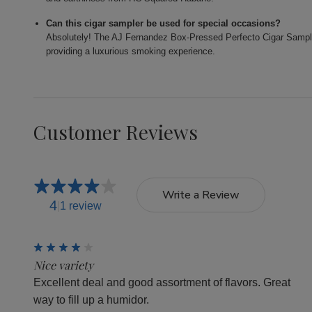
Can this cigar sampler be used for special occasions?
Absolutely! The AJ Fernandez Box-Pressed Perfecto Cigar Sampler 
providing a luxurious smoking experience.
Customer Reviews
Write a Review
4
1 review
4
Nice variety
Excellent deal and good assortment of flavors. Great
way to fill up a humidor.