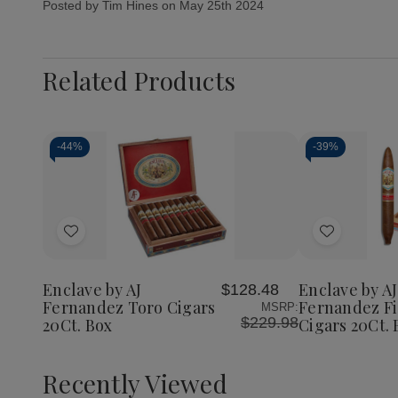
Posted by Tim Hines on May 25th 2024
Related Products
-
44%
-
39%
Add
Add
to
to
Wish
Wish
Enclave by AJ
Enclave by AJ
$128.48
List
List
Fernandez Toro Cigars
Fernandez F
MSRP:
$229.98
20Ct. Box
Cigars 20Ct. 
Recently Viewed