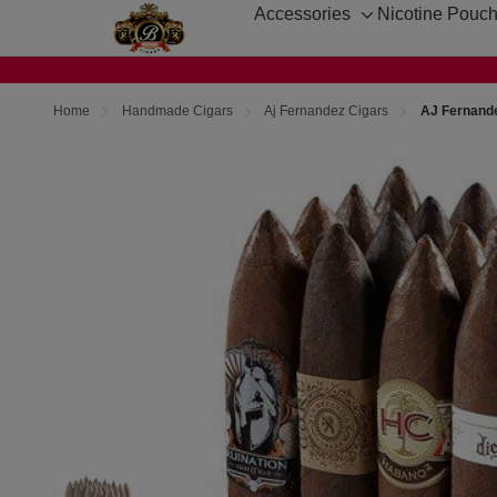
Accessories
Nicotine Pouc
Toggle
sub-
menu
Home
Handmade Cigars
Aj Fernandez Cigars
AJ Fernande