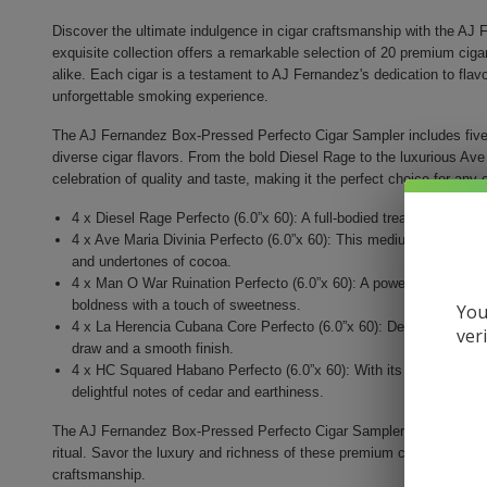
Discover the ultimate indulgence in cigar craftsmanship with the AJ
exquisite collection offers a remarkable selection of 20 premium cig
alike. Each cigar is a testament to AJ Fernandez's dedication to flavor
unforgettable smoking experience.
The AJ Fernandez Box-Pressed Perfecto Cigar Sampler includes five d
diverse cigar flavors. From the bold Diesel Rage to the luxurious Ave
celebration of quality and taste, making it the perfect choice for any
4 x Diesel Rage Perfecto (6.0”x 60): A full-bodied treat with a rich
4 x Ave Maria Divinia Perfecto (6.0”x 60): This medium-bodied cig
and undertones of cocoa.
4 x Man O War Ruination Perfecto (6.0”x 60): A powerhouse cigar, 
boldness with a touch of sweetness.
You
4 x La Herencia Cubana Core Perfecto (6.0”x 60): Delight in this 
ver
draw and a smooth finish.
4 x HC Squared Habano Perfecto (6.0”x 60): With its Habano wrappe
delightful notes of cedar and earthiness.
The AJ Fernandez Box-Pressed Perfecto Cigar Sampler is not just a pu
ritual. Savor the luxury and richness of these premium cigars, each pu
craftsmanship.