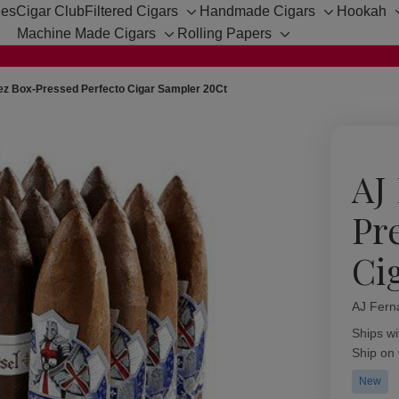
hes
Cigar Club
Filtered Cigars
Handmade Cigars
Hookah
Toggle
Toggle
Machine Made Cigars
Rolling Papers
sub-
sub-
Toggle
Toggle
menu
menu
sub-
sub-
menu
menu
z Box-Pressed Perfecto Cigar Sampler 20Ct
AJ
Pr
Ci
AJ Fern
Availabil
Ships wi
Ship on
New