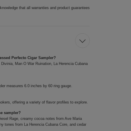
cknowledge that all warranties and product guarantees
ressed Perfecto Cigar Sampler?
ia Divinia, Man O War Ruination, La Herencia Cubana
ler measures 6.0 inches by 60 ring gauge.
ers, offering a variety of flavor profiles to explore.
the sampler?
m Diesel Rage, creamy cocoa notes from Ave Maria
thy tones from La Herencia Cubana Core, and cedar