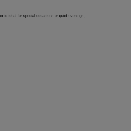
is ideal for special occasions or quiet evenings,