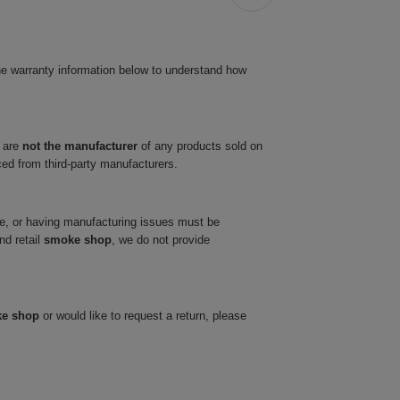
he warranty information below to understand how
 are
not the manufacturer
of any products sold on
ced from third-party manufacturers.
ve, or having manufacturing issues must be
nd retail
smoke shop
, we do not provide
ke shop
or would like to request a return, please