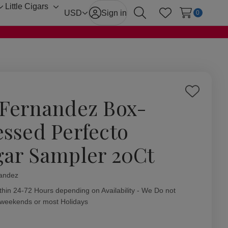
Little Cigars
Toggle
Toggle
USD
Sign in
0
Search
Wish Lists
sub-
sub-
menu
menu
Add
 Fernandez Box-
to
Wish
essed Perfecto
List
gar Sampler 20Ct
andez
ity:
thin 24-72 Hours depending on Availability - We Do not
 weekends or most Holidays