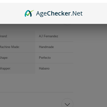
Age
Checker
.Net
Brand:
AJ Fernandez
Machine Made:
Handmade
Shape:
Perfecto
Wrapper:
Habano