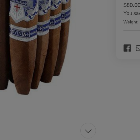
$80.0
You sa
Weight:
Current
Stock: