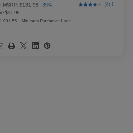
0
$131.98
(4) 1
-39%
MSRP:
ve
$51.98
1.00 LBS
Minimum Purchase:
1 unit