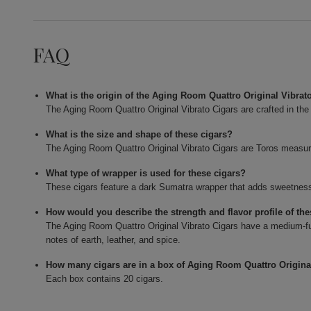
FAQ
What is the origin of the Aging Room Quattro Original Vibrat
The Aging Room Quattro Original Vibrato Cigars are crafted in th
What is the size and shape of these cigars?
The Aging Room Quattro Original Vibrato Cigars are Toros measurin
What type of wrapper is used for these cigars?
These cigars feature a dark Sumatra wrapper that adds sweetness 
How would you describe the strength and flavor profile of the
The Aging Room Quattro Original Vibrato Cigars have a medium-full
notes of earth, leather, and spice.
How many cigars are in a box of Aging Room Quattro Origina
Each box contains 20 cigars.