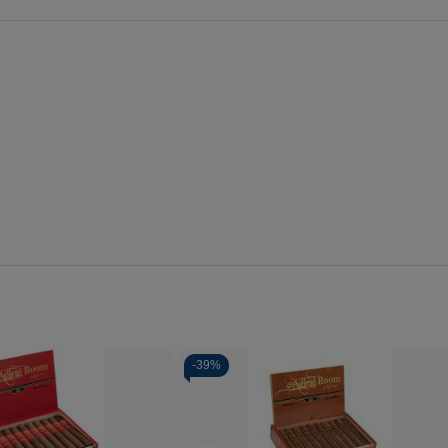
-
39%