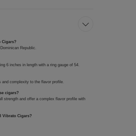
o Cigars?
e Dominican Republic.
g 6 inches in length with a ring gauge of 54.
and complexity to the flavor profile.
se cigars?
 strength and offer a complex flavor profile with
l Vibrato Cigars?