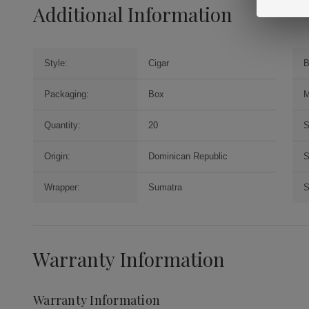
Additional Information
Style:
Cigar
B
Packaging:
Box
M
Quantity:
20
S
Origin:
Dominican Republic
S
Wrapper:
Sumatra
S
Warranty Information
Warranty Information