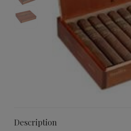
Description