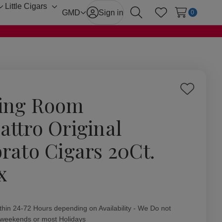
Little Cigars
Toggle
Toggle
GMD
Sign in
0
Search
Wish Lists
sub-
sub-
menu
menu
Add
ing Room
to
Wish
attro Original
List
brato Cigars 20Ct.
x
ity:
thin 24-72 Hours depending on Availability - We Do not
 weekends or most Holidays