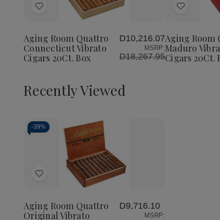
of
of
Add
Add
Aging
Aging
Room
Room
to
to
Quattro
Quattro
Wish
Wish
Connecticut
Connecticut
Aging Room Quattro
Aging Room 
D10,216.07
List
List
Vibrato
Vibrato
Connecticut Vibrato
Maduro Vibra
MSRP:
Cigars
Cigars
D18,267.95
Cigars 20Ct. Box
Cigars 20Ct. 
20Ct.
20Ct.
Box
Box
Recently Viewed
-
39%
Decrease
Increase
Quantity
Quantity
of
of
Add
undefined
undefined
to
Wish
Aging Room Quattro
D9,716.10
List
Original Vibrato
MSRP: