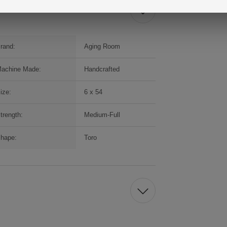
rand:
Aging Room
achine Made:
Handcrafted
ize:
6 x 54
trength:
Medium-Full
hape:
Toro