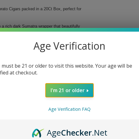
rato Cigars packed in a 20Ct Box, perfect for
a rich dark Sumatra wrapper that beautifully
th a ring gauge of 54, offering a perfect
Age Verification
 must be 21 or older to visit this website. Your age will be
ified at checkout.
I'm 21 or older
Age Verification FAQ
ato Cigars and elevate your smoking sessions to new
Age
Checker
.Net