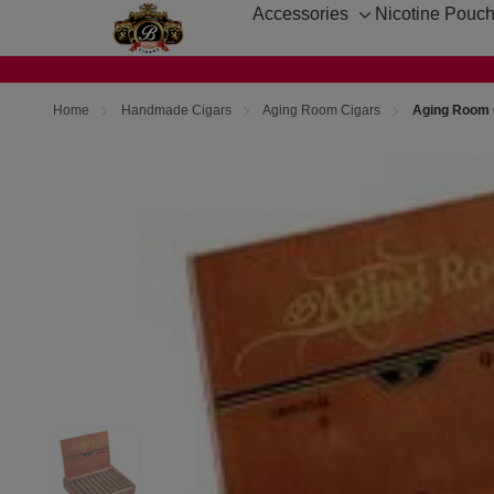
Accessories
Nicotine Pouc
Toggle
sub-
menu
Home
Handmade Cigars
Aging Room Cigars
Aging Room Q