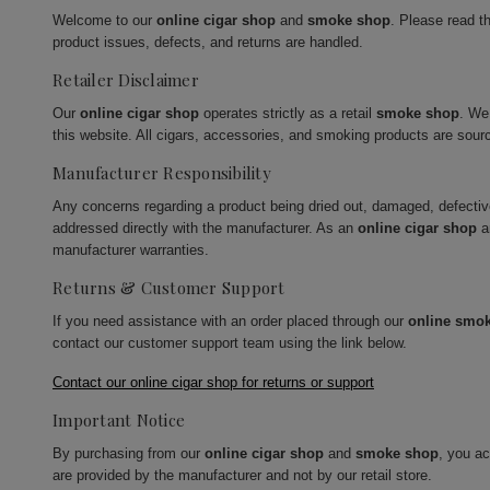
Welcome to our
online cigar shop
and
smoke shop
. Please read t
product issues, defects, and returns are handled.
Retailer Disclaimer
Our
online cigar shop
operates strictly as a retail
smoke shop
. We
this website. All cigars, accessories, and smoking products are sour
Manufacturer Responsibility
Any concerns regarding a product being dried out, damaged, defecti
addressed directly with the manufacturer. As an
online cigar shop
a
manufacturer warranties.
Returns & Customer Support
If you need assistance with an order placed through our
online smo
contact our customer support team using the link below.
Contact our online cigar shop for returns or support
Important Notice
By purchasing from our
online cigar shop
and
smoke shop
, you a
are provided by the manufacturer and not by our retail store.