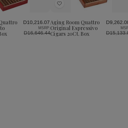
Add
to
Wish
Quattro
Aging Room Quattro
D10,216.07
D9,262.0
List
to
Original Espressivo
MSRP:
MSR
D16,646.44
D15,133.
Box
Cigars 20Ct. Box