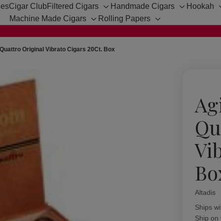
hes
Cigar Club
Filtered Cigars
Handmade Cigars
Hookah
Toggle
Toggle
Machine Made Cigars
Rolling Papers
sub-
sub-
Toggle
Toggle
menu
menu
sub-
sub-
menu
menu
uattro Original Vibrato Cigars 20Ct. Box
Ag
Qu
Vi
Bo
Altadis
Availabil
Ships wi
Ship on