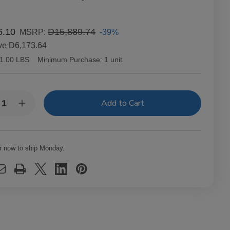
6.10
D15,889.74
-39%
MSRP:
ve
D6,173.64
1.00 LBS
Minimum Purchase:
1 unit
y:
rease
Increase
ntity
Quantity
of
ng
Aging
om
Room
ttro
Quattro
r now to ship Monday.
inal
Original
rato
Vibrato
ars
Cigars
t.
20Ct.
x
Box