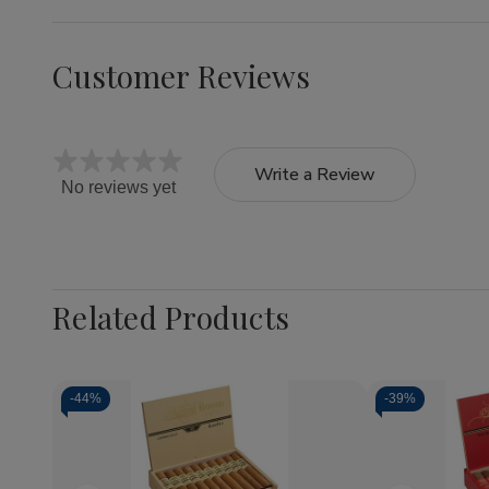
Customer Reviews
Write a Review
No reviews yet
Related Products
-
44%
-
39%
Quantity:
Decrease
Increase
Quantity
Quantity