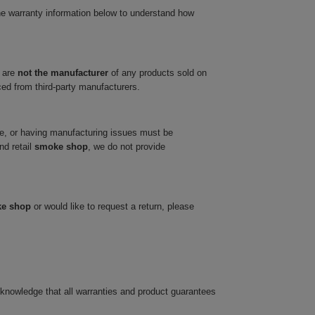
he warranty information below to understand how
 are
not the manufacturer
of any products sold on
ced from third-party manufacturers.
ve, or having manufacturing issues must be
nd retail
smoke shop
, we do not provide
ke shop
or would like to request a return, please
cknowledge that all warranties and product guarantees