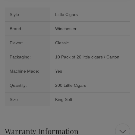
Style:
Little Cigars
Brand:
Winchester
Flavor:
Classic
Packaging:
10 Pack of 20 little cigars / Carton
Machine Made:
Yes
Quantity:
200 Little Cigars
Size:
King Soft
Warranty Information