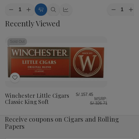
Quantity:
Quantity:
Decrease
Increase
Decrease
Inc
Add
Quick
Quick
Quantity
Quantity
Quantity
Qua
to
view
view
Recently Viewed
of
of
of
of
Cart
Winchester
Winchester
Winchester
Win
Little
Little
Little
Litt
Cigars
Cigars
Cigars
Cig
Classic
Classic
Classic
Cla
Sold Out
100
100
King
Kin
Soft
Soft
Box
Bo
Add
to
Wish
Winchester Little Cigars
S/.157.45
MSRP:
List
Classic King Soft
S/.326.71
Receive coupons on Cigars and Rolling
Papers