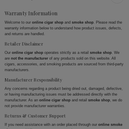
Warranty Information
Welcome to our
online cigar shop
and
smoke shop
. Please read the
warranty information below to understand how product issues, defects,
and returns are handled.
Retailer Disclaimer
Our
online cigar shop
operates strictly as a retail
smoke shop
. We
are
not the manufacturer
of any products sold on this website. All
cigars, accessories, and smoking products are sourced from third-party
manufacturers.
Manufacturer Responsibility
Any concerns regarding a product being dried out, damaged, defective,
or having manufacturing issues must be addressed directly with the
manufacturer. As an
online cigar shop
and retail
smoke shop
, we do
not provide manufacturer warranties.
Returns & Customer Support
If you need assistance with an order placed through our
online smoke