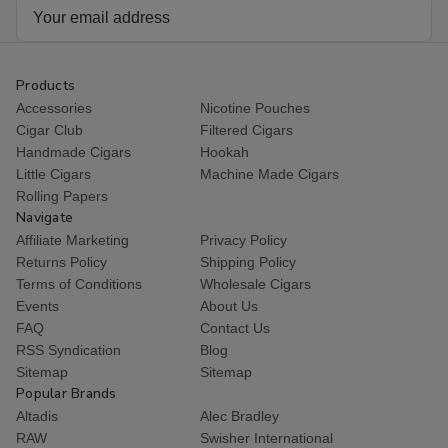
Email
Address
Products
Accessories
Nicotine Pouches
Cigar Club
Filtered Cigars
Handmade Cigars
Hookah
Little Cigars
Machine Made Cigars
Rolling Papers
Navigate
Affiliate Marketing
Privacy Policy
Returns Policy
Shipping Policy
Terms of Conditions
Wholesale Cigars
Events
About Us
FAQ
Contact Us
RSS Syndication
Blog
Sitemap
Sitemap
Popular Brands
Altadis
Alec Bradley
RAW
Swisher International