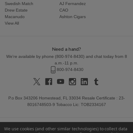
Swedish Match
AJ Fernandez
Drew Estate
CAO
Macanudo
Ashton Cigars
View All
Need a hand?
We're available by phone (
800-974-8430
) and chat today from 8
a.m.-11 p.m.
800-974-8430
P.o Box 343206 Homestead, FL 33034 Resale Certificate : 23-
8016748503-9 Tobacco Lic: TOB2334167
We use cookies (and other similar technologies) to collect data