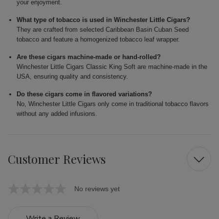
your enjoyment.
What type of tobacco is used in Winchester Little Cigars?
They are crafted from selected Caribbean Basin Cuban Seed
tobacco and feature a homogenized tobacco leaf wrapper.
Are these cigars machine-made or hand-rolled?
Winchester Little Cigars Classic King Soft are machine-made in the
USA, ensuring quality and consistency.
Do these cigars come in flavored variations?
No, Winchester Little Cigars only come in traditional tobacco flavors
without any added infusions.
Customer Reviews
No reviews yet
Write a Review