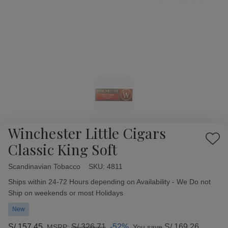
Winchester Little Cigars
Add
Classic King Soft
to
Wish
Scandinavian Tobacco
Availability:
SKU:
4811
List
Ships within 24-72 Hours depending on Availability - We Do not
Ship on weekends or most Holidays
New
S/.157.45
S/.326.71
-52%
S/.169.26
MSRP:
You save