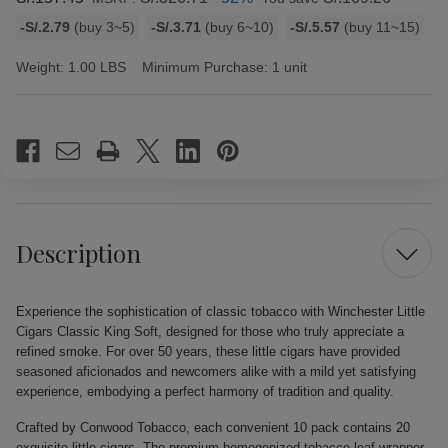
Bulk
-S/.2.79
(buy 3~5)
-S/.3.71
(buy 6~10)
-S/.5.57
(buy 11~15)
discount
rates
Weight:
1.00 LBS
Minimum Purchase:
1 unit
Current
Stock:
Description
Experience the sophistication of classic tobacco with Winchester Little
Cigars Classic King Soft, designed for those who truly appreciate a
refined smoke. For over 50 years, these little cigars have provided
seasoned aficionados and newcomers alike with a mild yet satisfying
experience, embodying a perfect harmony of tradition and quality.
Crafted by Conwood Tobacco, each convenient 10 pack contains 20
exquisite little cigars. The premium homogenized tobacco leaf wrapper