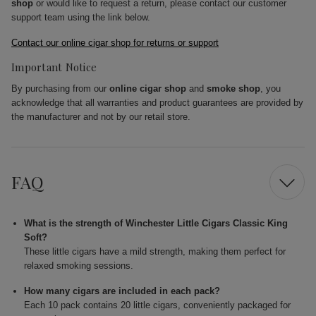
shop
or would like to request a return, please contact our customer
support team using the link below.
Contact our online cigar shop for returns or support
Important Notice
By purchasing from our
online cigar shop
and
smoke shop
, you
acknowledge that all warranties and product guarantees are provided by
the manufacturer and not by our retail store.
FAQ
What is the strength of Winchester Little Cigars Classic King
Soft?
These little cigars have a mild strength, making them perfect for
relaxed smoking sessions.
How many cigars are included in each pack?
Each 10 pack contains 20 little cigars, conveniently packaged for