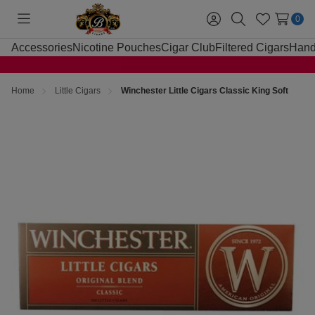
0
Toggle
Sign
Search
Wish
menu
in
Lists
Accessories
Nicotine Pouches
Cigar Club
Filtered Cigars
Hand
Home
Little Cigars
Winchester Little Cigars Classic King Soft