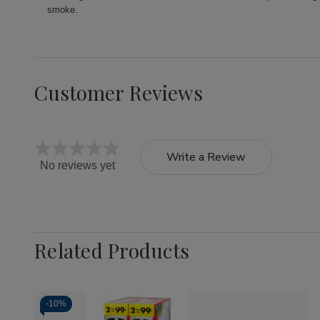
smoke.
Customer Reviews
Write a Review
No reviews yet
Related Products
-
10%