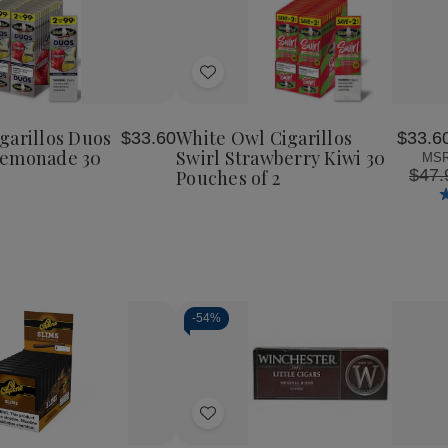
Add
to
Wish
garillos Duos
White Owl Cigarillos
$33.60
$33.6
List
Lemonade 30
Swirl Strawberry Kiwi 30
MSR
$47.
Pouches of 2
-
54%
Decrease
Increase
Quantity
Quantity
of
of
Add
undefined
undefined
to