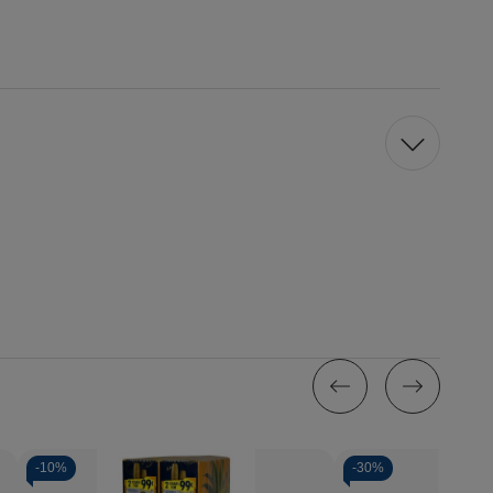
-
10%
-
30%