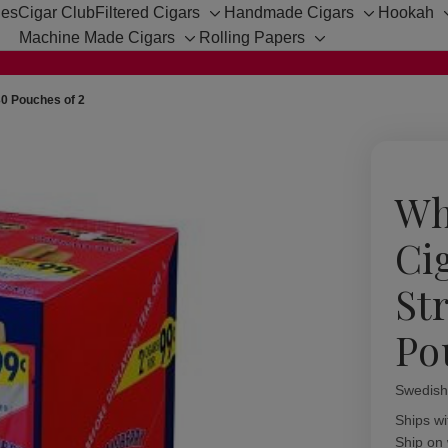
hes
Cigar Club
Filtered Cigars
Handmade Cigars
Hookah
Toggle
Toggle
Machine Made Cigars
Rolling Papers
sub-
sub-
Toggle
Toggle
menu
menu
sub-
sub-
menu
menu
30 Pouches of 2
Wh
Cig
St
Po
Swedish
Availabil
Ships wi
Ship on