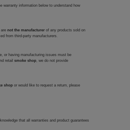
he warranty information below to understand how
 are
not the manufacturer
of any products sold on
ced from third-party manufacturers.
ve, or having manufacturing issues must be
nd retail
smoke shop
, we do not provide
ke shop
or would like to request a return, please
cknowledge that all warranties and product guarantees