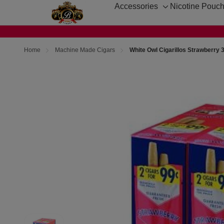
Accessories
Nicotine Pouc
Toggle
sub-
menu
Home
Machine Made Cigars
White Owl Cigarillos Strawberry 