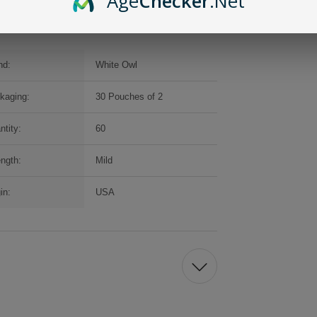
Age
Checker
.Net
nd:
White Owl
kaging:
30 Pouches of 2
ntity:
60
ength:
Mild
in:
USA