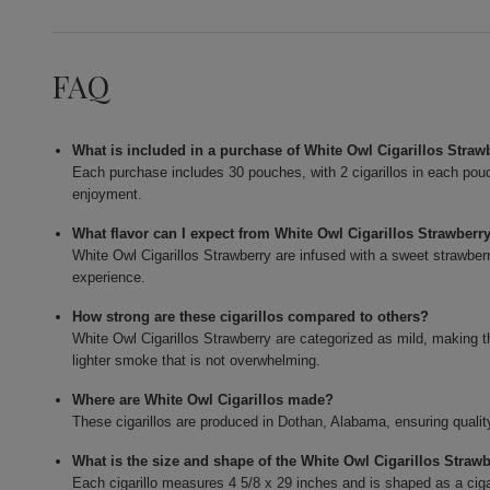
FAQ
What is included in a purchase of White Owl Cigarillos Straw
Each purchase includes 30 pouches, with 2 cigarillos in each pouch,
enjoyment.
What flavor can I expect from White Owl Cigarillos Strawberr
White Owl Cigarillos Strawberry are infused with a sweet strawber
experience.
How strong are these cigarillos compared to others?
White Owl Cigarillos Strawberry are categorized as mild, making 
lighter smoke that is not overwhelming.
Where are White Owl Cigarillos made?
These cigarillos are produced in Dothan, Alabama, ensuring qualit
What is the size and shape of the White Owl Cigarillos Straw
Each cigarillo measures 4 5/8 x 29 inches and is shaped as a ciga