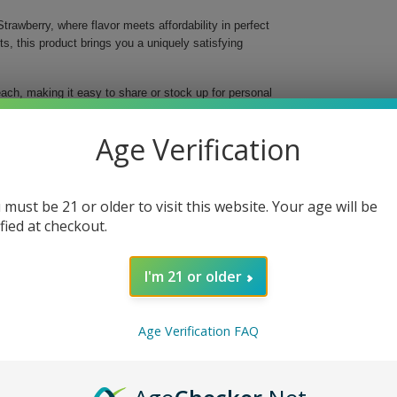
trawberry, where flavor meets affordability in perfect
 this product brings you a uniquely satisfying
ach, making it easy to share or stock up for personal
hwatering strawberry flavors, these cigarillos
 buds and senses.
Age Verification
 experience
 must be 21 or older to visit this website. Your age will be
ified at checkout.
I'm 21 or older
nsures a gratifying experience at an unbeatable price.
e that has made White Owl a trusted name in the cigar
Age Verification FAQ