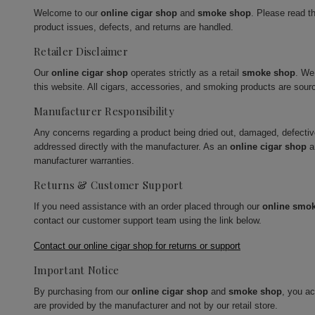
Welcome to our
online cigar shop
and
smoke shop
. Please read t
product issues, defects, and returns are handled.
Retailer Disclaimer
Our
online cigar shop
operates strictly as a retail
smoke shop
. We
this website. All cigars, accessories, and smoking products are sour
Manufacturer Responsibility
Any concerns regarding a product being dried out, damaged, defecti
addressed directly with the manufacturer. As an
online cigar shop
a
manufacturer warranties.
Returns & Customer Support
If you need assistance with an order placed through our
online smo
contact our customer support team using the link below.
Contact our online cigar shop for returns or support
Important Notice
By purchasing from our
online cigar shop
and
smoke shop
, you a
are provided by the manufacturer and not by our retail store.