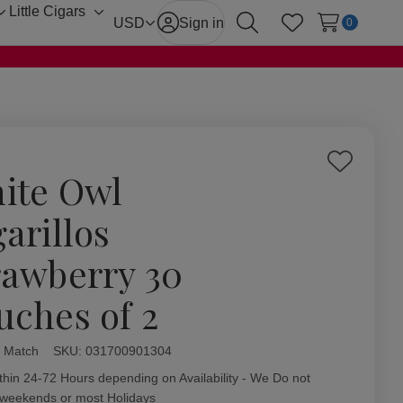
Little Cigars
Toggle
Toggle
USD
Sign in
0
Search
Wish Lists
sub-
sub-
menu
menu
Add
ite Owl
to
Wish
arillos
List
rawberry 30
uches of 2
 Match
ity:
SKU:
031700901304
thin 24-72 Hours depending on Availability - We Do not
 weekends or most Holidays