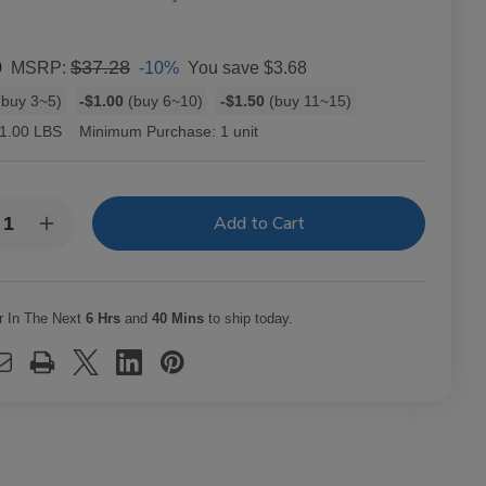
0
$37.28
-10%
You save
$3.68
MSRP:
buy 3~5)
-$1.00
(buy 6~10)
-$1.50
(buy 11~15)
1.00 LBS
Minimum Purchase:
1 unit
y:
rease
Increase
ntity
Quantity
of
te
White
l
Owl
rillos
Cigarillos
r In The Next
6 Hrs
and
40 Mins
to ship today.
awberry
Strawberry
30
ches
Pouches
of
2