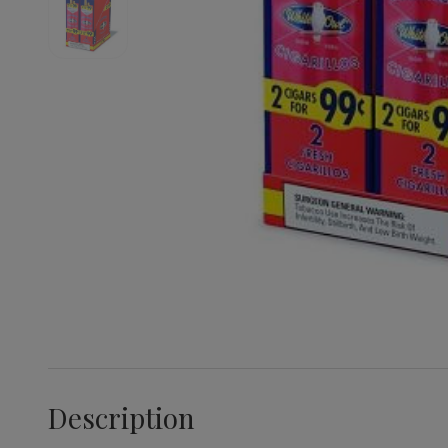
Description