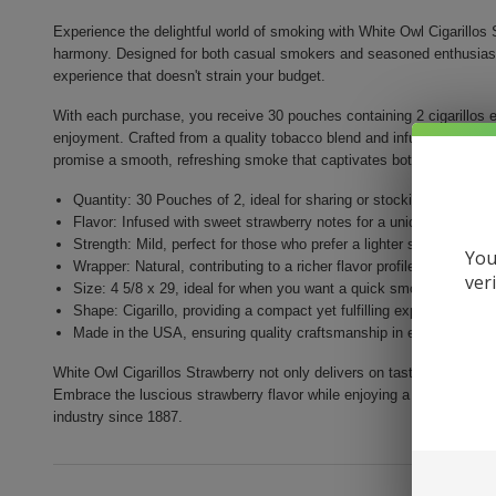
Experience the delightful world of smoking with White Owl Cigarillos S
harmony. Designed for both casual smokers and seasoned enthusiasts,
experience that doesn't strain your budget.
With each purchase, you receive 30 pouches containing 2 cigarillos e
enjoyment. Crafted from a quality tobacco blend and infused with mout
promise a smooth, refreshing smoke that captivates both your taste
Quantity: 30 Pouches of 2, ideal for sharing or stocking up
Flavor: Infused with sweet strawberry notes for a unique smoking
Strength: Mild, perfect for those who prefer a lighter smoke
You
Wrapper: Natural, contributing to a richer flavor profile
ver
Size: 4 5/8 x 29, ideal for when you want a quick smoke
Shape: Cigarillo, providing a compact yet fulfilling experience
Made in the USA, ensuring quality craftsmanship in every puff
White Owl Cigarillos Strawberry not only delivers on taste but also e
Embrace the luscious strawberry flavor while enjoying a rich heritag
industry since 1887.