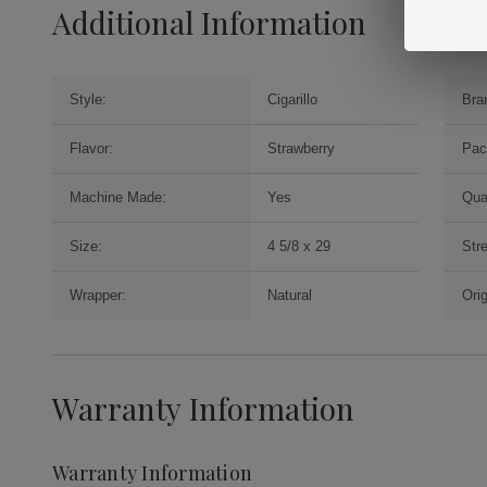
Additional Information
Style:
Cigarillo
Bra
Flavor:
Strawberry
Pac
Machine Made:
Yes
Qua
Size:
4 5/8 x 29
Str
Wrapper:
Natural
Orig
Warranty Information
Warranty Information