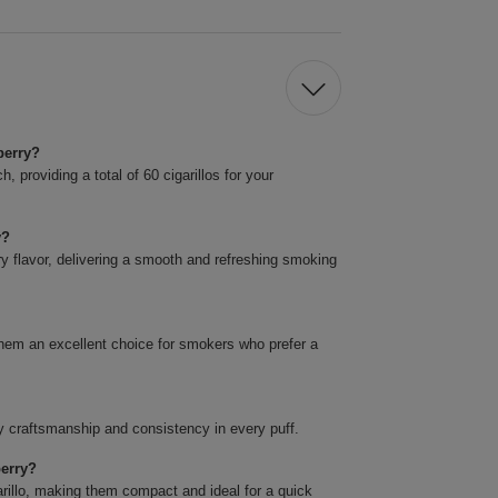
berry?
 providing a total of 60 cigarillos for your
y?
ry flavor, delivering a smooth and refreshing smoking
them an excellent choice for smokers who prefer a
y craftsmanship and consistency in every puff.
berry?
rillo, making them compact and ideal for a quick