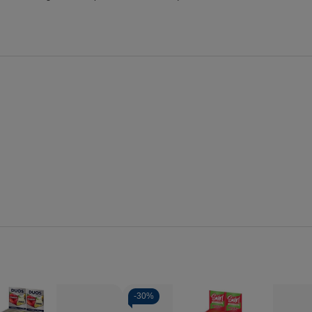
-
30%