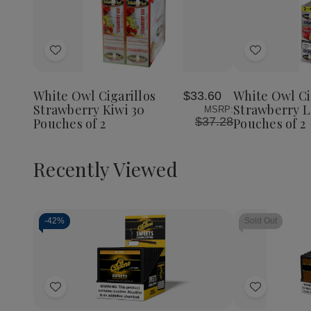
Add
Add
to
to
Wish
Wish
White Owl Cigarillos
White Owl Ci
$33.60
List
List
Strawberry Kiwi 30
Strawberry 
MSRP:
$37.28
Pouches of 2
Pouches of 2
Recently Viewed
-
42%
Sold Out
Decrease
Increase
Quantity
Quantity
of
of
Add
Add
undefined
undefined
to
to