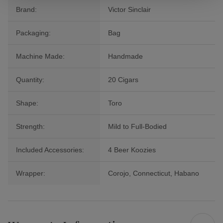
Brand:
Victor Sinclair
Packaging:
Bag
Machine Made:
Handmade
Quantity:
20 Cigars
Shape:
Toro
Strength:
Mild to Full-Bodied
Included Accessories:
4 Beer Koozies
Wrapper:
Corojo, Connecticut, Habano