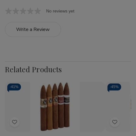
No reviews yet
Write a Review
Related Products
-
41%
-
45%
Add
Add
to
to