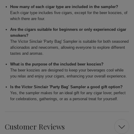
How many of each cigar type are included in the sampler?
Each cigar type includes five cigars, except for the beer koozies, of
which there are four.
Are the cigars suitable for beginners or only experienced cigar
smokers?
The Victor Sinclair 'Party Bag' Sampler is suitable for both seasoned
aficionados and newcomers, allowing everyone to explore different
tastes and aromas.
What is the purpose of the included beer koozies?
The beer koozies are designed to keep your beverages cool while
you relax and enjoy your cigars, enhancing your overall experience.
Is the Victor Sinclair 'Party Bag' Sampler a good gift option?
Yes, the sampler makes for an ideal gift for any cigar lover, perfect
for celebrations, gatherings, or as a personal treat for yourself.
Customer Reviews