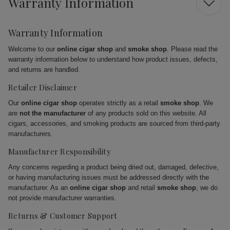
Warranty Information
Warranty Information
Welcome to our
online cigar shop
and
smoke shop
. Please read the
warranty information below to understand how product issues, defects,
and returns are handled.
Retailer Disclaimer
Our
online cigar shop
operates strictly as a retail
smoke shop
. We
are
not the manufacturer
of any products sold on this website. All
cigars, accessories, and smoking products are sourced from third-party
manufacturers.
Manufacturer Responsibility
Any concerns regarding a product being dried out, damaged, defective,
or having manufacturing issues must be addressed directly with the
manufacturer. As an
online cigar shop
and retail
smoke shop
, we do
not provide manufacturer warranties.
Returns & Customer Support