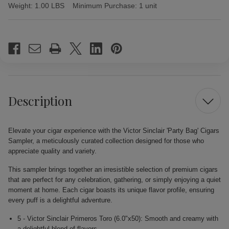
Weight:
1.00 LBS
Minimum Purchase:
1 unit
Current
Stock:
Description
Elevate your cigar experience with the Victor Sinclair 'Party Bag' Cigars
Sampler, a meticulously curated collection designed for those who
appreciate quality and variety.
This sampler brings together an irresistible selection of premium cigars
that are perfect for any celebration, gathering, or simply enjoying a quiet
moment at home. Each cigar boasts its unique flavor profile, ensuring
every puff is a delightful adventure.
5 - Victor Sinclair Primeros Toro (6.0"x50): Smooth and creamy with
a delightful blend of flavors.