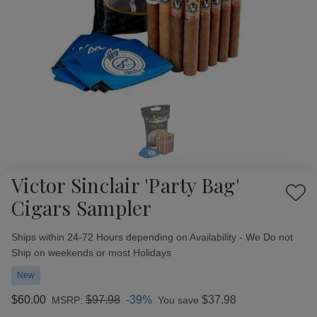
Victor Sinclair 'Party Bag'
Add
Cigars Sampler
to
Wish
Availability:
Ships within 24-72 Hours depending on Availability - We Do not
List
Ship on weekends or most Holidays
New
$60.00
$97.98
-39%
$37.98
MSRP:
You save