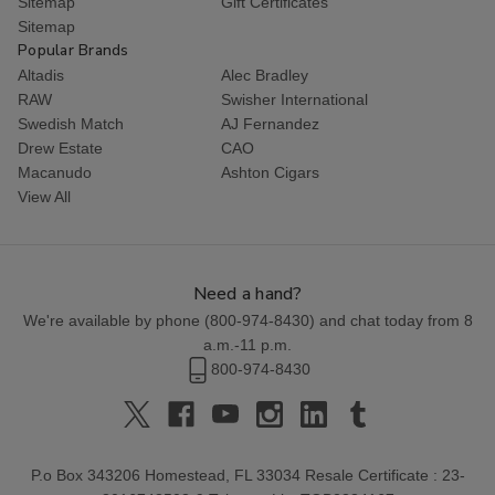
Sitemap
Gift Certificates
Sitemap
Popular Brands
Altadis
Alec Bradley
RAW
Swisher International
Swedish Match
AJ Fernandez
Drew Estate
CAO
Macanudo
Ashton Cigars
View All
Need a hand?
We're available by phone (
800-974-8430
) and chat today from 8
a.m.-11 p.m.
800-974-8430
P.o Box 343206 Homestead, FL 33034 Resale Certificate : 23-