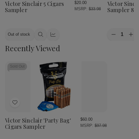
Wish
Wish
Victor Sinclair 5 Cigars
Victor Sincl
$20.00
List
List
Sampler
Sampler 8C
MSRP:
$33.98
Quantity:
Out of stock
Decrease
Inc
Quick
Quick
Quantity
Qua
view
view
Recently Viewed
of
of
Victor
Vic
Sinclair
Sinc
Flight
Fli
Cigars
Cig
Sold Out
Sampler
Sam
8Ct
8C
Add
to
Wish
Victor Sinclair 'Party Bag'
$60.00
List
Cigars Sampler
MSRP:
$97.98