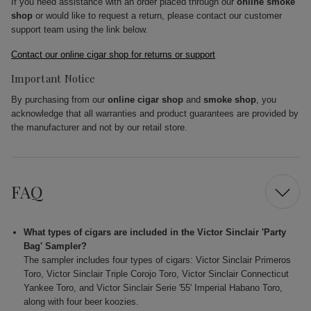
If you need assistance with an order placed through our
online smoke
shop
or would like to request a return, please contact our customer
support team using the link below.
Contact our online cigar shop for returns or support
Important Notice
By purchasing from our
online cigar shop
and
smoke shop
, you
acknowledge that all warranties and product guarantees are provided by
the manufacturer and not by our retail store.
FAQ
What types of cigars are included in the Victor Sinclair 'Party
Bag' Sampler?
The sampler includes four types of cigars: Victor Sinclair Primeros
Toro, Victor Sinclair Triple Corojo Toro, Victor Sinclair Connecticut
Yankee Toro, and Victor Sinclair Serie '55' Imperial Habano Toro,
along with four beer koozies.