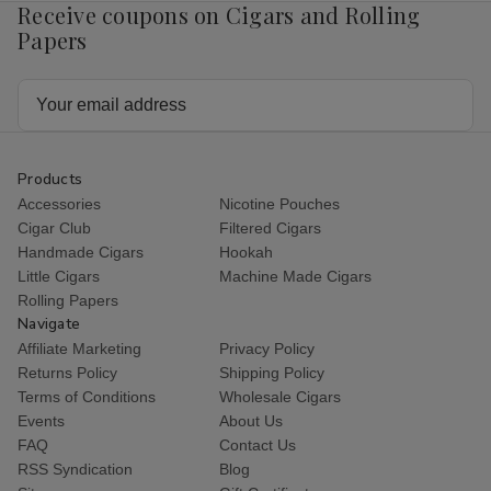
Receive coupons on Cigars and Rolling
Papers
Email
Address
Products
Accessories
Nicotine Pouches
Cigar Club
Filtered Cigars
Handmade Cigars
Hookah
Little Cigars
Machine Made Cigars
Rolling Papers
Navigate
Affiliate Marketing
Privacy Policy
Returns Policy
Shipping Policy
Terms of Conditions
Wholesale Cigars
Events
About Us
FAQ
Contact Us
RSS Syndication
Blog