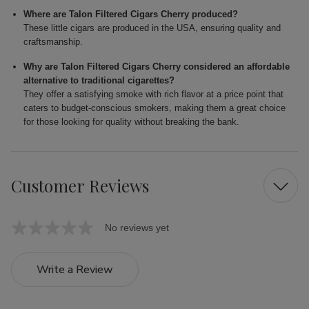
Where are Talon Filtered Cigars Cherry produced?
These little cigars are produced in the USA, ensuring quality and
craftsmanship.
Why are Talon Filtered Cigars Cherry considered an affordable
alternative to traditional cigarettes?
They offer a satisfying smoke with rich flavor at a price point that
caters to budget-conscious smokers, making them a great choice
for those looking for quality without breaking the bank.
Customer Reviews
No reviews yet
Write a Review