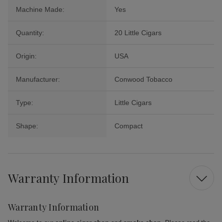
Machine Made:
Yes
Quantity:
20 Little Cigars
Origin:
USA
Manufacturer:
Conwood Tobacco
Type:
Little Cigars
Shape:
Compact
Warranty Information
Warranty Information