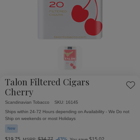
Talon Filtered Cigars
Add
Cherry
to
Wish
Scandinavian Tobacco
Availability:
SKU:
16145
List
Ships within 24-72 Hours depending on Availability - We Do not
Ship on weekends or most Holidays
New
$19.75
$34.77
-43%
$15.02
MSRP:
You save