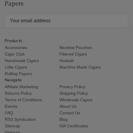
Cart
Papers
Talon
Talon
Talon
Tal
Filtered
Filtered
Filtered
Fil
Cigars
Cigars
Cigars
Cig
Regular
Regular
Vanilla
Vani
Email
Address
Products
Accessories
Nicotine Pouches
Cigar Club
Filtered Cigars
Handmade Cigars
Hookah
Little Cigars
Machine Made Cigars
Rolling Papers
Navigate
Affiliate Marketing
Privacy Policy
Returns Policy
Shipping Policy
Terms of Conditions
Wholesale Cigars
Events
About Us
FAQ
Contact Us
RSS Syndication
Blog
Sitemap
Gift Certificates
Sitemap