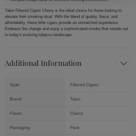
Talon Filtered Cigars Cherry is the ideal choice for those looking to
elevate their smoking ritual. With the blend of quality, flavor, and
affordability, these little cigars provide an unmatched experience.
Embrace the change and enjoy a sophisticated smoke that stands out
in today's evolving tobacco landscape.
Additional Information
Style:
Filtered Cigars
Brand:
Talon
Flavor:
Cherry
Packaging:
Pack