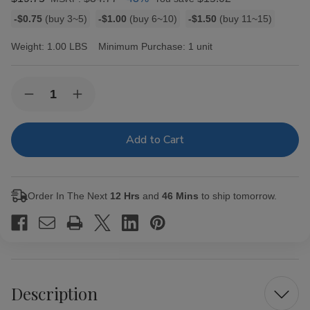
Bulk
-$0.75
(buy 3~5)
-$1.00
(buy 6~10)
-$1.50
(buy 11~15)
discount
rates
Weight:
1.00 LBS
Minimum Purchase:
1 unit
Current
Quantity:
Decrease
Increase
Stock:
Quantity
Quantity
of
of
Talon
Talon
Filtered
Filtered
Cigars
Cigars
Cherry
Cherry
Order In The Next
12 Hrs
and
46 Mins
to ship tomorrow.
Description