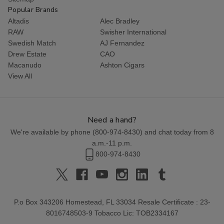
Popular Brands
Altadis
Alec Bradley
RAW
Swisher International
Swedish Match
AJ Fernandez
Drew Estate
CAO
Macanudo
Ashton Cigars
View All
Need a hand?
We're available by phone (
800-974-8430
) and chat today from 8
a.m.-11 p.m.
800-974-8430
P.o Box 343206 Homestead, FL 33034 Resale Certificate : 23-
8016748503-9 Tobacco Lic: TOB2334167