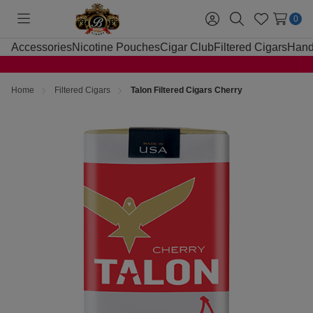
0
Toggle
Sign
Search
Wish
menu
in
Lists
Accessories
Nicotine Pouches
Cigar Club
Filtered Cigars
Hand
Home
Filtered Cigars
Talon Filtered Cigars Cherry