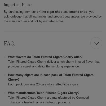
Important Notice
By purchasing from our
online cigar shop
and
smoke shop
, you
acknowledge that all warranties and product guarantees are provided by
the manufacturer and not by our retail store.
FAQ
What flavors do Talon Filtered Cigars Cherry offer?
Talon Filtered Cigars Cherry deliver a rich cherry-infused flavor that
provides a sweet and delightful smoking experience.
How many cigars are in each pack of Talon Filtered Cigars
Cherry?
Each pack contains 20 carefully crafted little cigars.
Who manufactures Talon Filtered Cigars Cherry?
Talon Filtered Cigars Cherry are manufactured by Conwood
Tobacco, a trusted name in tobacco products.