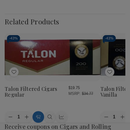
Related Products
-
43%
-
43%
Add
Add
to
to
Wish
Wish
Talon Filtered Cigars
Talon Filte
$19.75
List
List
Regular
Vanilla
MSRP:
$34.77
Quantity:
Quantity:
Decrease
Increase
Decrease
Inc
Add
Quick
Quick
Quantity
Quantity
Quantity
Qua
Receive coupons on Cigars and Rolling
to
view
view
of
of
of
of