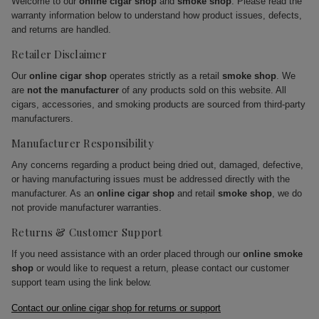
Welcome to our
online cigar shop
and
smoke shop
. Please read the
warranty information below to understand how product issues, defects,
and returns are handled.
Retailer Disclaimer
Our
online cigar shop
operates strictly as a retail
smoke shop
. We
are
not the manufacturer
of any products sold on this website. All
cigars, accessories, and smoking products are sourced from third-party
manufacturers.
Manufacturer Responsibility
Any concerns regarding a product being dried out, damaged, defective,
or having manufacturing issues must be addressed directly with the
manufacturer. As an
online cigar shop
and retail
smoke shop
, we do
not provide manufacturer warranties.
Returns & Customer Support
If you need assistance with an order placed through our
online smoke
shop
or would like to request a return, please contact our customer
support team using the link below.
Contact our online cigar shop for returns or support