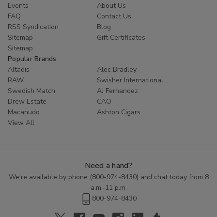
Events
About Us
FAQ
Contact Us
RSS Syndication
Blog
Sitemap
Gift Certificates
Sitemap
Popular Brands
Altadis
Alec Bradley
RAW
Swisher International
Swedish Match
AJ Fernandez
Drew Estate
CAO
Macanudo
Ashton Cigars
View All
Need a hand?
We're available by phone (
800-974-8430
) and chat today from 8
a.m.-11 p.m.
800-974-8430