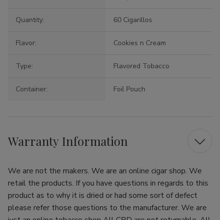
Quantity:
60 Cigarillos
Flavor:
Cookies n Cream
Type:
Flavored Tobacco
Container:
Foil Pouch
Warranty Information
We are not the makers. We are an online cigar shop. We
retail the products. If you have questions in regards to this
product as to why it is dried or had some sort of defect
please refer those questions to the manufacturer. We are