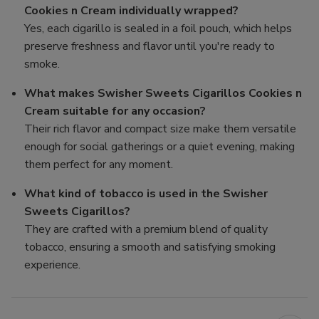
Cookies n Cream individually wrapped?
Yes, each cigarillo is sealed in a foil pouch, which helps
preserve freshness and flavor until you're ready to
smoke.
What makes Swisher Sweets Cigarillos Cookies n
Cream suitable for any occasion?
Their rich flavor and compact size make them versatile
enough for social gatherings or a quiet evening, making
them perfect for any moment.
What kind of tobacco is used in the Swisher
Sweets Cigarillos?
They are crafted with a premium blend of quality
tobacco, ensuring a smooth and satisfying smoking
experience.