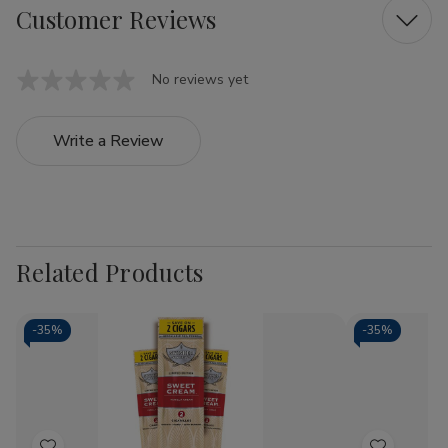
Customer Reviews
No reviews yet
Write a Review
Related Products
-
35%
-
35%