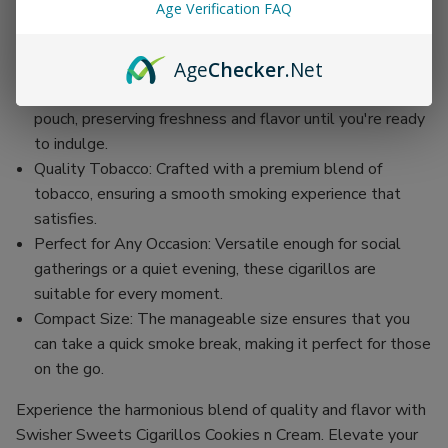
Age Verification FAQ
30 Convenient Pouches: Each order includes 30
individual pouches, each containing two cigarillos for
Age
Checker
.Net
easy enjoyment on the go.
Individually Wrapped: Each cigarillo is sealed in a foil
pouch, preserving freshness and flavor until you're ready
to indulge.
Quality Tobacco: Crafted with a premium blend of
tobacco, ensuring a smooth smoking experience that
satisfies.
Perfect for Any Occasion: Versatile enough for social
gatherings or a quiet evening, these cigarillos are
suitable for every moment.
Compact Size: The manageable size ensures that you
can take a quick smoke break, making it perfect for those
on the go.
Experience the harmonious blend of quality and flavor with
Swisher Sweets Cigarillos Cookies n Cream. Elevate your