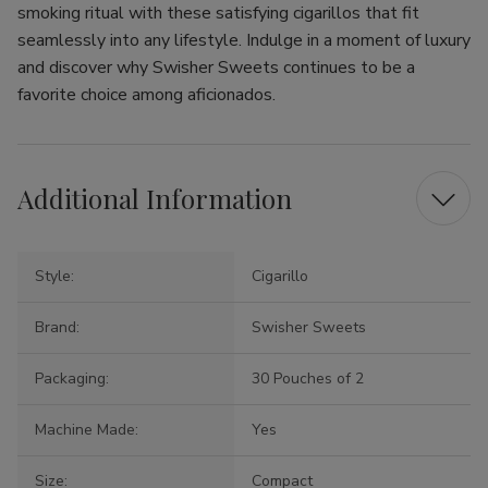
smoking ritual with these satisfying cigarillos that fit
seamlessly into any lifestyle. Indulge in a moment of luxury
and discover why Swisher Sweets continues to be a
favorite choice among aficionados.
Additional Information
Style:
Cigarillo
Brand:
Swisher Sweets
Packaging:
30 Pouches of 2
Machine Made:
Yes
Size:
Compact