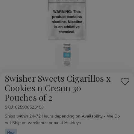
Swisher Sweets Cigarillos x
Add
Cookies n Cream 30
to
Pouches of 2
Wis
List
SKU:
Availability:
025900525453
Ships within 24-72 Hours depending on Availability - We Do
not Ship on weekends or most Holidays
New