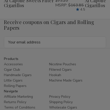
Al Capone Sweets Filter
$95.20
Al Capone 
Wish
Wish
Cigarillos
MSRP:
$163.85
Cigarillos P
List
List
4.5
Receive coupons on Cigars and Rolling
Papers
Email
Address
Products
Accessories
Nicotine Pouches
Cigar Club
Filtered Cigars
Handmade Cigars
Hookah
Little Cigars
Machine Made Cigars
Rolling Papers
Navigate
Affiliate Marketing
Privacy Policy
Returns Policy
Shipping Policy
Terms of Conditions
Wholesale Cigars