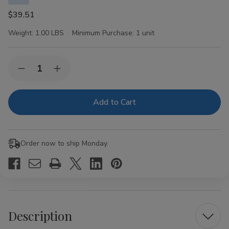
$39.51
Weight:
1.00 LBS
Minimum Purchase:
1 unit
Current
Quantity:
Decrease
Increase
Stock:
Quantity
Quantity
of
of
Swisher
Swisher
Sweets
Sweets
Cigarillos
Cigarillos
x
x
Cookies
Cookies
n
n
Order now to ship Monday.
Cream
Cream
30
30
Pouches
Pouches
of
of
2
2
Description