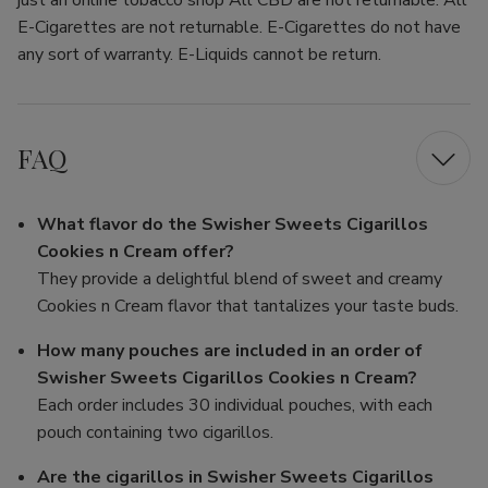
just an online tobacco shop All CBD are not returnable. All
E-Cigarettes are not returnable. E-Cigarettes do not have
any sort of warranty. E-Liquids cannot be return.
FAQ
What flavor do the Swisher Sweets Cigarillos
Cookies n Cream offer?
They provide a delightful blend of sweet and creamy
Cookies n Cream flavor that tantalizes your taste buds.
How many pouches are included in an order of
Swisher Sweets Cigarillos Cookies n Cream?
Each order includes 30 individual pouches, with each
pouch containing two cigarillos.
Are the cigarillos in Swisher Sweets Cigarillos