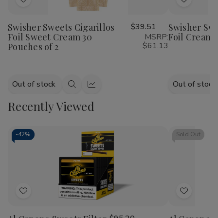
Add
Add
to
to
Swisher Sweets Cigarillos
$39.51
Swisher Swe
Wish
Wish
Foil Sweet Cream 30
Foil Cream 
MSRP:
List
List
$61.13
Pouches of 2
Out of stock
Out of stock
Quick
Quick
view
view
Recently Viewed
-
42%
Sold Out
Add
Add
to
to