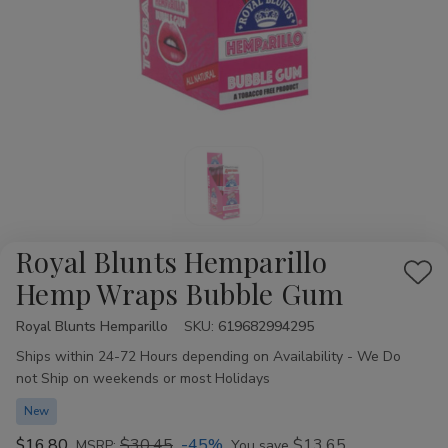
Royal Blunts Hemparillo
Add
Hemp Wraps Bubble Gum
to
Royal Blunts Hemparillo
Availability:
SKU:
619682994295
Wis
Ships within 24-72 Hours depending on Availability - We Do
List
not Ship on weekends or most Holidays
New
$16.80
$30.45
-45%
$13.65
MSRP:
You save