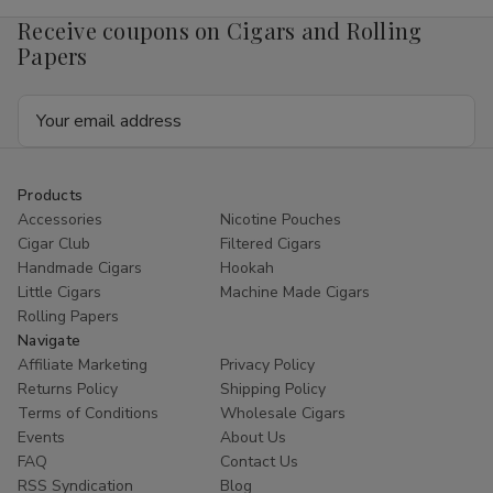
Receive coupons on Cigars and Rolling
Papers
Email
Address
Products
Accessories
Nicotine Pouches
Cigar Club
Filtered Cigars
Handmade Cigars
Hookah
Little Cigars
Machine Made Cigars
Rolling Papers
Navigate
Affiliate Marketing
Privacy Policy
Returns Policy
Shipping Policy
Terms of Conditions
Wholesale Cigars
Events
About Us
FAQ
Contact Us
RSS Syndication
Blog