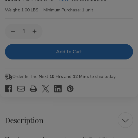
Weight:
1.00 LBS
Minimum Purchase:
1 unit
Current
Quantity:
Decrease
Increase
Stock:
Quantity
Quantity
of
of
Royal
Royal
Blunts
Blunts
Hemparillo
Hemparillo
Hemp
Hemp
Wraps
Wraps
Bubble
Bubble
Order In The Next
10 Hrs
and
12 Mins
to ship today.
Gum
Gum
Description