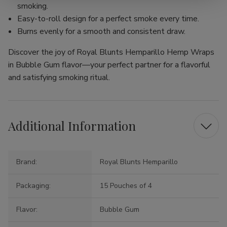
smoking.
Easy-to-roll design for a perfect smoke every time.
Burns evenly for a smooth and consistent draw.
Discover the joy of Royal Blunts Hemparillo Hemp Wraps
in Bubble Gum flavor—your perfect partner for a flavorful
and satisfying smoking ritual.
Additional Information
Brand:
Royal Blunts Hemparillo
Packaging:
15 Pouches of 4
Flavor:
Bubble Gum