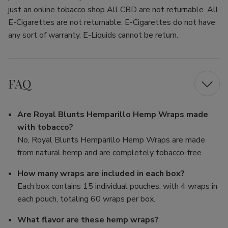
just an online tobacco shop All CBD are not returnable. All
E-Cigarettes are not returnable. E-Cigarettes do not have
any sort of warranty. E-Liquids cannot be return.
FAQ
Are Royal Blunts Hemparillo Hemp Wraps made
with tobacco?
No, Royal Blunts Hemparillo Hemp Wraps are made
from natural hemp and are completely tobacco-free.
How many wraps are included in each box?
Each box contains 15 individual pouches, with 4 wraps in
each pouch, totaling 60 wraps per box.
What flavor are these hemp wraps?