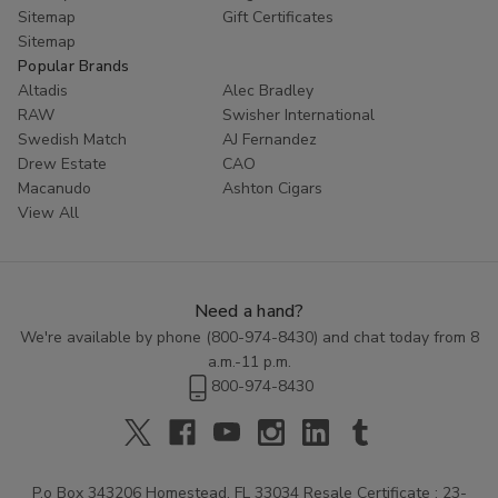
Sitemap
Gift Certificates
Sitemap
Popular Brands
Altadis
Alec Bradley
RAW
Swisher International
Swedish Match
AJ Fernandez
Drew Estate
CAO
Macanudo
Ashton Cigars
View All
Need a hand?
We're available by phone (
800-974-8430
) and chat today from 8
a.m.-11 p.m.
800-974-8430
P.o Box 343206 Homestead, FL 33034 Resale Certificate : 23-