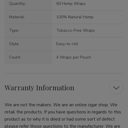
Quantity:
60 Hemp Wraps
Material:
100% Natural Hemp
Type:
Tobacco-Free Wraps
Style:
Easy-to-roll
Count:
4 Wraps per Pouch
Warranty Information
We are not the makers. We are an online cigar shop. We
retail the products. If you have questions in regards to this
product as to why it is dried or had some sort of defect
please refer those questions to the manufacturer. We are