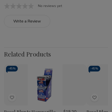
No reviews yet
Write a Review
Related Products
-
45%
-
45%
Add
Add
to
to
$15.20