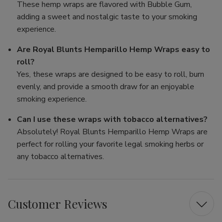
These hemp wraps are flavored with Bubble Gum,
adding a sweet and nostalgic taste to your smoking
experience.
Are Royal Blunts Hemparillo Hemp Wraps easy to
roll?
Yes, these wraps are designed to be easy to roll, burn
evenly, and provide a smooth draw for an enjoyable
smoking experience.
Can I use these wraps with tobacco alternatives?
Absolutely! Royal Blunts Hemparillo Hemp Wraps are
perfect for rolling your favorite legal smoking herbs or
any tobacco alternatives.
Customer Reviews