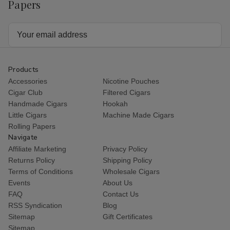
Papers
Email
Address
Products
Accessories
Nicotine Pouches
Cigar Club
Filtered Cigars
Handmade Cigars
Hookah
Little Cigars
Machine Made Cigars
Rolling Papers
Navigate
Affiliate Marketing
Privacy Policy
Returns Policy
Shipping Policy
Terms of Conditions
Wholesale Cigars
Events
About Us
FAQ
Contact Us
RSS Syndication
Blog
Sitemap
Gift Certificates
Sitemap