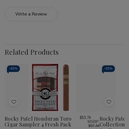
Write a Review
Related Products
-
45%
-
45%
Add
Add
to
to
Wish
Wish
Rocky Patel Honduran Toro
Rocky Patel
$53.76
MSRP:
List
List
Cigar Sampler 4 Fresh Pack
Collection 
$97.44