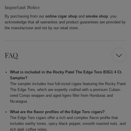
Important Notice
By purchasing from our
online cigar shop
and
smoke shop
, you
acknowledge that all warranties and product guarantees are provided by
the manufacturer and not by our retail store.
FAQ
What is included in the Rocky Patel The Edge Toro B3G1 4 Ct.
Sampler?
The sampler includes four full-sized cigars featuring the Rocky Patel
The Edge Toro, which are expertly crafted with a premium Cuban-
seed Corojo wrapper and aged ligero filler from Honduras and
Nicaragua.
What are the flavor profiles of the Edge Toro cigars?
The Edge Toro cigars offer a rich and complex flavor profile that
includes earthy tones, spicy black pepper, smooth roasted nuts, and
rich dark coffee notes.