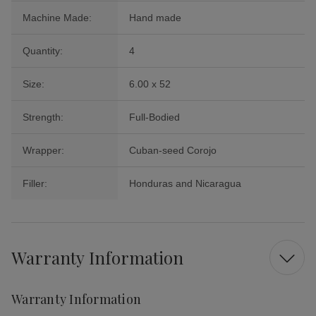
Machine Made:
Hand made
Quantity:
4
Size:
6.00 x 52
Strength:
Full-Bodied
Wrapper:
Cuban-seed Corojo
Filler:
Honduras and Nicaragua
Warranty Information
Warranty Information