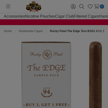
0
Toggle
Sign
Search
Wish
menu
in
Lists
Accessories
Nicotine Pouches
Cigar Club
Filtered Cigars
Hand
Home
Handmade Cigars
Rocky Patel The Edge Toro B3G1 4 Ct. Sa