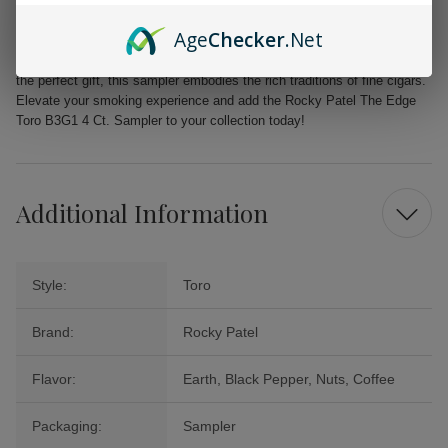
Ideal for new cigar enthusiasts and seasoned smokers alike
Age
Checker
.Net
Embrace the opportunity to indulge in the luxurious flavors of Rocky
Patel The Edge Toro. Whether you are treating yourself or looking for
the perfect gift, this sampler embodies the rich traditions of fine cigars.
Elevate your smoking experience and add the Rocky Patel The Edge
Toro B3G1 4 Ct. Sampler to your collection today!
Additional Information
Style:
Toro
Brand:
Rocky Patel
Flavor:
Earth, Black Pepper, Nuts, Coffee
Packaging:
Sampler