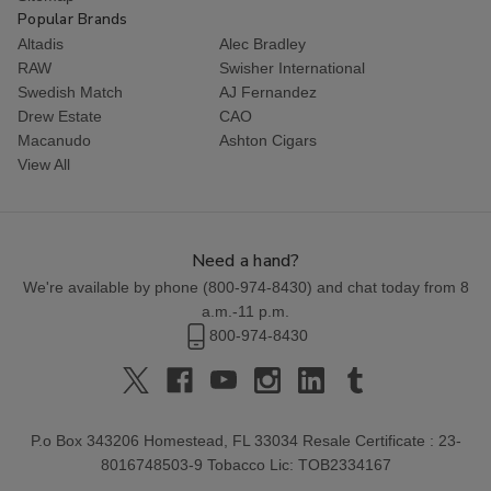
Popular Brands
Altadis
Alec Bradley
RAW
Swisher International
Swedish Match
AJ Fernandez
Drew Estate
CAO
Macanudo
Ashton Cigars
View All
Need a hand?
We're available by phone (
800-974-8430
) and chat today from 8
a.m.-11 p.m.
800-974-8430
P.o Box 343206 Homestead, FL 33034 Resale Certificate : 23-
8016748503-9 Tobacco Lic: TOB2334167