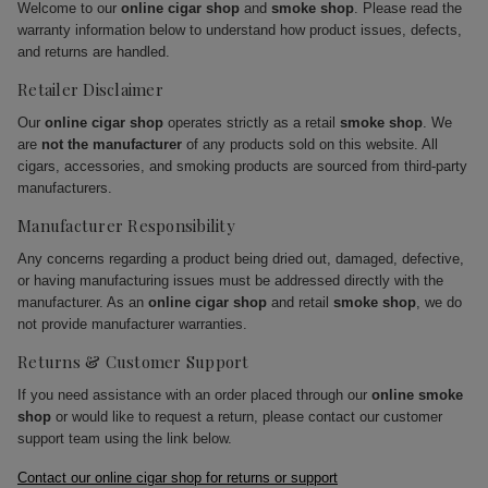
Welcome to our
online cigar shop
and
smoke shop
. Please read the
warranty information below to understand how product issues, defects,
and returns are handled.
Retailer Disclaimer
Our
online cigar shop
operates strictly as a retail
smoke shop
. We
are
not the manufacturer
of any products sold on this website. All
cigars, accessories, and smoking products are sourced from third-party
manufacturers.
Manufacturer Responsibility
Any concerns regarding a product being dried out, damaged, defective,
or having manufacturing issues must be addressed directly with the
manufacturer. As an
online cigar shop
and retail
smoke shop
, we do
not provide manufacturer warranties.
Returns & Customer Support
If you need assistance with an order placed through our
online smoke
shop
or would like to request a return, please contact our customer
support team using the link below.
Contact our online cigar shop for returns or support