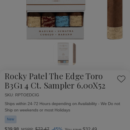
Rocky Patel The Edge Toro
Add
B3G1 4 Ct. Sampler 6.00X52
to
Wish
SKU:
Availability:
RPTOEDCIG
List
Ships within 24-72 Hours depending on Availability - We Do not
Ship on weekends or most Holidays
New
$39.98
$72.47
-45%
$32.49
MSRP:
You save