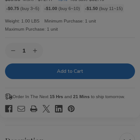
Bulk
-$0.75
(buy 3~5)
-$1.00
(buy 6~10)
-$1.50
(buy 11~15)
discount
rates
Weight:
1.00 LBS
Minimum Purchase:
1 unit
Maximum Purchase:
1 unit
Current
Quantity:
Decrease
Increase
Stock:
Quantity
Quantity
of
of
Rocky
Rocky
Patel
Patel
The
The
Edge
Edge
Toro
Toro
B3G1
B3G1
Order In The Next
15 Hrs
and
21 Mins
to ship tomorrow.
4
4
Ct.
Ct.
Sampler
Sampler
6.00X52
6.00X52