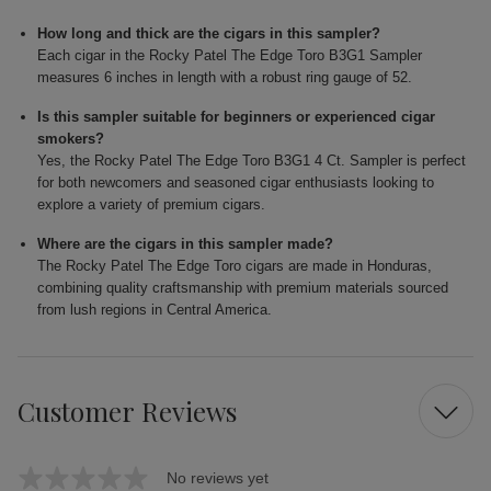
How long and thick are the cigars in this sampler?
Each cigar in the Rocky Patel The Edge Toro B3G1 Sampler
measures 6 inches in length with a robust ring gauge of 52.
Is this sampler suitable for beginners or experienced cigar
smokers?
Yes, the Rocky Patel The Edge Toro B3G1 4 Ct. Sampler is perfect
for both newcomers and seasoned cigar enthusiasts looking to
explore a variety of premium cigars.
Where are the cigars in this sampler made?
The Rocky Patel The Edge Toro cigars are made in Honduras,
combining quality craftsmanship with premium materials sourced
from lush regions in Central America.
Customer Reviews
No reviews yet