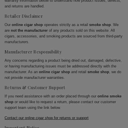
warranty information below to understand how product issues, defects,
and returns are handled.
Retailer Disclaimer
Our
online cigar shop
operates strictly as a retail
smoke shop
. We
are
not the manufacturer
of any products sold on this website. All
cigars, accessories, and smoking products are sourced from third-party
manufacturers.
Manufacturer Responsibility
Any concerns regarding a product being dried out, damaged, defective,
or having manufacturing issues must be addressed directly with the
manufacturer. As an
online cigar shop
and retail
smoke shop
, we do
not provide manufacturer warranties.
Returns & Customer Support
If you need assistance with an order placed through our
online smoke
shop
or would like to request a return, please contact our customer
support team using the link below.
Contact our online cigar shop for returns or support
Important Notice