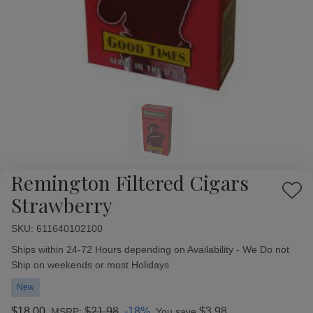
Remington Filtered Cigars
Add
Strawberry
to
Wish
SKU:
Availability:
611640102100
List
Ships within 24-72 Hours depending on Availability - We Do not
Ship on weekends or most Holidays
New
$18.00
$21.98
-18%
$3.98
MSRP:
You save