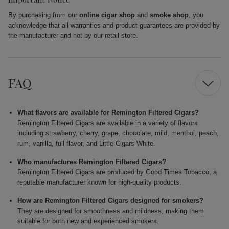
By purchasing from our
online cigar shop
and
smoke shop
, you
acknowledge that all warranties and product guarantees are provided by
the manufacturer and not by our retail store.
FAQ
What flavors are available for Remington Filtered Cigars?
Remington Filtered Cigars are available in a variety of flavors
including strawberry, cherry, grape, chocolate, mild, menthol, peach,
rum, vanilla, full flavor, and Little Cigars White.
Who manufactures Remington Filtered Cigars?
Remington Filtered Cigars are produced by Good Times Tobacco, a
reputable manufacturer known for high-quality products.
How are Remington Filtered Cigars designed for smokers?
They are designed for smoothness and mildness, making them
suitable for both new and experienced smokers.