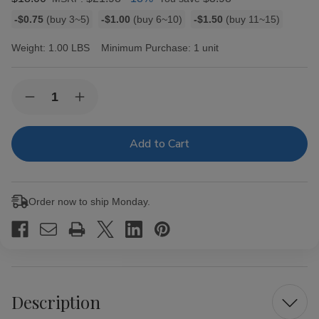
Bulk
-$0.75
(buy 3~5)
-$1.00
(buy 6~10)
-$1.50
(buy 11~15)
discount
rates
Weight:
1.00 LBS
Minimum Purchase:
1 unit
Current
Quantity:
Decrease
Increase
Stock:
Quantity
Quantity
of
of
Remington
Remington
Filtered
Filtered
Cigars
Cigars
Strawberry
Strawberry
Order now to ship Monday.
Description