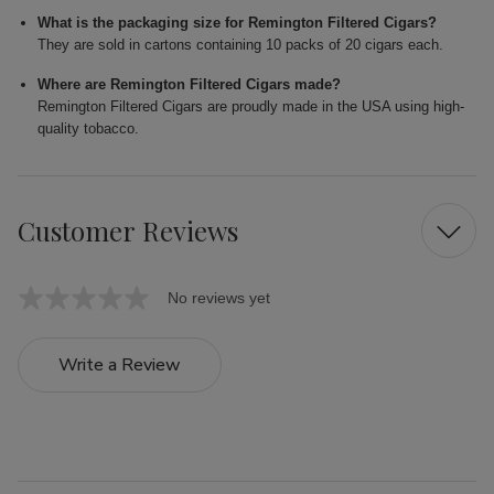
What is the packaging size for Remington Filtered Cigars?
They are sold in cartons containing 10 packs of 20 cigars each.
Where are Remington Filtered Cigars made?
Remington Filtered Cigars are proudly made in the USA using high-
quality tobacco.
Customer Reviews
No reviews yet
Write a Review