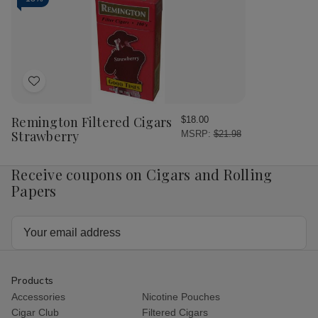
Add
to
Wish
Remington Filtered Cigars
$18.00
List
Strawberry
MSRP:
$21.98
Receive coupons on Cigars and Rolling
Papers
Email
Address
Products
Accessories
Nicotine Pouches
Cigar Club
Filtered Cigars