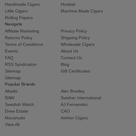
Handmade Cigars
Hookah
Little Cigars
Machine Made Cigars
Rolling Papers
Navigate
Affiliate Marketing
Privacy Policy
Returns Policy
Shipping Policy
Terms of Conditions
Wholesale Cigars
Events
About Us
FAQ
Contact Us
RSS Syndication
Blog
Sitemap
Gift Certificates
Sitemap
Popular Brands
Altadis
Alec Bradley
RAW
Swisher International
Swedish Match
AJ Fernandez
Drew Estate
CAO
Macanudo
Ashton Cigars
View All