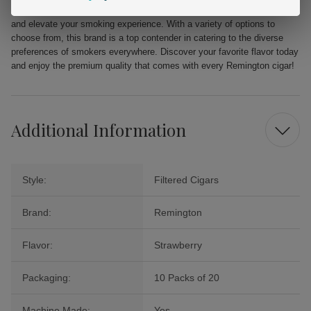
Indulge in the delectable flavor of Remington Filtered Cigars Strawberry
and elevate your smoking experience. With a variety of options to
choose from, this brand is a top contender in catering to the diverse
preferences of smokers everywhere. Discover your favorite flavor today
and enjoy the premium quality that comes with every Remington cigar!
Additional Information
Style:
Filtered Cigars
Brand:
Remington
Flavor:
Strawberry
Packaging:
10 Packs of 20
Machine Made:
Yes