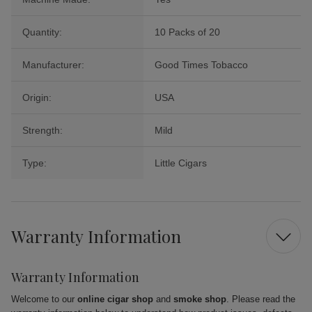
Quantity:
10 Packs of 20
Manufacturer:
Good Times Tobacco
Origin:
USA
Strength:
Mild
Type:
Little Cigars
Warranty Information
Warranty Information
Welcome to our
online cigar shop
and
smoke shop
. Please read the