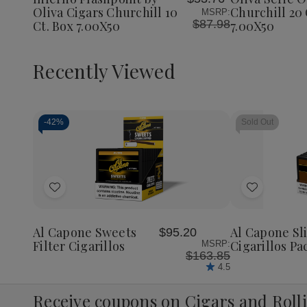
List
List
Churchil
Oliva Cigars Churchill 10
Churchill 20 
MSRP:
20
$87.98
Ct. Box 7.00X50
7.00X50
Ct.
Box
7.00X5
Recently Viewed
-
42%
Sold Out
Decrease
Increase
Quantity
Quantity
of
of
Add
Add
undefined
undefined
to
to
Wish
Wish
Al Capone Sweets
Al Capone S
$95.20
List
List
Filter Cigarillos
Cigarillos Pa
MSRP:
$163.85
4.5
Receive coupons on Cigars and Roll