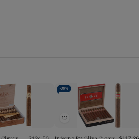
-
39%
se
Increase
y
Quantity
of
Add
Oliva
Serie
to
O
Wish
Cigars
 Cigars
Inferno By Oliva Cigars
$134.50
$117.26