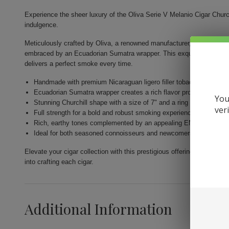
Experience the sheer luxury of the Oliva Serie V Melanio Cigar Churc
indulgence.
Meticulously crafted by Oliva, a renowned manufacturer, this cigar is
embraced by an Ecuadorian Sumatra wrapper. This exquisite blend is 
delivers a perfect smoke every time.
Handmade with premium Nicaraguan ligero filler tobaccos
Ecuadorian Sumatra wrapper creates a rich flavor profile
You
Stunning Churchill shape with a size of 7" and a ring size of 50
ver
Full strength for a bold and robust smoking experience
Rich, earthy tones complemented by an appealing EMS wrapper c
Ideal for both seasoned connoisseurs and newcomers to premium
Elevate your cigar collection with this prestigious offering from Oliva,
into crafting each cigar.
Additional Information