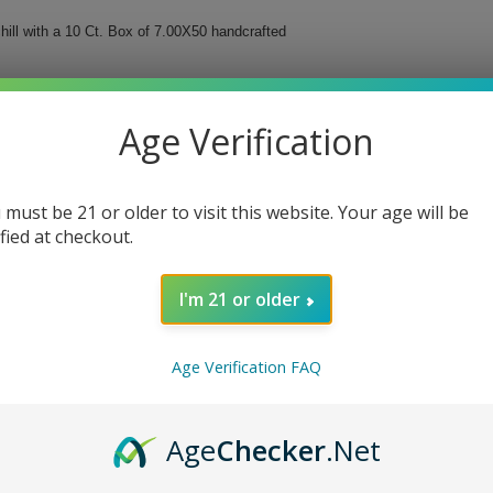
hill with a 10 Ct. Box of 7.00X50 handcrafted
 a masterpiece of Nicaraguan ligero filler tobaccos
carefully curated to offer a harmonious balance that
Age Verification
 must be 21 or older to visit this website. Your age will be
ified at checkout.
olor
 cigars
I'm 21 or older
 a true testament to the artistry and dedication put
Age Verification FAQ
Age
Checker
.Net