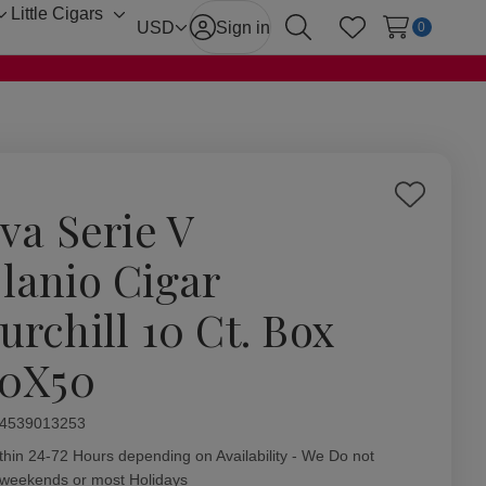
Little Cigars
Toggle
Toggle
USD
Sign in
0
Search
Wish Lists
sub-
sub-
menu
menu
Add
iva Serie V
to
Wish
lanio Cigar
List
urchill 10 Ct. Box
00X50
ity:
4539013253
thin 24-72 Hours depending on Availability - We Do not
 weekends or most Holidays