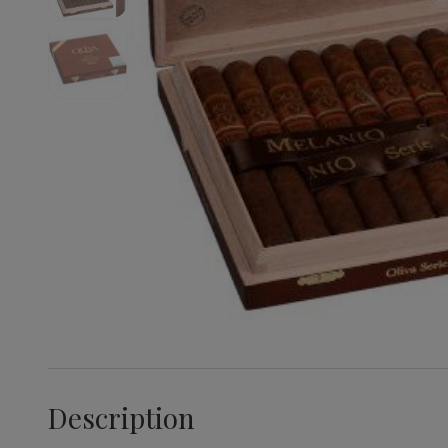
Description