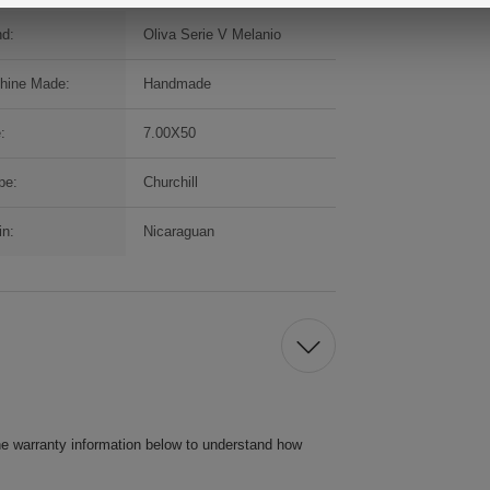
nd:
Oliva Serie V Melanio
hine Made:
Handmade
:
7.00X50
pe:
Churchill
in:
Nicaraguan
he warranty information below to understand how