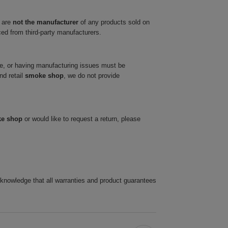
 are
not the manufacturer
of any products sold on
ced from third-party manufacturers.
ve, or having manufacturing issues must be
nd retail
smoke shop
, we do not provide
ke shop
or would like to request a return, please
cknowledge that all warranties and product guarantees