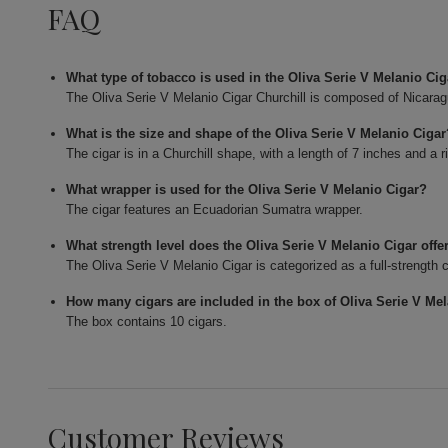
FAQ
What type of tobacco is used in the Oliva Serie V Melanio Cig
The Oliva Serie V Melanio Cigar Churchill is composed of Nicaragua
What is the size and shape of the Oliva Serie V Melanio Ciga
The cigar is in a Churchill shape, with a length of 7 inches and a r
What wrapper is used for the Oliva Serie V Melanio Cigar?
The cigar features an Ecuadorian Sumatra wrapper.
What strength level does the Oliva Serie V Melanio Cigar offe
The Oliva Serie V Melanio Cigar is categorized as a full-strength c
How many cigars are included in the box of Oliva Serie V Me
The box contains 10 cigars.
Customer Reviews