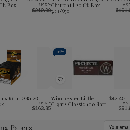
List
l
Churchill
Ct. Box
Churchill 20 Ct. Box
MSRP:
MSR
20
$219.98
$191.
7.00X50
Ct.
Box
0
7.00X50
-
54%
Decrease
Increase
Quantity
Quantity
of
of
Add
undefined
undefined
to
Wish
lims Rum
Winchester Little
$95.20
$42.40
List
ck
Cigars Classic 100 Soft
MSRP:
MSR
$163.85
$91.
Email
ing Papers