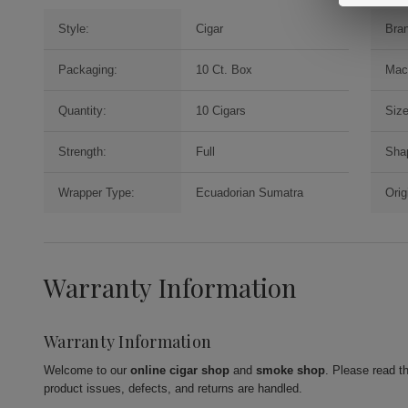
Style:
Cigar
Bra
Packaging:
10 Ct. Box
Mac
Quantity:
10 Cigars
Size
Strength:
Full
Sha
Wrapper Type:
Ecuadorian Sumatra
Orig
Warranty Information
Warranty Information
Welcome to our
online cigar shop
and
smoke shop
. Please read t
product issues, defects, and returns are handled.