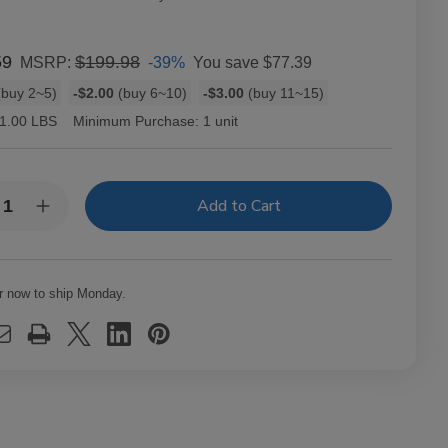
59
$199.98
-39%
You save
$77.39
MSRP:
buy 2~5)
-$2.00
(buy 6~10)
-$3.00
(buy 11~15)
1.00 LBS
Minimum Purchase:
1 unit
y:
rease
Increase
ntity
Quantity
of
va
Oliva
ie
Serie
V
r now to ship Monday.
anio
Melanio
ar
Cigar
chill
Churchill
10
Ct.
x
Box
0X50
7.00X50