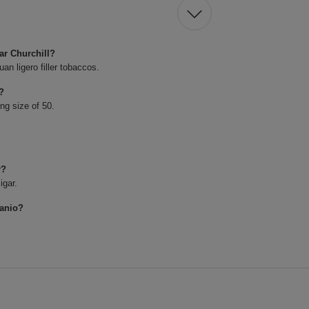
ar Churchill?
n ligero filler tobaccos.
r?
ing size of 50.
r?
igar.
lanio?