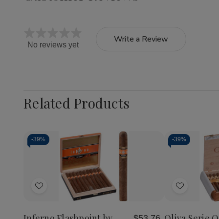
Write a Review
No reviews yet
Related Products
-
39%
-
39%
Quantity:
Decrea
Quantit
of
Add
Add
Oliva
Serie
to
to
O
Wish
Wish
Cigars
Inferno Flashpoint by
Oliva Serie O
$53.76