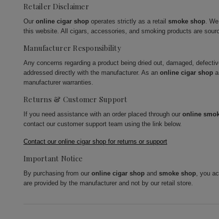
Retailer Disclaimer
Our
online cigar shop
operates strictly as a retail
smoke shop
. We
this website. All cigars, accessories, and smoking products are sour
Manufacturer Responsibility
Any concerns regarding a product being dried out, damaged, defecti
addressed directly with the manufacturer. As an
online cigar shop
a
manufacturer warranties.
Returns & Customer Support
If you need assistance with an order placed through our
online smo
contact our customer support team using the link below.
Contact our online cigar shop for returns or support
Important Notice
By purchasing from our
online cigar shop
and
smoke shop
, you a
are provided by the manufacturer and not by our retail store.