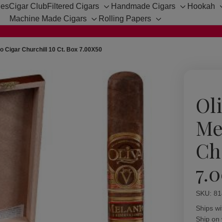
hes
Cigar Club
Filtered Cigars
Handmade Cigars
Hookah
Toggle
Toggle
Machine Made Cigars
Rolling Papers
sub-
sub-
Toggle
Toggle
menu
menu
sub-
sub-
menu
menu
io Cigar Churchill 10 Ct. Box 7.00X50
Ol
Me
Ch
7.
SKU:
Availabil
81
Ships wi
Ship on