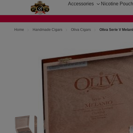
Accessories
Nicotine Pouc
Toggle
sub-
menu
Home
Handmade Cigars
Oliva Cigars
Oliva Serie V Melan