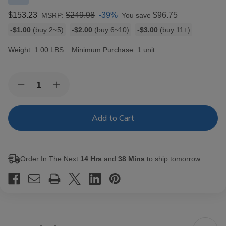
$153.23
$249.98
-39%
$96.75
MSRP:
You save
Bulk
-$1.00
(buy 2~5)
-$2.00
(buy 6~10)
-$3.00
(buy 11+)
discount
rates
Weight:
1.00 LBS
Minimum Purchase:
1 unit
Current
Quantity:
Decrease
Increase
Stock:
Quantity
Quantity
of
of
Oliva
Oliva
Serie
Serie
G
G
Maduro
Maduro
Cigars
Cigars
Presidente
Presidente
Order In The Next
14 Hrs
and
38 Mins
to ship tomorrow.
24
24
Ct.
Ct.
Box
Box
8.00X52
8.00X52