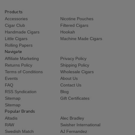
Products
Accessories
Nicotine Pouches
Cigar Club
Filtered Cigars
Handmade Cigars
Hookah
Little Cigars
Machine Made Cigars
Rolling Papers
Navigate
Affiliate Marketing
Privacy Policy
Returns Policy
Shipping Policy
Terms of Conditions
Wholesale Cigars
Events
About Us
FAQ
Contact Us
RSS Syndication
Blog
Sitemap
Gift Certificates
Sitemap
Popular Brands
Altadis
Alec Bradley
RAW
Swisher International
Swedish Match
AJ Fernandez