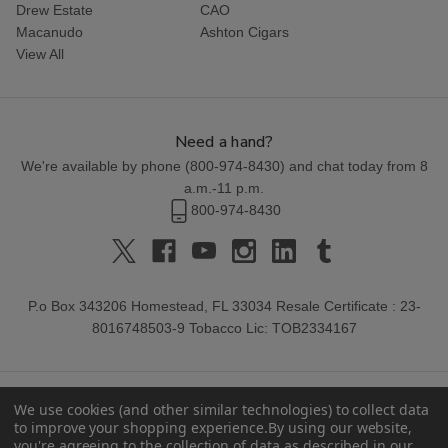
Drew Estate
CAO
Macanudo
Ashton Cigars
View All
Need a hand?
We're available by phone (
800-974-8430
) and chat today from 8
a.m.-11 p.m.
800-974-8430
P.o Box 343206 Homestead, FL 33034 Resale Certificate : 23-
8016748503-9 Tobacco Lic: TOB2334167
We use cookies (and other similar technologies) to collect data
to improve your shopping experience.
By using our website,
you're agreeing to the collection of data as described in our