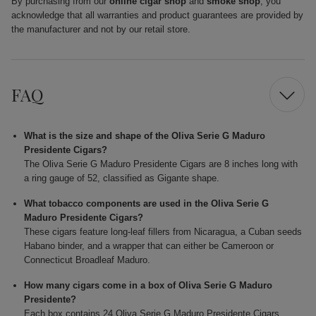
By purchasing from our
online cigar shop
and
smoke shop
, you
acknowledge that all warranties and product guarantees are provided by
the manufacturer and not by our retail store.
FAQ
What is the size and shape of the Oliva Serie G Maduro
Presidente Cigars?
The Oliva Serie G Maduro Presidente Cigars are 8 inches long with
a ring gauge of 52, classified as Gigante shape.
What tobacco components are used in the Oliva Serie G
Maduro Presidente Cigars?
These cigars feature long-leaf fillers from Nicaragua, a Cuban seeds
Habano binder, and a wrapper that can either be Cameroon or
Connecticut Broadleaf Maduro.
How many cigars come in a box of Oliva Serie G Maduro
Presidente?
Each box contains 24 Oliva Serie G Maduro Presidente Cigars.