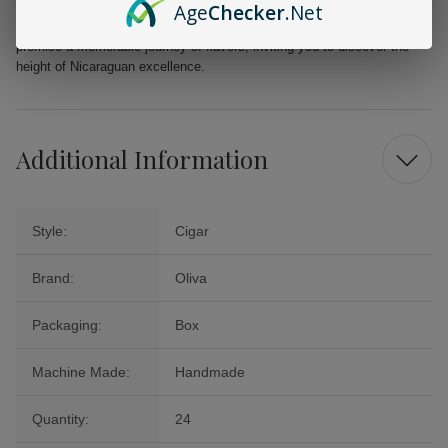
Age
Checker
.Net
elevate your smoking moments whether it's for a special occasion or a
well-deserved treat. The Oliva Serie G Maduro Presidente Cigars
promise a memorable journey of flavors, inviting you to discover the
height of Nicaraguan excellence.
Additional Information
Style:
Cigar
Brand:
Oliva
Packaging:
Box
Machine Made:
Handmade
Quantity:
24