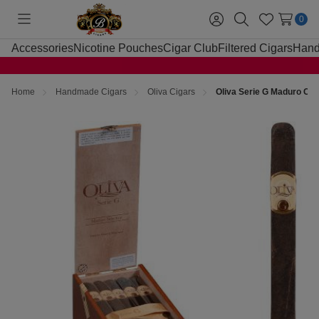
0
Toggle
Sign
Search
Wish
menu
in
Lists
Accessories
Nicotine Pouches
Cigar Club
Filtered Cigars
Hand
Home
Handmade Cigars
Oliva Cigars
Oliva Serie G Maduro Cig