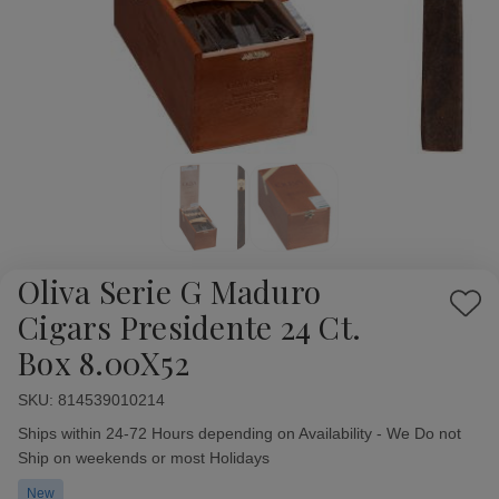
Oliva Serie G Maduro
Add
Cigars Presidente 24 Ct.
to
Box 8.00X52
Wish
List
SKU:
Availability:
814539010214
Ships within 24-72 Hours depending on Availability - We Do not
Ship on weekends or most Holidays
New