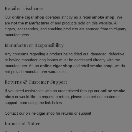
Retailer Disclaimer
Our
online cigar shop
operates strictly as a retail
smoke shop
. We
are
not the manufacturer
of any products sold on this website. All
cigars, accessories, and smoking products are sourced from third-party
manufacturers.
Manufacturer Responsibility
Any concerns regarding a product being dried out, damaged, defective,
or having manufacturing issues must be addressed directly with the
manufacturer. As an
online cigar shop
and retail
smoke shop
, we do
not provide manufacturer warranties.
Returns & Customer Support
If you need assistance with an order placed through our
online smoke
shop
or would like to request a return, please contact our customer
support team using the link below.
Contact our online cigar shop for returns or support
Important Notice