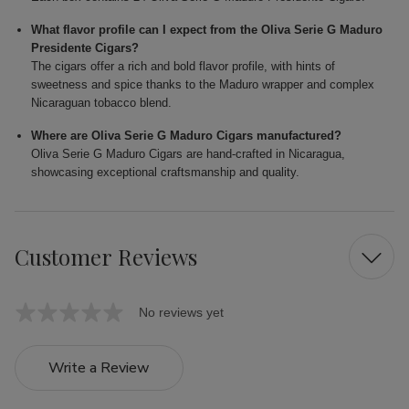
What flavor profile can I expect from the Oliva Serie G Maduro
Presidente Cigars?
The cigars offer a rich and bold flavor profile, with hints of
sweetness and spice thanks to the Maduro wrapper and complex
Nicaraguan tobacco blend.
Where are Oliva Serie G Maduro Cigars manufactured?
Oliva Serie G Maduro Cigars are hand-crafted in Nicaragua,
showcasing exceptional craftsmanship and quality.
Customer Reviews
No reviews yet
Write a Review