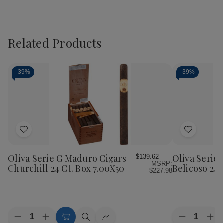
Related Products
-
39%
-
39%
Add
Add
to
to
Wish
Wish
Oliva Serie G Maduro Cigars
Oliva Serie
$139.62
MSRP:
List
List
Churchill 24 Ct. Box 7.00X50
Belicoso 24 
$227.98
Quantity:
Quantity:
Decrease
Increase
Decrease
Inc
Add
Quick
Quick