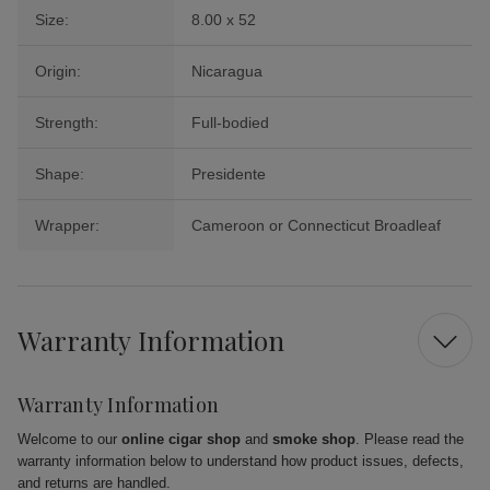
Size:
8.00 x 52
Origin:
Nicaragua
Strength:
Full-bodied
Shape:
Presidente
Wrapper:
Cameroon or Connecticut Broadleaf
Warranty Information
Warranty Information
Welcome to our
online cigar shop
and
smoke shop
. Please read the
warranty information below to understand how product issues, defects,
and returns are handled.