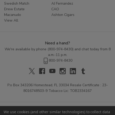
Swedish Match
AJ Fernandez
Drew Estate
CAO
Macanudo
Ashton Cigars
View All
Need a hand?
We're available by phone (
800-974-8430
) and chat today from 8
a.m.-11 p.m.
800-974-8430
P.o Box 343206 Homestead, FL 33034 Resale Certificate : 23-
8016748503-9 Tobacco Lic: TOB2334167
We use cookies (and other similar technologies) to collect data