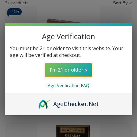
by
2+ products
Sort By:
-
41%
Age Verification
You must be 21 or older to visit this website. Your
age will be verified at checkout.
Add
I'm 21 or older
to
Tabak Toro Cigar Sampler
$38.75
MSRP:
$65.98
Wish
Age Verification FAQ
List
Out of stock
Age
Checker
.Net
Quick
Quick
view
view