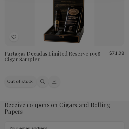
Add
to
Partagas Decadas Limited Reserve 1998
$71.98
Wish
Cigar Sampler
List
Out of stock
Quick
Quick
view
view
Receive coupons on Cigars and Rolling
Papers
Email