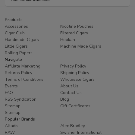
Address
Products
Accessories
Nicotine Pouches
Cigar Club
Filtered Cigars
Handmade Cigars
Hookah
Little Cigars
Machine Made Cigars
Rolling Papers
Navigate
Affiliate Marketing
Privacy Policy
Returns Policy
Shipping Policy
Terms of Conditions
Wholesale Cigars
Events
About Us
FAQ
Contact Us
RSS Syndication
Blog
Sitemap
Gift Certificates
Sitemap
Popular Brands
Altadis
Alec Bradley
RAW
Swisher International