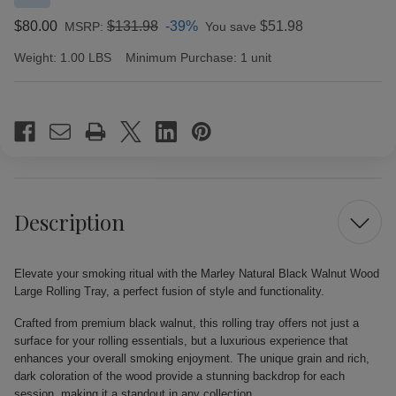
$80.00
$131.98
-39%
$51.98
MSRP:
You save
Weight:
1.00 LBS
Minimum Purchase:
1 unit
Current
Stock:
Description
Elevate your smoking ritual with the Marley Natural Black Walnut Wood
Large Rolling Tray, a perfect fusion of style and functionality.
Crafted from premium black walnut, this rolling tray offers not just a
surface for your rolling essentials, but a luxurious experience that
enhances your overall smoking enjoyment. The unique grain and rich,
dark coloration of the wood provide a stunning backdrop for each
session, making it a standout in any collection.