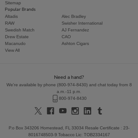
Sitemap
Popular Brands
Altadis
Alec Bradley
RAW
Swisher International
Swedish Match
AJ Fernandez
Drew Estate
CAO
Macanudo
Ashton Cigars
View All
Need a hand?
We're available by phone (
800-974-8430
) and chat today from 8
a.m.-11 p.m.
800-974-8430
P.o Box 343206 Homestead, FL 33034 Resale Certificate : 23-
8016748503-9 Tobacco Lic: TOB2334167