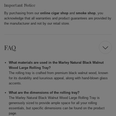
Important Notice
By purchasing from our
online cigar shop
and
smoke shop
, you
acknowledge that all warranties and product guarantees are provided by
the manufacturer and not by our retail store.
FAQ
What materials are used in the Marley Natural Black Walnut
Wood Large Rolling Tray?
The rolling tray is crafted from premium black walnut wood, known
for its durability and luxurious appeal, along with hand-blown glass
accents.
What are the dimensions of the rolling tray?
The Marley Natural Black Walnut Wood Large Rolling Tray is
generously sized to provide ample space for all your rolling
essentials, but specific dimensions can be found on the product
page.