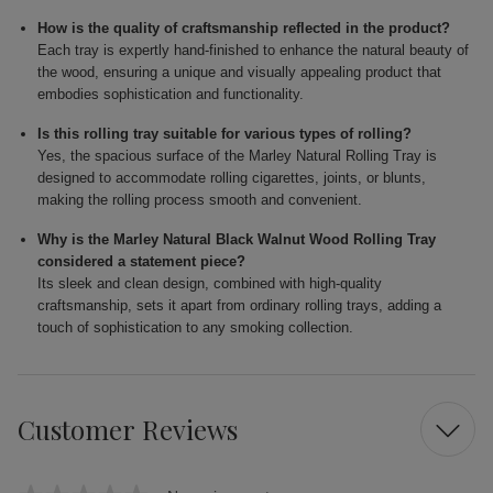
How is the quality of craftsmanship reflected in the product?
Each tray is expertly hand-finished to enhance the natural beauty of
the wood, ensuring a unique and visually appealing product that
embodies sophistication and functionality.
Is this rolling tray suitable for various types of rolling?
Yes, the spacious surface of the Marley Natural Rolling Tray is
designed to accommodate rolling cigarettes, joints, or blunts,
making the rolling process smooth and convenient.
Why is the Marley Natural Black Walnut Wood Rolling Tray
considered a statement piece?
Its sleek and clean design, combined with high-quality
craftsmanship, sets it apart from ordinary rolling trays, adding a
touch of sophistication to any smoking collection.
Customer Reviews