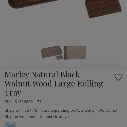
Marley Natural Black
Add
Walnut Wood Large Rolling
to
Tray
Wish
List
SKU:
Availability:
815198021177
Ships within 24-72 Hours depending on Availability - We Do not
Ship on weekends or most Holidays
New