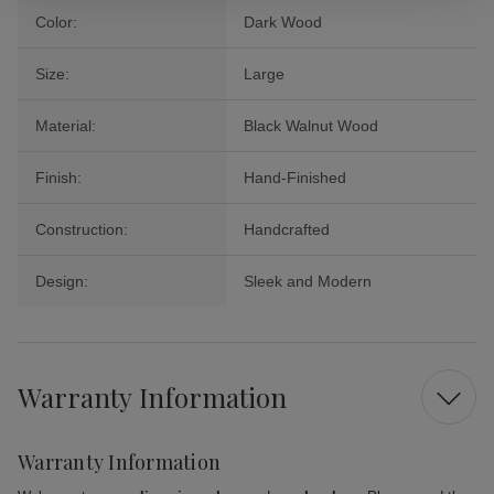
Color:
Dark Wood
Size:
Large
Material:
Black Walnut Wood
Finish:
Hand-Finished
Construction:
Handcrafted
Design:
Sleek and Modern
Warranty Information
Warranty Information