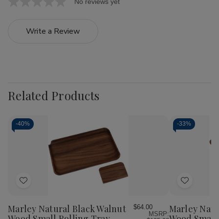
No reviews yet
Write a Review
Related Products
-
40%
-
33%
Add
Add
to
to
Wish
Wish
Marley Natural Black Walnut
Marley Natu
$64.00
MSRP:
List
List
Wood Small Rolling Tray
Wood Small