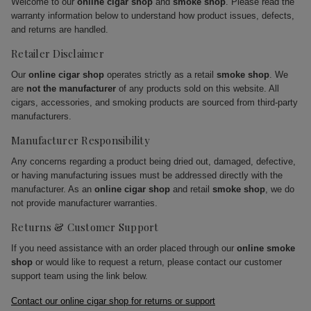
Welcome to our
online cigar shop
and
smoke shop
. Please read the
warranty information below to understand how product issues, defects,
and returns are handled.
Retailer Disclaimer
Our
online cigar shop
operates strictly as a retail
smoke shop
. We
are
not the manufacturer
of any products sold on this website. All
cigars, accessories, and smoking products are sourced from third-party
manufacturers.
Manufacturer Responsibility
Any concerns regarding a product being dried out, damaged, defective,
or having manufacturing issues must be addressed directly with the
manufacturer. As an
online cigar shop
and retail
smoke shop
, we do
not provide manufacturer warranties.
Returns & Customer Support
If you need assistance with an order placed through our
online smoke
shop
or would like to request a return, please contact our customer
support team using the link below.
Contact our online cigar shop for returns or support