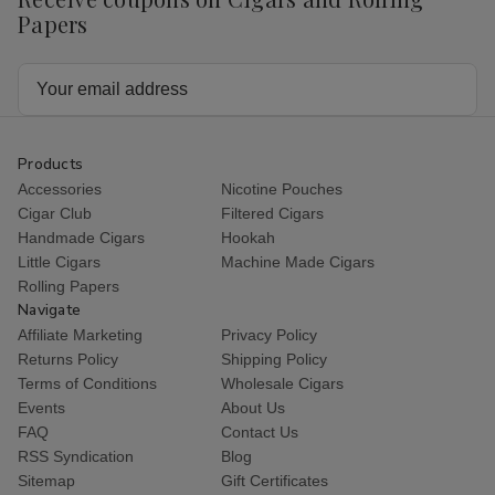
Papers
Email
Address
Products
Accessories
Nicotine Pouches
Cigar Club
Filtered Cigars
Handmade Cigars
Hookah
Little Cigars
Machine Made Cigars
Rolling Papers
Navigate
Affiliate Marketing
Privacy Policy
Returns Policy
Shipping Policy
Terms of Conditions
Wholesale Cigars
Events
About Us
FAQ
Contact Us
RSS Syndication
Blog
Sitemap
Gift Certificates