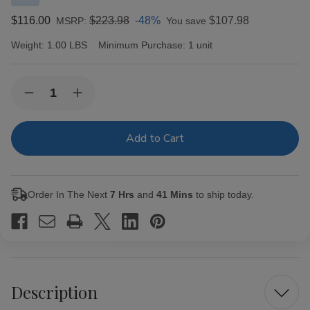
$116.00
$223.98
-48%
$107.98
MSRP:
You save
Weight:
1.00 LBS
Minimum Purchase:
1 unit
Current
Quantity:
Decrease
Increase
Stock:
Quantity
Quantity
of
of
Last
Last
Call
Call
Maduro
Maduro
by
by
AJ
AJ
Fernandez
Fernandez
Order In The Next
7 Hrs
and
41 Mins
to ship today.
Chiquitas
Chiquitas
Cigars
Cigars
25Ct.
25Ct.
Box
Box
Description