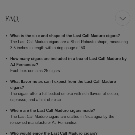
FAQ
What is the size and shape of the Last Call Maduro cigars?
The Last Call Maduro cigars are a Short Robusto shape, measuring
3.5 inches in length with a ring gauge of 50.
How many cigars are included in a box of Last Call Maduro by
AJ Fernandez?
Each box contains 25 cigars.
What flavor notes can I expect from the Last Call Maduro
cigars?
The cigars offer a full-bodied smoke with rich flavors of cocoa,
espresso, and a hint of spice.
Where are the Last Call Maduro cigars made?
The Last Call Maduro cigars are crafted in Nicaragua by the
renowned manufacturer AJ Fernandez.
Who would enjoy the Last Call Maduro cigars?