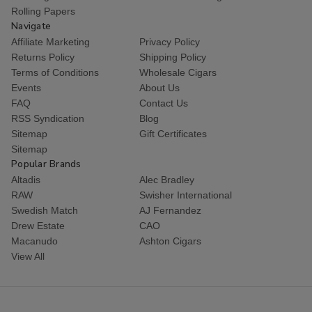
Rolling Papers
Navigate
Affiliate Marketing
Privacy Policy
Returns Policy
Shipping Policy
Terms of Conditions
Wholesale Cigars
Events
About Us
FAQ
Contact Us
RSS Syndication
Blog
Sitemap
Gift Certificates
Sitemap
Popular Brands
Altadis
Alec Bradley
RAW
Swisher International
Swedish Match
AJ Fernandez
Drew Estate
CAO
Macanudo
Ashton Cigars
View All