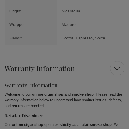
Origin:
Nicaragua
Wrapper:
Maduro
Flavor:
Cocoa, Espresso, Spice
Warranty Information
Warranty Information
Welcome to our
online cigar shop
and
smoke shop
. Please read the
warranty information below to understand how product issues, defects,
and returns are handled.
Retailer Disclaimer
Our
online cigar shop
operates strictly as a retail
smoke shop
. We