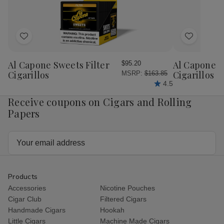
Chiquitas
Chiquitas
Flaquitas
Fla
Cigars
Cigars
Cigars
Cig
25Ct.
25Ct.
25Ct.
25C
Box
Box
Box
Bo
Add
Add
to
to
Wish
Wish
Al Capone Sweets Filter
Al Capone 
$95.20
List
List
Cigarillos
Cigarillos P
MSRP:
$163.85
4.5
Receive coupons on Cigars and Rolling
Papers
Email
Address
Products
Accessories
Nicotine Pouches
Cigar Club
Filtered Cigars
Handmade Cigars
Hookah
Little Cigars
Machine Made Cigars