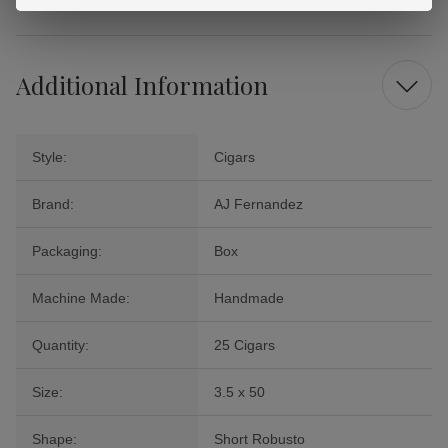
Additional Information
Style:
Cigars
Brand:
AJ Fernandez
Packaging:
Box
Machine Made:
Handmade
Quantity:
25 Cigars
Size:
3.5 x 50
Shape:
Short Robusto