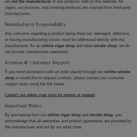
are
not the manufacturer
of any products sold on this website. All
cigars, accessories, and smoking products are sourced from third-party
manufacturers.
Manufacturer Responsibility
Any concerns regarding a product being dried out, damaged, defective,
or having manufacturing issues must be addressed directly with the
manufacturer. As an
online cigar shop
and retail
smoke shop
, we do
not provide manufacturer warranties.
Returns & Customer Support
If you need assistance with an order placed through our
online smoke
shop
or would like to request a return, please contact our customer
support team using the link below.
Contact our online cigar shop for returns or support
Important Notice
By purchasing from our
online cigar shop
and
smoke shop
, you
acknowledge that all warranties and product guarantees are provided by
the manufacturer and not by our retail store.