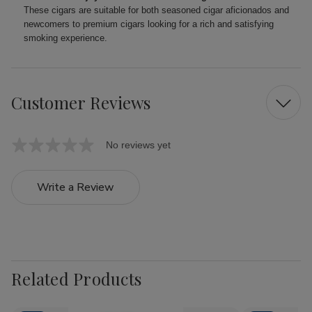
These cigars are suitable for both seasoned cigar aficionados and
newcomers to premium cigars looking for a rich and satisfying
smoking experience.
Customer Reviews
No reviews yet
Write a Review
Related Products