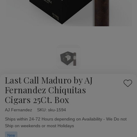
Last Call Maduro by AJ
Add
Fernandez Chiquitas
to
Cigars 25Ct. Box
Wish
List
AJ Fernandez
Availability:
SKU:
sku-1594
Ships within 24-72 Hours depending on Availability - We Do not
Ship on weekends or most Holidays
New