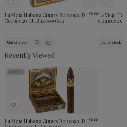
Add
Add
to
to
Wish
Wish
La Vieja Habana Cigars Belicoso 'D'
La Vieja Hab
$0.00
List
List
Corojo 20 Ct. Box 6.00X54
Connecticut
Out of stock
Out of stock
Quick
Quick
view
view
Recently Viewed
Sold Out
Add
to
Wish
La Vieja Habana Cigars Belicoso 'D'
$0.00
List
Maduro 20 Ct. Box 6.00X54