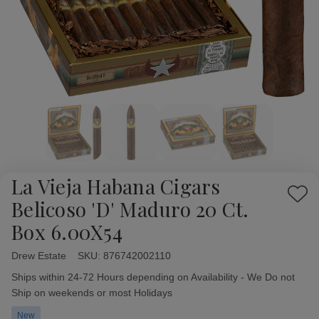
La Vieja Habana Cigars
Add
Belicoso 'D' Maduro 20 Ct.
to
Box 6.00X54
Wish
List
Drew Estate
Availability:
SKU:
876742002110
Ships within 24-72 Hours depending on Availability - We Do not
Ship on weekends or most Holidays
New