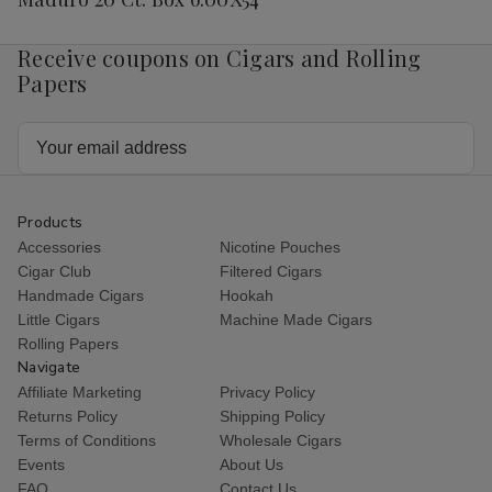
Receive coupons on Cigars and Rolling
Papers
Email
Address
Products
Accessories
Nicotine Pouches
Cigar Club
Filtered Cigars
Handmade Cigars
Hookah
Little Cigars
Machine Made Cigars
Rolling Papers
Navigate
Affiliate Marketing
Privacy Policy
Returns Policy
Shipping Policy
Terms of Conditions
Wholesale Cigars
Events
About Us
FAQ
Contact Us