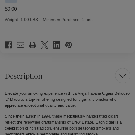
$0.00
Weight:
1.00 LBS
Minimum Purchase:
1 unit
Current
Stock:
Description
Elevate your smoking experience with La Vieja Habana Cigars Belicoso
'D' Maduro, a top-tier offering designed for cigar aficionados who
appreciate exceptional quality and value.
Since their launch in 1994, these meticulously handcrafted cigars
reflect the renowned craftsmanship of Drew Estate. Each cigar is a
celebration of rich tradition, ensuring both seasoned smokers and
newcomers enjoy a memorable and satisfying smoke.