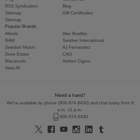
RSS Syndication
Blog
Sitemap
Gift Certificates
Sitemap
Popular Brands
Altadis
Alec Bradley
RAW
Swisher International
Swedish Match
AJ Fernandez
Drew Estate
CAO
Macanudo
Ashton Cigars
View All
Need a hand?
We're available by phone (
800-974-8430
) and chat today from 8
a.m.-11 p.m.
800-974-8430