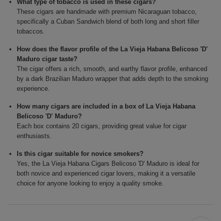
What type of tobacco is used in these cigars?
These cigars are handmade with premium Nicaraguan tobacco,
specifically a Cuban Sandwich blend of both long and short filler
tobaccos.
How does the flavor profile of the La Vieja Habana Belicoso 'D'
Maduro cigar taste?
The cigar offers a rich, smooth, and earthy flavor profile, enhanced
by a dark Brazilian Maduro wrapper that adds depth to the smoking
experience.
How many cigars are included in a box of La Vieja Habana
Belicoso 'D' Maduro?
Each box contains 20 cigars, providing great value for cigar
enthusiasts.
Is this cigar suitable for novice smokers?
Yes, the La Vieja Habana Cigars Belicoso 'D' Maduro is ideal for
both novice and experienced cigar lovers, making it a versatile
choice for anyone looking to enjoy a quality smoke.