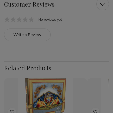
Customer Reviews
No reviews yet
Write a Review
Related Products