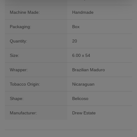
Machine Made:
Handmade
Packaging:
Box
Quantity:
20
Size:
6.00 x 54
Wrapper:
Brazilian Maduro
Tobacco Origin:
Nicaraguan
Shape:
Belicoso
Manufacturer:
Drew Estate