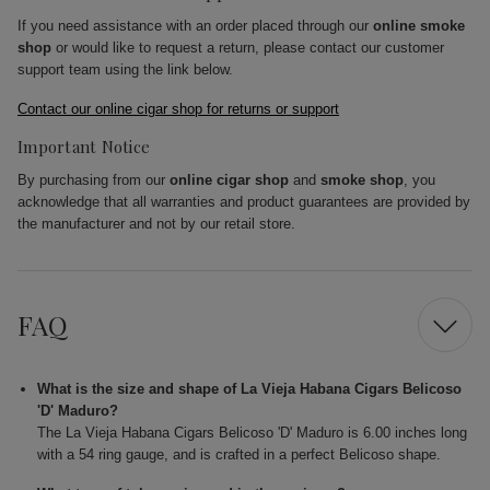
If you need assistance with an order placed through our
online smoke
shop
or would like to request a return, please contact our customer
support team using the link below.
Contact our online cigar shop for returns or support
Important Notice
By purchasing from our
online cigar shop
and
smoke shop
, you
acknowledge that all warranties and product guarantees are provided by
the manufacturer and not by our retail store.
FAQ
What is the size and shape of La Vieja Habana Cigars Belicoso
'D' Maduro?
The La Vieja Habana Cigars Belicoso 'D' Maduro is 6.00 inches long
with a 54 ring gauge, and is crafted in a perfect Belicoso shape.