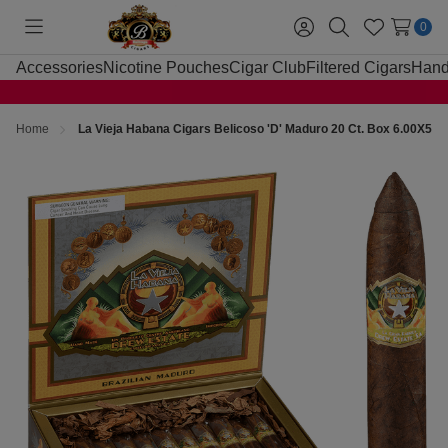
0
Toggle
Sign
Search
Wish
menu
in
Lists
Accessories
Nicotine Pouches
Cigar Club
Filtered Cigars
Hand
Home
La Vieja Habana Cigars Belicoso 'D' Maduro 20 Ct. Box 6.00X54