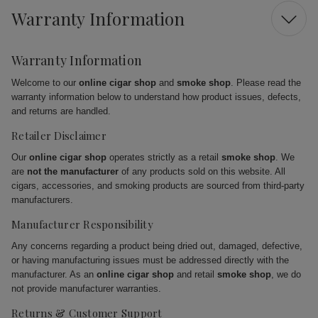
Warranty Information
Warranty Information
Welcome to our
online cigar shop
and
smoke shop
. Please read the
warranty information below to understand how product issues, defects,
and returns are handled.
Retailer Disclaimer
Our
online cigar shop
operates strictly as a retail
smoke shop
. We
are
not the manufacturer
of any products sold on this website. All
cigars, accessories, and smoking products are sourced from third-party
manufacturers.
Manufacturer Responsibility
Any concerns regarding a product being dried out, damaged, defective,
or having manufacturing issues must be addressed directly with the
manufacturer. As an
online cigar shop
and retail
smoke shop
, we do
not provide manufacturer warranties.
Returns & Customer Support