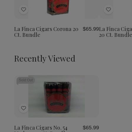
Add
Add
to
to
Wish
Wish
La Finca Cigars Corona 20
La Finca Ciga
$65.99
List
List
Ct. Bundle
20 Ct. Bundle
Recently Viewed
Sold Out
Add
to
Wish
La Finca Cigars No. 54
$65.99
List