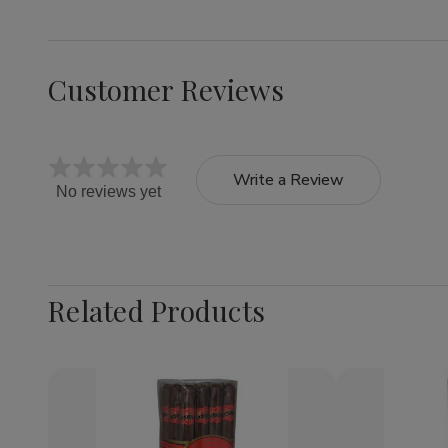
Customer Reviews
Write a Review
No reviews yet
Related Products