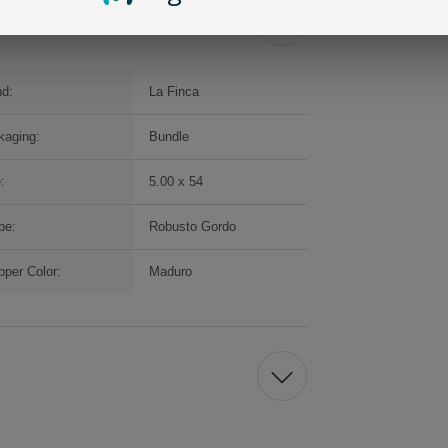
nd:
La Finca
kaging:
Bundle
:
5.00 x 54
pe:
Robusto Gordo
per Color:
Maduro