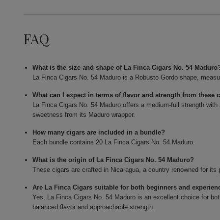
FAQ
What is the size and shape of La Finca Cigars No. 54 Maduro
La Finca Cigars No. 54 Maduro is a Robusto Gordo shape, measurin
What can I expect in terms of flavor and strength from these 
La Finca Cigars No. 54 Maduro offers a medium-full strength with 
sweetness from its Maduro wrapper.
How many cigars are included in a bundle?
Each bundle contains 20 La Finca Cigars No. 54 Maduro.
What is the origin of La Finca Cigars No. 54 Maduro?
These cigars are crafted in Nicaragua, a country renowned for it
Are La Finca Cigars suitable for both beginners and experie
Yes, La Finca Cigars No. 54 Maduro is an excellent choice for b
balanced flavor and approachable strength.