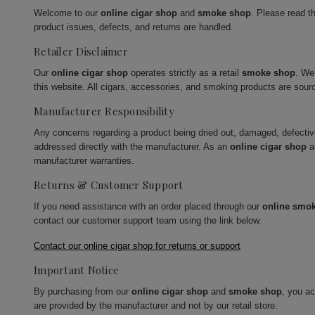
Welcome to our
online cigar shop
and
smoke shop
. Please read t
product issues, defects, and returns are handled.
Retailer Disclaimer
Our
online cigar shop
operates strictly as a retail
smoke shop
. We
this website. All cigars, accessories, and smoking products are sour
Manufacturer Responsibility
Any concerns regarding a product being dried out, damaged, defecti
addressed directly with the manufacturer. As an
online cigar shop
a
manufacturer warranties.
Returns & Customer Support
If you need assistance with an order placed through our
online smo
contact our customer support team using the link below.
Contact our online cigar shop for returns or support
Important Notice
By purchasing from our
online cigar shop
and
smoke shop
, you a
are provided by the manufacturer and not by our retail store.