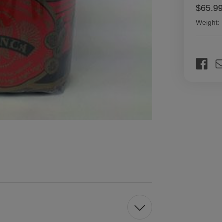
$65.9
Weight:
Current
Stock: