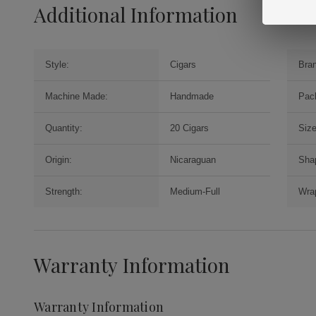
Additional Information
Style:
Cigars
Bra
Machine Made:
Handmade
Pac
Quantity:
20 Cigars
Size
Origin:
Nicaraguan
Sha
Strength:
Medium-Full
Wrap
Warranty Information
Warranty Information