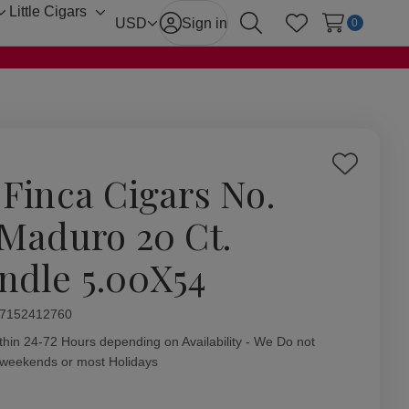
Little Cigars
Toggle
Toggle
USD
Sign in
0
Search
Wish Lists
sub-
sub-
menu
menu
Add
 Finca Cigars No.
to
Wish
 Maduro 20 Ct.
List
ndle 5.00X54
ity:
7152412760
thin 24-72 Hours depending on Availability - We Do not
 weekends or most Holidays