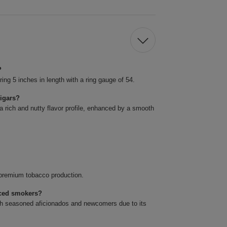
?
g 5 inches in length with a ring gauge of 54.
cigars?
a rich and nutty flavor profile, enhanced by a smooth
s premium tobacco production.
nced smokers?
oth seasoned aficionados and newcomers due to its