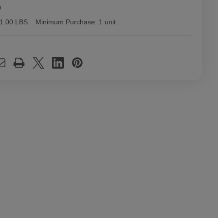
9
1.00 LBS
Minimum Purchase:
1 unit