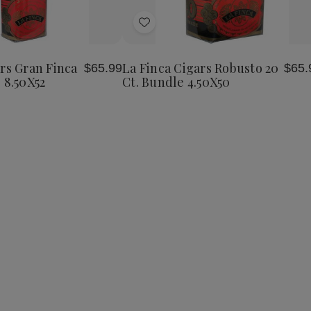
Add
to
Wish
rs Gran Finca
La Finca Cigars Robusto 20
$65.99
$65.
List
 8.50X52
Ct. Bundle 4.50X50