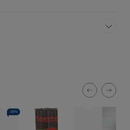
-
39%
Quantity:
Decrease
Increase