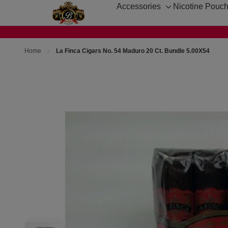
Accessories
Nicotine Pouc
Toggle
sub-
menu
Home
La Finca Cigars No. 54 Maduro 20 Ct. Bundle 5.00X54