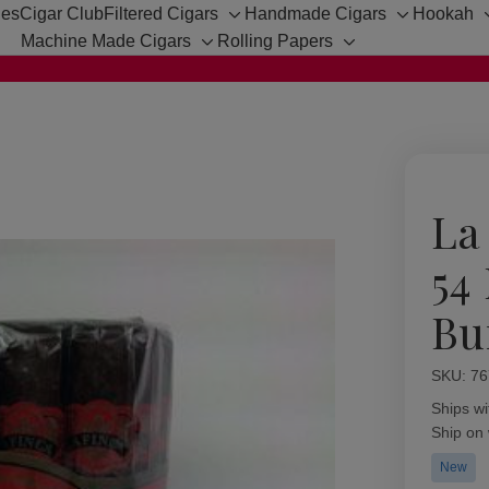
hes
Cigar Club
Filtered Cigars
Handmade Cigars
Hookah
Toggle
Toggle
Machine Made Cigars
Rolling Papers
sub-
sub-
Toggle
Toggle
menu
menu
sub-
sub-
menu
menu
La
54
Bu
SKU:
Availabil
76
Ships wi
Ship on
New