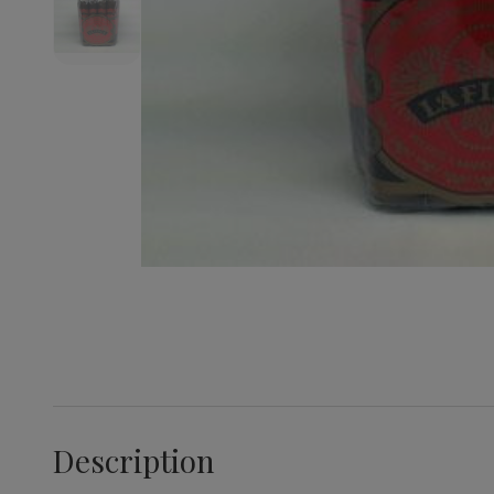
Description