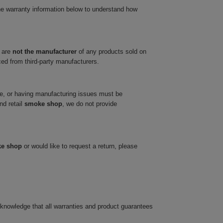
he warranty information below to understand how
 are
not the manufacturer
of any products sold on
ced from third-party manufacturers.
ve, or having manufacturing issues must be
nd retail
smoke shop
, we do not provide
ke shop
or would like to request a return, please
cknowledge that all warranties and product guarantees