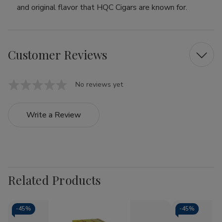
and original flavor that HQC Cigars are known for.
Customer Reviews
No reviews yet
Write a Review
Related Products
-
45%
-
45%