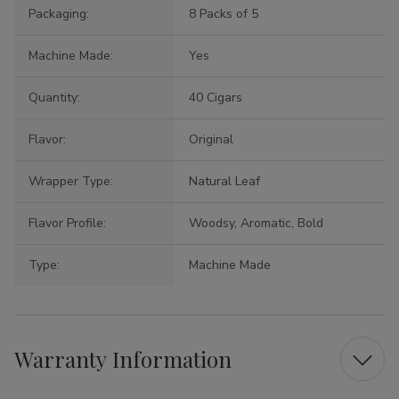
Packaging:
8 Packs of 5
Machine Made:
Yes
Quantity:
40 Cigars
Flavor:
Original
Wrapper Type:
Natural Leaf
Flavor Profile:
Woodsy, Aromatic, Bold
Type:
Machine Made
Warranty Information