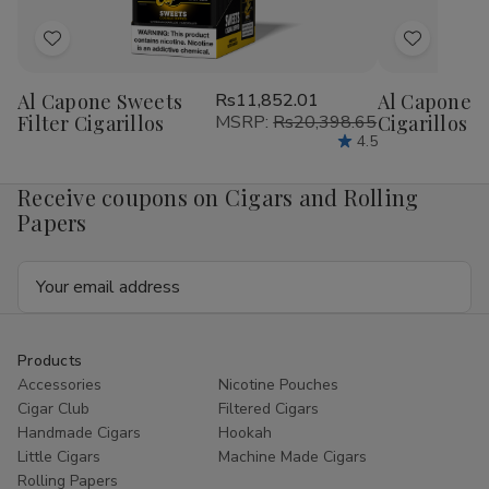
Add
Add
to
to
Al Capone Sweets
Rs11,852.01
Al Capone 
Wish
Wish
Filter Cigarillos
MSRP:
Rs20,398.65
Cigarillos P
List
List
4.5
Receive coupons on Cigars and Rolling
Papers
Email
Address
Products
Accessories
Nicotine Pouches
Cigar Club
Filtered Cigars
Handmade Cigars
Hookah
Little Cigars
Machine Made Cigars
Rolling Papers