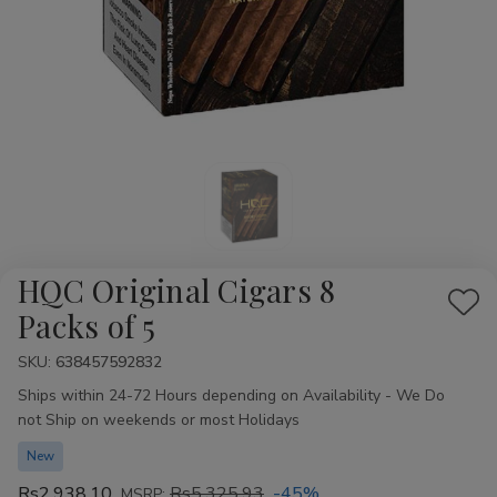
HQC Original Cigars 8
Add
Packs of 5
to
SKU:
Availability:
638457592832
Wis
Ships within 24-72 Hours depending on Availability - We Do
List
not Ship on weekends or most Holidays
New
Rs2,938.10
Rs5,325.93
-45%
MSRP: