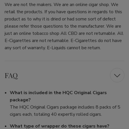
We are not the makers. We are an online cigar shop. We
retail the products. If you have questions in regards to this
product as to why it is dried or had some sort of defect
please refer those questions to the manufacturer. We are
just an online tobacco shop All CBD are not returnable. All
E-Cigarettes are not returnable. E-Cigarettes do not have
any sort of warranty. E-Liquids cannot be return.
FAQ
What is included in the HQC Original Cigars
package?
The HQC Original Cigars package includes 8 packs of 5
cigars each, totaling 40 expertly rolled cigars.
What type of wrapper do these cigars have?