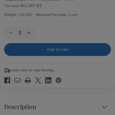
Rs2,387.83
You save
Weight:
1.00 LBS
Minimum Purchase:
1 unit
Current
Quantity:
Decrease
Increase
Stock:
Quantity
Quantity
of
of
HQC
HQC
Original
Original
Cigars
Cigars
8
8
Packs
Packs
of
of
Order now to ship Monday.
5
5
Description