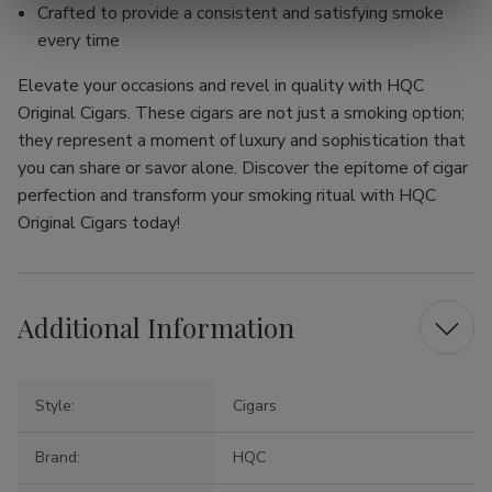
Crafted to provide a consistent and satisfying smoke
every time
Elevate your occasions and revel in quality with HQC
Original Cigars. These cigars are not just a smoking option;
they represent a moment of luxury and sophistication that
you can share or savor alone. Discover the epitome of cigar
perfection and transform your smoking ritual with HQC
Original Cigars today!
Additional Information
Style:
Cigars
Brand:
HQC