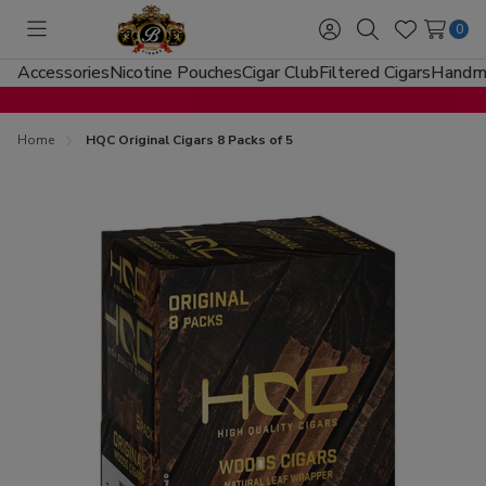
0
Toggle
Sign
Search
Wish
menu
in
Lists
Accessories
Nicotine Pouches
Cigar Club
Filtered Cigars
Handma
Home
HQC Original Cigars 8 Packs of 5