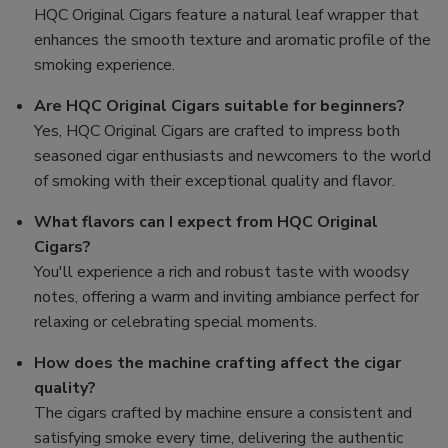
HQC Original Cigars feature a natural leaf wrapper that
enhances the smooth texture and aromatic profile of the
smoking experience.
Are HQC Original Cigars suitable for beginners?
Yes, HQC Original Cigars are crafted to impress both
seasoned cigar enthusiasts and newcomers to the world
of smoking with their exceptional quality and flavor.
What flavors can I expect from HQC Original
Cigars?
You'll experience a rich and robust taste with woodsy
notes, offering a warm and inviting ambiance perfect for
relaxing or celebrating special moments.
How does the machine crafting affect the cigar
quality?
The cigars crafted by machine ensure a consistent and
satisfying smoke every time, delivering the authentic