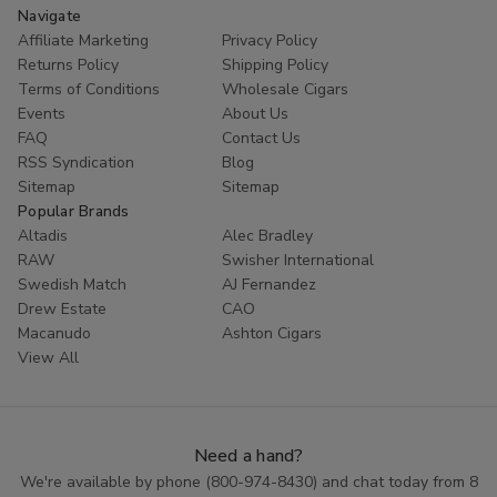
Navigate
Affiliate Marketing
Privacy Policy
Returns Policy
Shipping Policy
Terms of Conditions
Wholesale Cigars
Events
About Us
FAQ
Contact Us
RSS Syndication
Blog
Sitemap
Sitemap
Popular Brands
Altadis
Alec Bradley
RAW
Swisher International
Swedish Match
AJ Fernandez
Drew Estate
CAO
Macanudo
Ashton Cigars
View All
Need a hand?
We're available by phone (
800-974-8430
) and chat today from 8