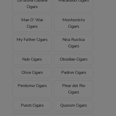
La Gloria Cubana
Macanudo Cigars
Cigars
Man O' War
Montecristo
Cigars
Cigars
My Father Cigars
Nica Rustica
Cigars
Nub Cigars
Obsidian Cigars
Oliva Cigars
Padron Cigars
Perdomo Cigars
Pinar del Rio
Cigars
Punch Cigars
Quorum Cigars