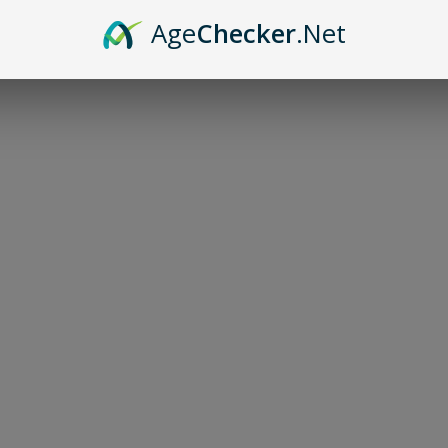
Age
Checker
.Net