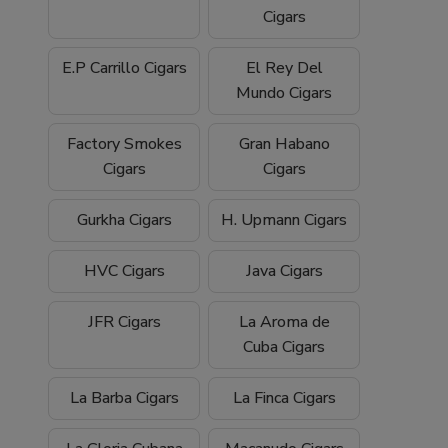
Cigars
E.P Carrillo Cigars
El Rey Del
Mundo Cigars
Factory Smokes
Gran Habano
Cigars
Cigars
Gurkha Cigars
H. Upmann Cigars
HVC Cigars
Java Cigars
JFR Cigars
La Aroma de
Cuba Cigars
La Barba Cigars
La Finca Cigars