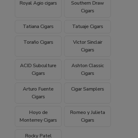
Royal Agio cigars
Southern Draw
Cigars
Tatiana Cigars
Tatuaje Cigars
Toraño Cigars
Victor Sinclair
Cigars
ACID Subculture
Ashton Classic
Cigars
Cigars
Arturo Fuente
Cigar Samplers
Cigars
Hoyo de
Romeo y Julieta
Monterrey Cigars
Cigars
Rocky Patel