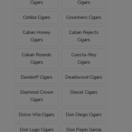
Cigars
Cigars
Cohiba Cigars
Cosechero Cigars
Cuban Honey
Cuban Rejects
Cigars
Cigars
Cuban Rounds
Cuesta-Rey
Cigars
Cigars
Davidoff Cigars
Deadwood Cigars
Diamond Crown
Diesel Cigars
Cigars
Dolce Vita Cigars
Don Diego Cigars
Don Lugo Cigars
Don Pepin Garcia