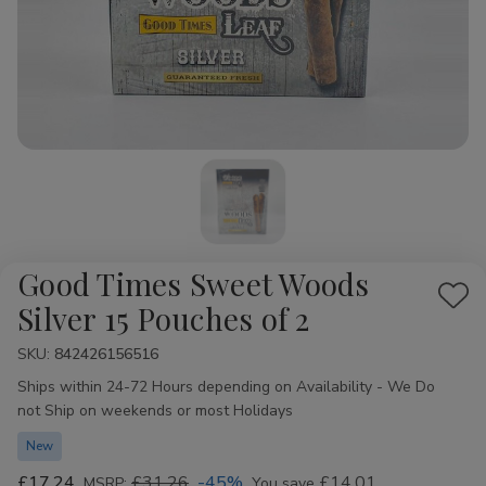
Good Times Sweet Woods
Add
Silver 15 Pouches of 2
to
SKU:
Availability:
842426156516
Wis
Ships within 24-72 Hours depending on Availability - We Do
List
not Ship on weekends or most Holidays
New
£17.24
£31.26
-45%
£14.01
MSRP:
You save