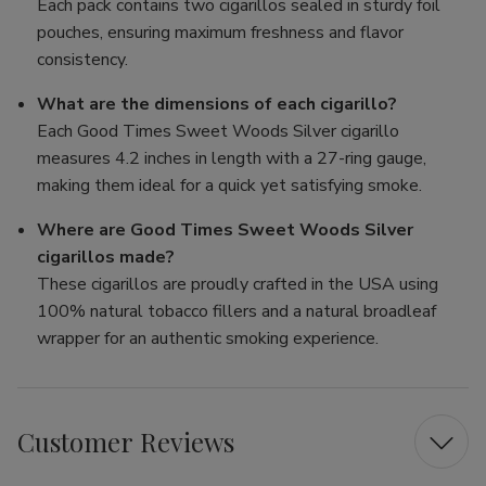
Each pack contains two cigarillos sealed in sturdy foil
pouches, ensuring maximum freshness and flavor
consistency.
What are the dimensions of each cigarillo?
Each Good Times Sweet Woods Silver cigarillo
measures 4.2 inches in length with a 27-ring gauge,
making them ideal for a quick yet satisfying smoke.
Where are Good Times Sweet Woods Silver
cigarillos made?
These cigarillos are proudly crafted in the USA using
100% natural tobacco fillers and a natural broadleaf
wrapper for an authentic smoking experience.
Customer Reviews