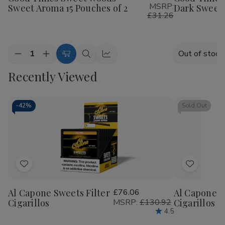
MSRP:
Sweet Aroma 15 Pouches of 2
Dark Sweet 
List
List
£31.26
Quantity:
Out of stock
Decrease
Increase
Add
Quick
Quick
Quantity
Quantity
to
view
view
Recently Viewed
of
of
Good
Good
Cart
Times
Times
Sweet
Sweet
Woods
Woods
-
42%
Sold Out
Sweet
Sweet
Aroma
Aroma
15
15
Pouches
Pouches
of
of
2
2
Add
Add
to
to
Al Capone Sweets Filter
£76.06
Al Capone 
Wish
Wish
Cigarillos
MSRP:
£130.92
Cigarillos P
List
List
4.5