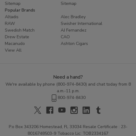
Sitemap
Sitemap
Popular Brands
Altadis
Alec Bradley
RAW
Swisher International
Swedish Match
AJ Fernandez
Drew Estate
CAO
Macanudo
Ashton Cigars
View All
Need a hand?
We're available by phone (
800-974-8430
) and chat today from 8
a.m.-11 p.m.
800-974-8430
P.o Box 343206 Homestead, FL 33034 Resale Certificate : 23-
8016748503-9 Tobacco Lic: TOB2334167