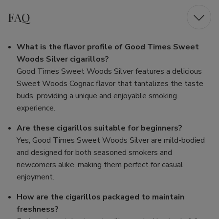
FAQ
What is the flavor profile of Good Times Sweet
Woods Silver cigarillos?
Good Times Sweet Woods Silver features a delicious
Sweet Woods Cognac flavor that tantalizes the taste
buds, providing a unique and enjoyable smoking
experience.
Are these cigarillos suitable for beginners?
Yes, Good Times Sweet Woods Silver are mild-bodied
and designed for both seasoned smokers and
newcomers alike, making them perfect for casual
enjoyment.
How are the cigarillos packaged to maintain
freshness?