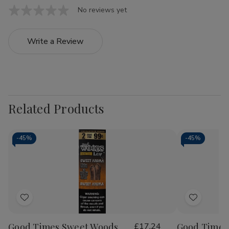
No reviews yet
Write a Review
Related Products
-
45%
-
45%
Add
Add
to
to
Good Times Sweet Woods
£17.24
Good Times
Wish
Wish