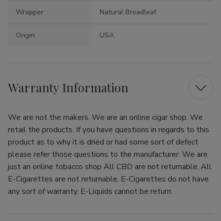
Wrapper:
Natural Broadleaf
Origin:
USA
Warranty Information
We are not the makers. We are an online cigar shop. We
retail the products. If you have questions in regards to this
product as to why it is dried or had some sort of defect
please refer those questions to the manufacturer. We are
just an online tobacco shop All CBD are not returnable. All
E-Cigarettes are not returnable. E-Cigarettes do not have
any sort of warranty. E-Liquids cannot be return.