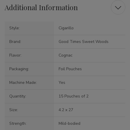
Additional Information
Style:
Cigarillo
Brand:
Good Times Sweet Woods
Flavor:
Cognac
Packaging:
Foil Pouches
Machine Made:
Yes
Quantity:
15 Pouches of 2
Size:
4.2 x 27
Strength:
Mild-bodied