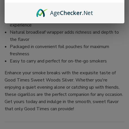
Mild-bodied, perfect for casual enjoyment or sharing
with friends
Age
Checker
.Net
100% natural tobacco fillers for an authentic smoking
experience
Natural broadleaf wrapper adds richness and depth to
the flavor
Packaged in convenient foil pouches for maximum
freshness
Easy to carry and perfect for on-the-go smokers
Enhance your smoke breaks with the exquisite taste of
Good Times Sweet Woods Silver. Whether you're
enjoying a quiet evening alone or catching up with friends,
these cigarillos are the perfect companion for any occasion.
Get yours today and indulge in the smooth, sweet flavor
that only Good Times can provide!