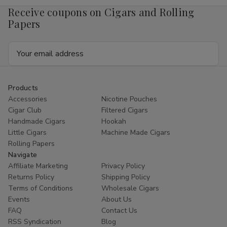
Receive coupons on Cigars and Rolling
Papers
Email
Address
Products
Accessories
Nicotine Pouches
Cigar Club
Filtered Cigars
Handmade Cigars
Hookah
Little Cigars
Machine Made Cigars
Rolling Papers
Navigate
Affiliate Marketing
Privacy Policy
Returns Policy
Shipping Policy
Terms of Conditions
Wholesale Cigars
Events
About Us
FAQ
Contact Us
RSS Syndication
Blog