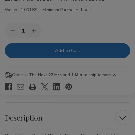
Weight:
1.00 LBS
Minimum Purchase:
1 unit
Current
Quantity:
Decrease
Increase
Stock:
Quantity
Quantity
of
of
Good
Good
Times
Times
Sweet
Sweet
Woods
Woods
Silver
Silver
15
15
Order In The Next
22 Hrs
and
1 Min
to ship tomorrow.
Pouches
Pouches
of
of
2
2
Description