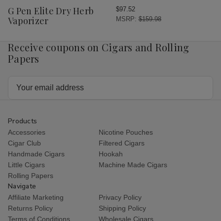
Wish
G Pen Elite Dry Herb
$97.52
List
Vaporizer
MSRP:
$159.98
Receive coupons on Cigars and Rolling
Papers
Email
Address
Products
Accessories
Nicotine Pouches
Cigar Club
Filtered Cigars
Handmade Cigars
Hookah
Little Cigars
Machine Made Cigars
Rolling Papers
Navigate
Affiliate Marketing
Privacy Policy
Returns Policy
Shipping Policy
Terms of Conditions
Wholesale Cigars