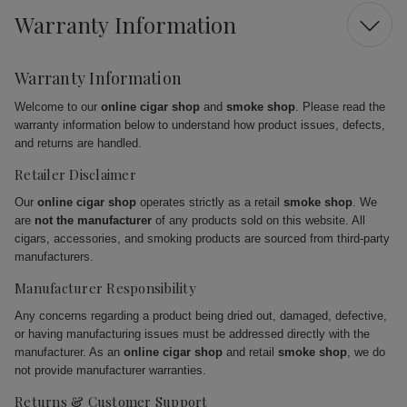
Warranty Information
Warranty Information
Welcome to our
online cigar shop
and
smoke shop
. Please read the
warranty information below to understand how product issues, defects,
and returns are handled.
Retailer Disclaimer
Our
online cigar shop
operates strictly as a retail
smoke shop
. We
are
not the manufacturer
of any products sold on this website. All
cigars, accessories, and smoking products are sourced from third-party
manufacturers.
Manufacturer Responsibility
Any concerns regarding a product being dried out, damaged, defective,
or having manufacturing issues must be addressed directly with the
manufacturer. As an
online cigar shop
and retail
smoke shop
, we do
not provide manufacturer warranties.
Returns & Customer Support