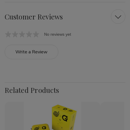
Customer Reviews
No reviews yet
Write a Review
Related Products