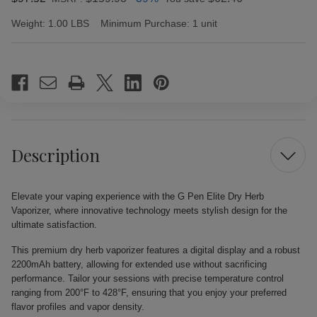
Weight:
1.00 LBS
Minimum Purchase:
1 unit
Current
Stock:
Description
Elevate your vaping experience with the G Pen Elite Dry Herb
Vaporizer, where innovative technology meets stylish design for the
ultimate satisfaction.
This premium dry herb vaporizer features a digital display and a robust
2200mAh battery, allowing for extended use without sacrificing
performance. Tailor your sessions with precise temperature control
ranging from 200°F to 428°F, ensuring that you enjoy your preferred
flavor profiles and vapor density.