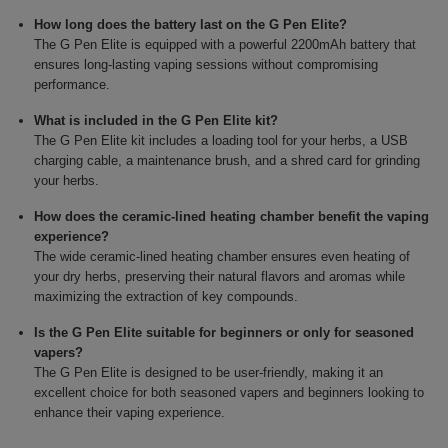
How long does the battery last on the G Pen Elite?
The G Pen Elite is equipped with a powerful 2200mAh battery that
ensures long-lasting vaping sessions without compromising
performance.
What is included in the G Pen Elite kit?
The G Pen Elite kit includes a loading tool for your herbs, a USB
charging cable, a maintenance brush, and a shred card for grinding
your herbs.
How does the ceramic-lined heating chamber benefit the vaping
experience?
The wide ceramic-lined heating chamber ensures even heating of
your dry herbs, preserving their natural flavors and aromas while
maximizing the extraction of key compounds.
Is the G Pen Elite suitable for beginners or only for seasoned
vapers?
The G Pen Elite is designed to be user-friendly, making it an
excellent choice for both seasoned vapers and beginners looking to
enhance their vaping experience.