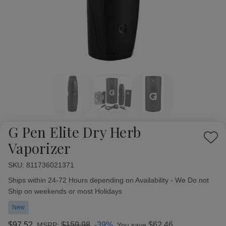
G Pen Elite Dry Herb
Add
Vaporizer
to
Wish
SKU:
Availability:
811736021371
List
Ships within 24-72 Hours depending on Availability - We Do not
Ship on weekends or most Holidays
New
$97.52
$159.98
-39%
$62.46
MSRP:
You save