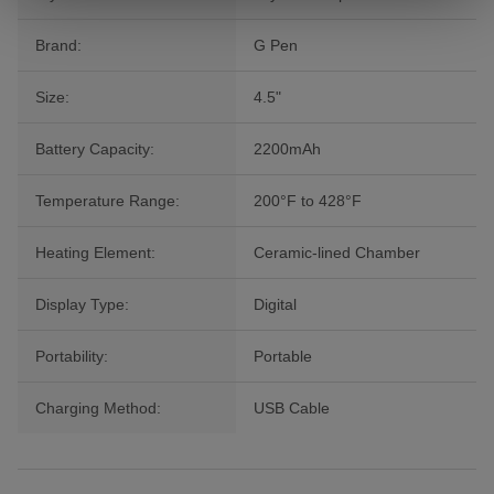
Brand:
G Pen
Size:
4.5"
Battery Capacity:
2200mAh
Temperature Range:
200°F to 428°F
Heating Element:
Ceramic-lined Chamber
Display Type:
Digital
Portability:
Portable
Charging Method:
USB Cable