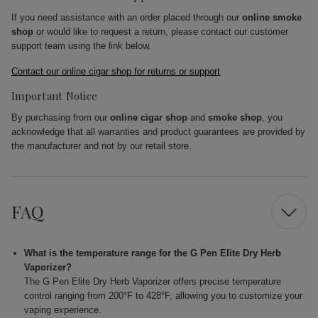
If you need assistance with an order placed through our
online smoke
shop
or would like to request a return, please contact our customer
support team using the link below.
Contact our online cigar shop for returns or support
Important Notice
By purchasing from our
online cigar shop
and
smoke shop
, you
acknowledge that all warranties and product guarantees are provided by
the manufacturer and not by our retail store.
FAQ
What is the temperature range for the G Pen Elite Dry Herb
Vaporizer?
The G Pen Elite Dry Herb Vaporizer offers precise temperature
control ranging from 200°F to 428°F, allowing you to customize your
vaping experience.