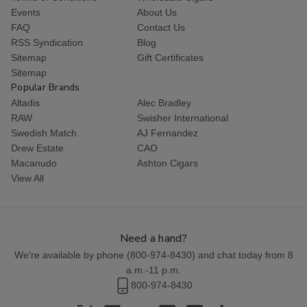
Events
About Us
FAQ
Contact Us
RSS Syndication
Blog
Sitemap
Gift Certificates
Sitemap
Popular Brands
Altadis
Alec Bradley
RAW
Swisher International
Swedish Match
AJ Fernandez
Drew Estate
CAO
Macanudo
Ashton Cigars
View All
Need a hand?
We're available by phone (
800-974-8430
) and chat today from 8
a.m.-11 p.m.
800-974-8430