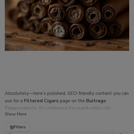
Absolutely—here’s polished, SEO-friendly content you can
use for a
Filtered Cigars
page on the
Buitrago
Cigars
website. It’s optimized for search while still
Show More
sounding natural to real customers.
Refine
Filters