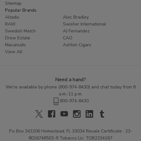
Sitemap
Popular Brands
Altadis
Alec Bradley
RAW
Swisher International
Swedish Match
AJ Fernandez
Drew Estate
CAO
Macanudo
Ashton Cigars
View All
Need a hand?
We're available by phone (
800-974-8430
) and chat today from 8
a.m.-11 p.m.
800-974-8430
P.o Box 343206 Homestead, FL 33034 Resale Certificate : 23-
8016748503-9 Tobacco Lic: TOB2334167