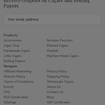
Receive coupons on Cigars and Rolling
Papers
Email
Address
Products
Accessories
Nicotine Pouches
Cigar Club
Filtered Cigars
Handmade Cigars
Hookah
Little Cigars
Machine Made Cigars
Rolling Papers
Navigate
Affiliate Marketing
Privacy Policy
Returns Policy
Shipping Policy
Terms of Conditions
Wholesale Cigars
Events
About Us
FAQ
Contact Us
RSS Syndication
Blog
Sitemap
Gift Certificates