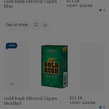
Gold Rush Filtered Cigars
$11.18
Wish
Blue
MSRP:
$19.98
List
4
Out of stock
Quick
Quick
view
view
-
44%
Add
to
Gold Rush Filtered Cigars
$11.18
Wish
Menthol
MSRP:
$19.98
List
4