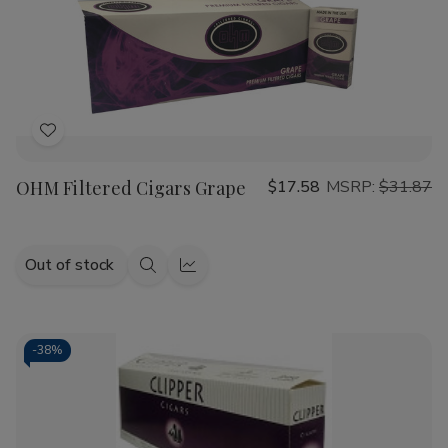
Add
to
OHM Filtered Cigars Grape
$17.58
MSRP:
$31.87
Wish
List
Out of stock
Quick
Quick
view
view
-
38%