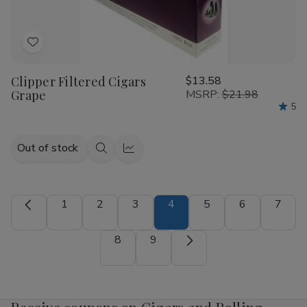
Add
to
Clipper Filtered Cigars
$13.58
Wish
Grape
MSRP:
$21.98
List
5
Out of stock
Quick
Quick
view
view
1
2
3
4
5
6
7
8
9