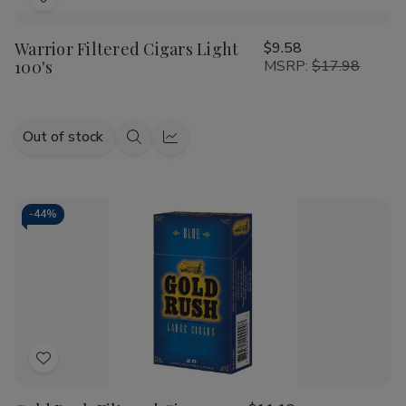
Add
to
Warrior Filtered Cigars Light
$9.58
Wish
100's
MSRP:
$17.98
List
Out of stock
Quick
Quick
view
view
-
44%
Add
to