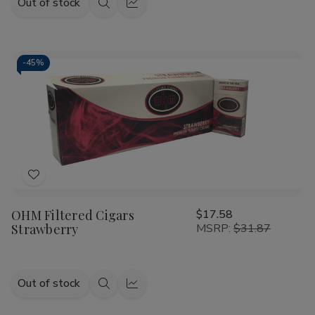
Out of stock
Quick
Quick
view
view
-
45%
Add
to
OHM Filtered Cigars
$17.58
Wish
Strawberry
MSRP:
$31.87
List
Out of stock
Quick
Quick
view
view