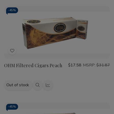
-
45%
Add
to
OHM Filtered Cigars Peach
$17.58
MSRP:
$31.87
Wish
List
Out of stock
Quick
Quick
view
view
-
45%