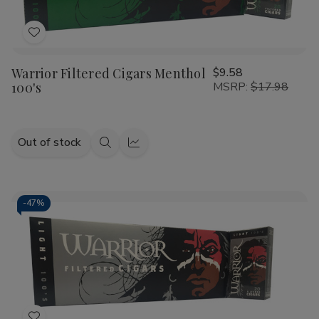
Add
to
Warrior Filtered Cigars Menthol
$9.58
Wish
100's
MSRP:
$17.98
List
Out of stock
Quick
Quick
view
view
-
47%