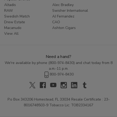
Altadis
Alec Bradley
RAW
Swisher International
Swedish Match
AJ Fernandez
Drew Estate
CAO
Macanudo
Ashton Cigars
View All
Need a hand?
We're available by phone (
800-974-8430
) and chat today from 8
a.m.-11 p.m.
800-974-8430
P.o Box 343206 Homestead, FL 33034 Resale Certificate : 23-
8016748503-9 Tobacco Lic: TOB2334167