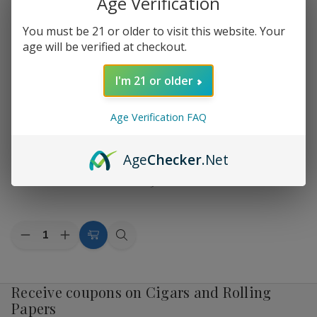
Age Verification
by
1 product
Sort By:
You must be 21 or older to visit this website. Your
age will be verified at checkout.
I'm 21 or older
Age Verification FAQ
Add
Age
Checker
.Net
to
Fantasia Herbal Shisha 50G
$32.19
Wish
List
Quantity:
Decrease
Increase
Choose
Quick
Quantity
Quantity
Options
view
of
of
Fantasia
Fantasia
Herbal
Herbal
Receive coupons on Cigars and Rolling
Shisha
Shisha
Papers
50G
50G