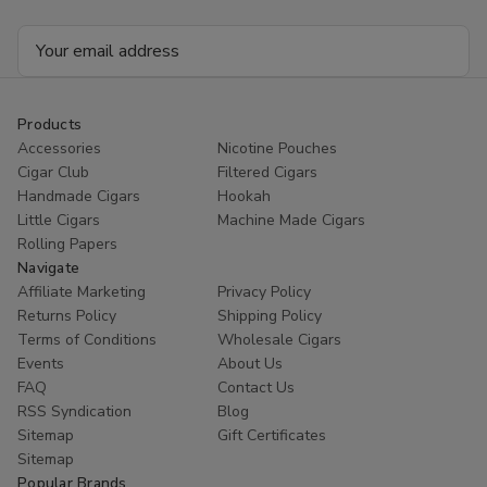
Email
Address
Products
Accessories
Nicotine Pouches
Cigar Club
Filtered Cigars
Handmade Cigars
Hookah
Little Cigars
Machine Made Cigars
Rolling Papers
Navigate
Affiliate Marketing
Privacy Policy
Returns Policy
Shipping Policy
Terms of Conditions
Wholesale Cigars
Events
About Us
FAQ
Contact Us
RSS Syndication
Blog
Sitemap
Gift Certificates
Sitemap
Popular Brands