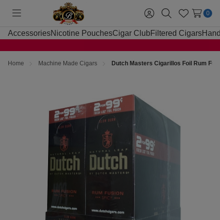
0
Toggle
Sign
Search
Wish
menu
in
Lists
Accessories
Nicotine Pouches
Cigar Club
Filtered Cigars
Hand
Home
Machine Made Cigars
Dutch Masters Cigarillos Foil Rum Fus