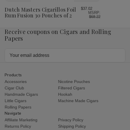
to
Wish
Dutch Masters Cigarillos Foil
$37.02
MSRP:
List
Rum Fusion 30 Pouches of 2
$68.22
Receive coupons on Cigars and Rolling
Papers
Email
Address
Products
Accessories
Nicotine Pouches
Cigar Club
Filtered Cigars
Handmade Cigars
Hookah
Little Cigars
Machine Made Cigars
Rolling Papers
Navigate
Affiliate Marketing
Privacy Policy
Returns Policy
Shipping Policy