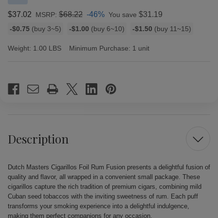
$37.02
$68.22
-46%
$31.19
MSRP:
You save
Bulk
-$0.75
(buy 3~5)
-$1.00
(buy 6~10)
-$1.50
(buy 11~15)
discount
rates
Weight:
1.00 LBS
Minimum Purchase:
1 unit
Current
Stock:
Description
Dutch Masters Cigarillos Foil Rum Fusion presents a delightful fusion of
quality and flavor, all wrapped in a convenient small package. These
cigarillos capture the rich tradition of premium cigars, combining mild
Cuban seed tobaccos with the inviting sweetness of rum. Each puff
transforms your smoking experience into a delightful indulgence,
making them perfect companions for any occasion.