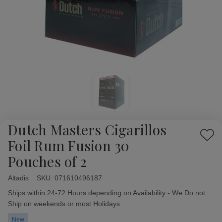
Dutch Masters Cigarillos
Add
Foil Rum Fusion 30
to
Pouches of 2
Wish
List
Altadis
Availability:
SKU:
071610496187
Ships within 24-72 Hours depending on Availability - We Do not
Ship on weekends or most Holidays
New