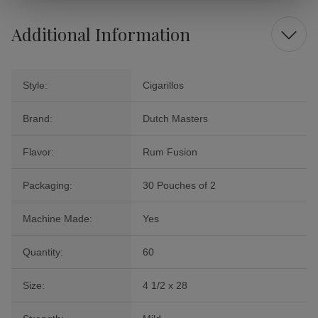
Additional Information
Style:
Cigarillos
Brand:
Dutch Masters
Flavor:
Rum Fusion
Packaging:
30 Pouches of 2
Machine Made:
Yes
Quantity:
60
Size:
4 1/2 x 28