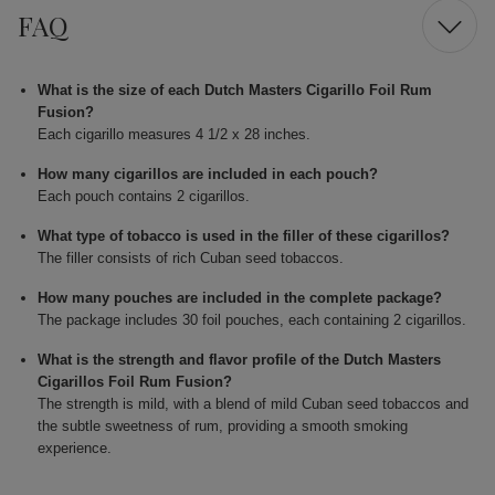
FAQ
What is the size of each Dutch Masters Cigarillo Foil Rum
Fusion?
Each cigarillo measures 4 1/2 x 28 inches.
How many cigarillos are included in each pouch?
Each pouch contains 2 cigarillos.
What type of tobacco is used in the filler of these cigarillos?
The filler consists of rich Cuban seed tobaccos.
How many pouches are included in the complete package?
The package includes 30 foil pouches, each containing 2 cigarillos.
What is the strength and flavor profile of the Dutch Masters
Cigarillos Foil Rum Fusion?
The strength is mild, with a blend of mild Cuban seed tobaccos and
the subtle sweetness of rum, providing a smooth smoking
experience.