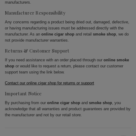
manufacturers.
Manufacturer Responsibility
Any concerns regarding a product being dried out, damaged, defective,
or having manufacturing issues must be addressed directly with the
manufacturer. As an
online cigar shop
and retail
smoke shop
, we do
not provide manufacturer warranties.
Returns & Customer Support
If you need assistance with an order placed through our
online smoke
shop
or would like to request a return, please contact our customer
support team using the link below.
Contact our online cigar shop for returns or support
Important Notice
By purchasing from our
online cigar shop
and
smoke shop
, you
acknowledge that all warranties and product guarantees are provided by
the manufacturer and not by our retail store.