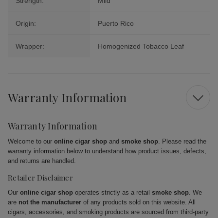
Strength:
Mild
Origin:
Puerto Rico
Wrapper:
Homogenized Tobacco Leaf
Warranty Information
Warranty Information
Welcome to our
online cigar shop
and
smoke shop
. Please read the
warranty information below to understand how product issues, defects,
and returns are handled.
Retailer Disclaimer
Our
online cigar shop
operates strictly as a retail
smoke shop
. We
are
not the manufacturer
of any products sold on this website. All
cigars, accessories, and smoking products are sourced from third-party