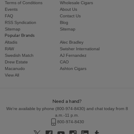
Terms of Conditions
Wholesale Cigars
Events
About Us
FAQ
Contact Us
RSS Syndication
Blog
Sitemap
Sitemap
Popular Brands
Altadis
Alec Bradley
RAW
Swisher International
Swedish Match
AJ Fernandez
Drew Estate
CAO
Macanudo
Ashton Cigars
View All
Need a hand?
We're available by phone (
800-974-8430
) and chat today from 8
a.m.-11 p.m.
800-974-8430