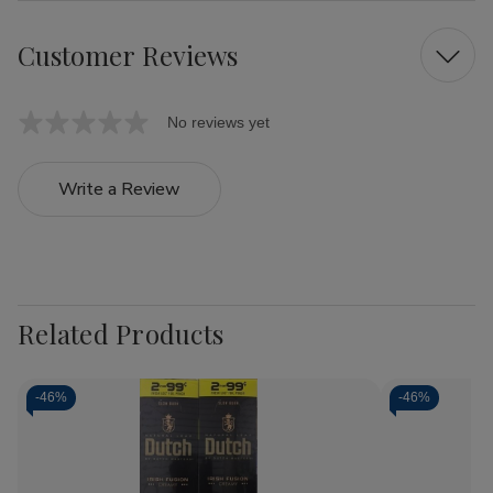
Customer Reviews
No reviews yet
Write a Review
Related Products
-
46%
-
46%