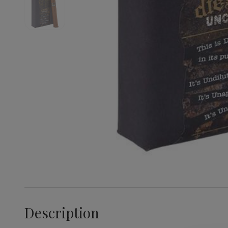
Description