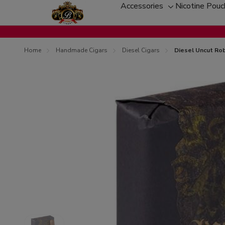
Accessories
Nicotine Pou
Toggle
sub-
menu
Home
Handmade Cigars
Diesel Cigars
Diesel Uncut Rob