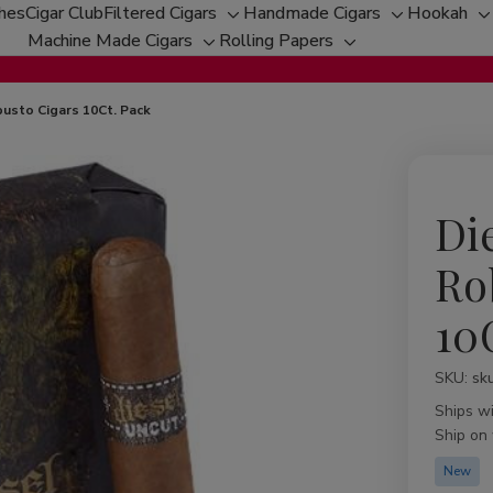
ches
Cigar Club
Filtered Cigars
Handmade Cigars
Hookah
Toggle
Toggle
T
Machine Made Cigars
Rolling Papers
Toggle
sub-
Toggle
sub-
s
sub-
menu
sub-
menu
m
menu
menu
usto Cigars 10Ct. Pack
Di
Ro
10
SKU:
Availabil
sk
Ships w
Ship on
New