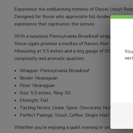
Experience the exhilarating richness of Diesel Uncut Rob
Designed for those who appreciate full-bodied flavor, ea
experience that captivates the senses.
With a luxurious Pennsylvania Broadleaf wrapper, comple
these cigars promise a medley of flavors that will satisf
Measuring at 5.5 inches and a ring gauge of 50, the Robus
You
ver
complexity and aromatic qualities.
Wrapper: Pennsylvania Broadleaf
Binder: Nicaraguan
Filler: Nicaraguan
Size: 5.5 inches, Ring: 50
Strength: Full
Tasting Notes: Cedar, Spice, Chocolate, Nuts
Perfect Pairings: Stout, Coffee, Single Malt Scotch
Whether you’re enjoying a quiet evening or celebrating w