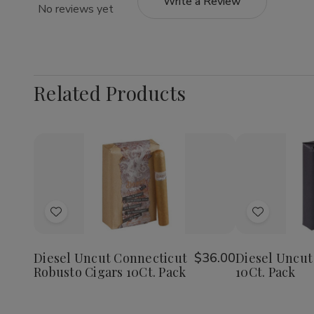
Write a Review
No reviews yet
Related Products
Quantity:
Decrease
Increase
Quantity
Quantity
of
of
Add
Add
Diesel
Diesel
Uncut
Uncut
to
to
Connecticut
Connecticut
Wish
Wish
Robusto
Robusto
Diesel Uncut Connecticut
$36.00
Diesel Uncut
Cigars
Cigars
Robusto Cigars 10Ct. Pack
10Ct. Pack
List
List
10Ct.
10Ct.
Pack
Pack