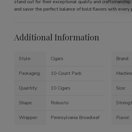
stand out for their exceptional quality and craftsmanshi
and savor the perfect balance of bold flavors with every p
Additional Information
Style:
Cigars
Brand:
Packaging:
10-Count Pack
Machin
Quantity:
10 Cigars
Size:
Shape:
Robusto
Strengt
Wrapper:
Pennsylvania Broadleaf
Flavor: