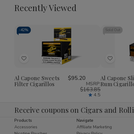
Recently Viewed
-
42%
Sold Out
Decrease
Increase
Quantity
Quantity
of
of
Add
Add
undefined
undefined
to
to
Wish
Wish
Al Capone Sweets
$95.20
Al Capone Sl
Filter Cigarillos
MSRP:
Rum Cigarill
List
List
$163.85
4.5
Receive coupons on Cigars and Roll
Products
Navigate
Accessories
Affiliate Marketing
Nicotine Pouches
Privacy Policy