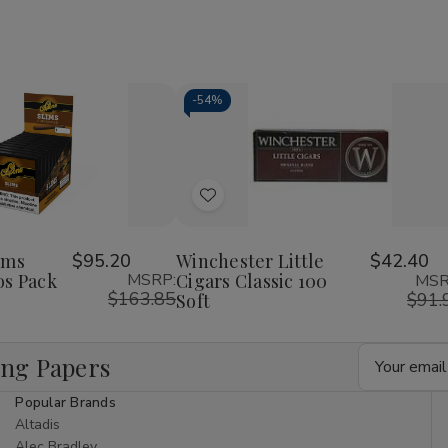
-
54%
Decrease
Increase
Quantity
Quantity
of
of
Add
undefined
undefined
to
Wish
ims
$95.20
Winchester Little
$42.40
os Pack
MSRP:
Cigars Classic 100
MSR
List
$163.85
$91.
Soft
Email
ing Papers
Address
Popular Brands
Altadis
Alec Bradley