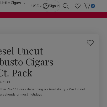
Little Cigars
oggle
Toggle
USD
Sign in
0
Search
Wish Lists
ub-
sub-
enu
menu
Add
esel Uncut
to
Wish
busto Cigars
List
Ct. Pack
ity:
u-2139
ithin 24-72 Hours depending on Availability - We Do not
 weekends or most Holidays