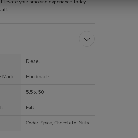
p. Elevate your smoking experience today
uff.
Diesel
e Made:
Handmade
5.5 x 50
h:
Full
Cedar, Spice, Chocolate, Nuts