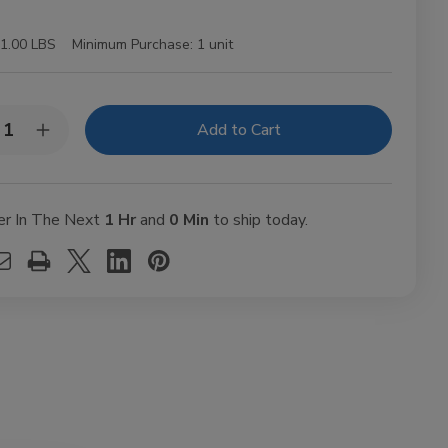
1.00 LBS
Minimum Purchase:
1 unit
y:
rease
Increase
ntity
Quantity
of
sel
Diesel
ut
Uncut
usto
Robusto
er In The Next
1 Hr
and
0 Min
to ship today.
ars
Cigars
t.
10Ct.
k
Pack