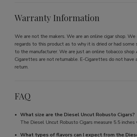
Warranty Information
We are not the makers. We are an online cigar shop. We re
regards to this product as to why it is dried or had some
to the manufacturer. We are just an online tobacco shop 
Cigarettes are not returnable. E-Cigarettes do not have a
return.
FAQ
What size are the Diesel Uncut Robusto Cigars?
The Diesel Uncut Robusto Cigars measure 5.5 inches w
What types of flavors can I expect from the Die