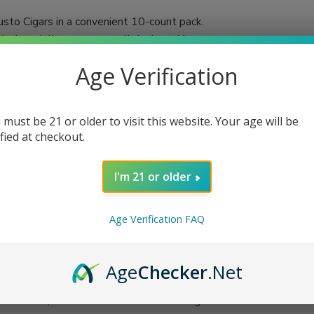
usto Cigars in a convenient 10-count pack.
ch cigar delivers an unparalleled smoking
Age Verification
mented by a Nicaraguan binder and filler,
y even the most discerning aficionados.
to shape is ideal for maximizing the cigar’s
 must be 21 or older to visit this website. Your age will be
ified at checkout.
I'm 21 or older
Age Verification FAQ
Age
Checker
.Net
ith friends, the Diesel Uncut Robusto Cigars