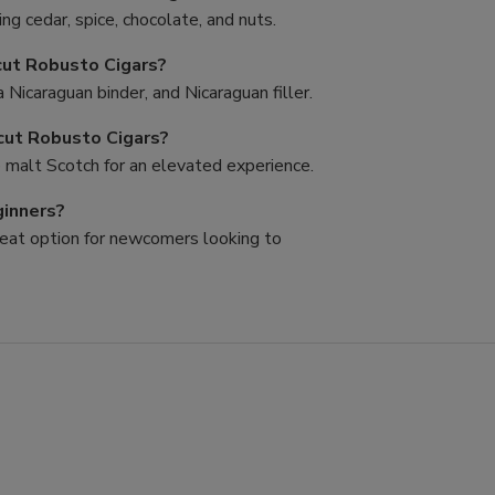
ing cedar, spice, chocolate, and nuts.
cut Robusto Cigars?
Nicaraguan binder, and Nicaraguan filler.
ncut Robusto Cigars?
le malt Scotch for an elevated experience.
ginners?
great option for newcomers looking to