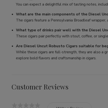
You can expect a delightful mix of tasting notes, includ
What are the main components of the Diesel Un
The cigars feature a Pennsylvania Broadleaf wrapper, a 
What type of drinks pair well with the Diesel U
These cigars pair perfectly with stout, coffee, or sing
Are Diesel Uncut Robusto Cigars suitable for be
While these cigars are full-strength, they are also a 
explore bold flavors and craftsmanship in cigars.
Customer Reviews