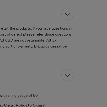
tail the products. If you have questions in
 sort of defect please refer those questions
All CBD are not returnable. All E-
ny sort of warranty. E-Liquids cannot be
ith a ring gauge of 50.
sel Uncut Robusto Cigars?