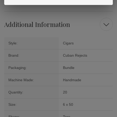
that make each puff a pleasure.
Additional Information
Style:
Cigars
Brand:
Cuban Rejects
Packaging:
Bundle
Machine Made:
Handmade
Quantity:
20
Size:
6 x 50
Shape:
Toro