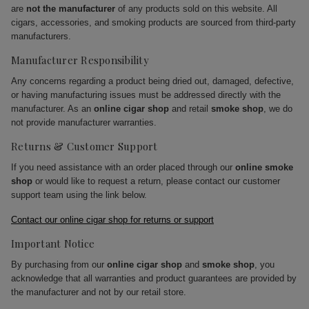
are
not the manufacturer
of any products sold on this website. All
cigars, accessories, and smoking products are sourced from third-party
manufacturers.
Manufacturer Responsibility
Any concerns regarding a product being dried out, damaged, defective,
or having manufacturing issues must be addressed directly with the
manufacturer. As an
online cigar shop
and retail
smoke shop
, we do
not provide manufacturer warranties.
Returns & Customer Support
If you need assistance with an order placed through our
online smoke
shop
or would like to request a return, please contact our customer
support team using the link below.
Contact our online cigar shop for returns or support
Important Notice
By purchasing from our
online cigar shop
and
smoke shop
, you
acknowledge that all warranties and product guarantees are provided by
the manufacturer and not by our retail store.