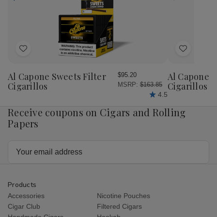
Natural
Nat
20
20
Ct
Ct
Bundle
Bun
Add
Add
to
to
Wish
Wish
Al Capone Sweets Filter
Al Capone 
$95.20
List
List
Cigarillos
Cigarillos P
MSRP:
$163.85
4.5
Receive coupons on Cigars and Rolling
Papers
Email
Address
Products
Accessories
Nicotine Pouches
Cigar Club
Filtered Cigars
Handmade Cigars
Hookah