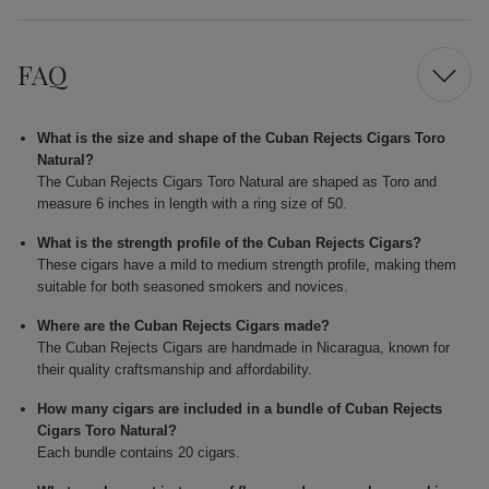
FAQ
What is the size and shape of the Cuban Rejects Cigars Toro
Natural?
The Cuban Rejects Cigars Toro Natural are shaped as Toro and
measure 6 inches in length with a ring size of 50.
What is the strength profile of the Cuban Rejects Cigars?
These cigars have a mild to medium strength profile, making them
suitable for both seasoned smokers and novices.
Where are the Cuban Rejects Cigars made?
The Cuban Rejects Cigars are handmade in Nicaragua, known for
their quality craftsmanship and affordability.
How many cigars are included in a bundle of Cuban Rejects
Cigars Toro Natural?
Each bundle contains 20 cigars.