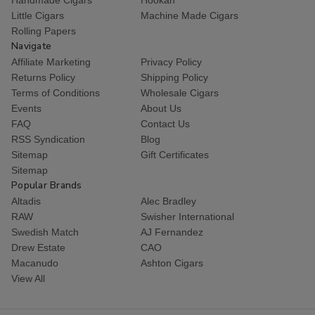
Little Cigars
Machine Made Cigars
Rolling Papers
Navigate
Affiliate Marketing
Privacy Policy
Returns Policy
Shipping Policy
Terms of Conditions
Wholesale Cigars
Events
About Us
FAQ
Contact Us
RSS Syndication
Blog
Sitemap
Gift Certificates
Sitemap
Popular Brands
Altadis
Alec Bradley
RAW
Swisher International
Swedish Match
AJ Fernandez
Drew Estate
CAO
Macanudo
Ashton Cigars
View All