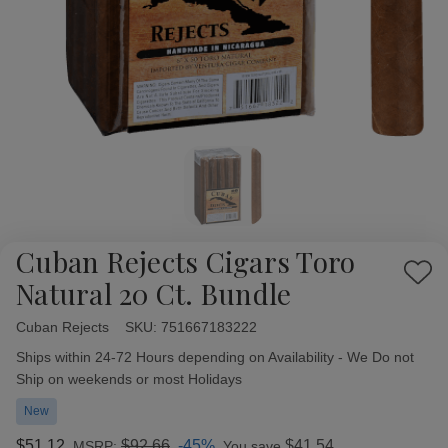
Cuban Rejects Cigars Toro
Add
Natural 20 Ct. Bundle
to
Wish
Cuban Rejects
Availability:
SKU:
751667183222
List
Ships within 24-72 Hours depending on Availability - We Do not
Ship on weekends or most Holidays
New
$51.12
$92.66
-45%
$41.54
MSRP:
You save