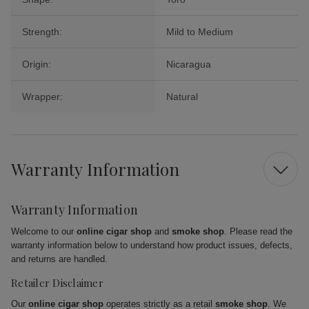
Strength:
Mild to Medium
Origin:
Nicaragua
Wrapper:
Natural
Warranty Information
Warranty Information
Welcome to our
online cigar shop
and
smoke shop
. Please read the
warranty information below to understand how product issues, defects,
and returns are handled.
Retailer Disclaimer
Our
online cigar shop
operates strictly as a retail
smoke shop
. We