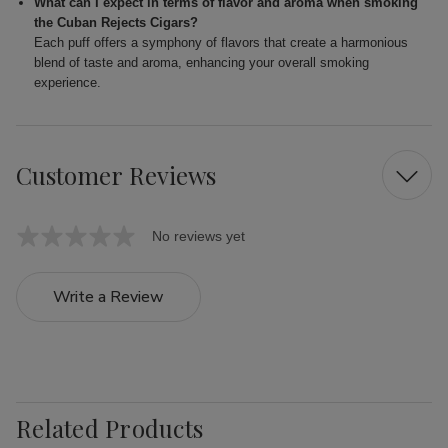
What can I expect in terms of flavor and aroma when smoking
the Cuban Rejects Cigars?
Each puff offers a symphony of flavors that create a harmonious
blend of taste and aroma, enhancing your overall smoking
experience.
Customer Reviews
No reviews yet
Write a Review
Related Products