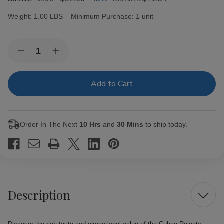
Weight:
1.00 LBS
Minimum Purchase:
1 unit
Current
Quantity:
Decrease
Increase
Stock:
Quantity
Quantity
of
of
Cuban
Cuban
Rejects
Rejects
Cigars
Cigars
Toro
Toro
Natural
Natural
20
20
Order In The Next
10 Hrs
and
30 Mins
to ship today.
Ct.
Ct.
Bundle
Bundle
Description