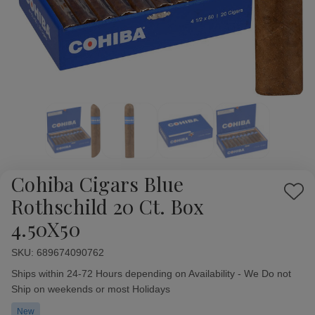
Cohiba Cigars Blue
Add
Rothschild 20 Ct. Box
to
4.50X50
Wish
List
SKU:
Availability:
689674090762
Ships within 24-72 Hours depending on Availability - We Do not
Ship on weekends or most Holidays
New