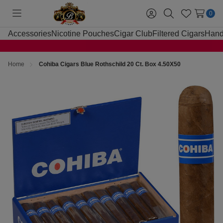
0
Toggle
Sign
Search
Wish
menu
in
Lists
Accessories
Nicotine Pouches
Cigar Club
Filtered Cigars
Hand
Home
Cohiba Cigars Blue Rothschild 20 Ct. Box 4.50X50