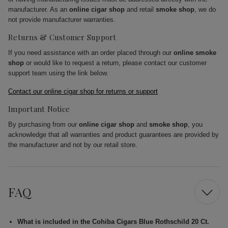
manufacturer. As an
online cigar shop
and retail
smoke shop
, we do
not provide manufacturer warranties.
Returns & Customer Support
If you need assistance with an order placed through our
online smoke
shop
or would like to request a return, please contact our customer
support team using the link below.
Contact our online cigar shop for returns or support
Important Notice
By purchasing from our
online cigar shop
and
smoke shop
, you
acknowledge that all warranties and product guarantees are provided by
the manufacturer and not by our retail store.
FAQ
What is included in the Cohiba Cigars Blue Rothschild 20 Ct.