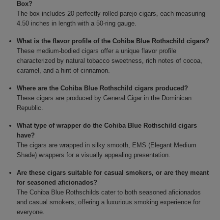
Box?
The box includes 20 perfectly rolled parejo cigars, each measuring
4.50 inches in length with a 50-ring gauge.
What is the flavor profile of the Cohiba Blue Rothschild cigars?
These medium-bodied cigars offer a unique flavor profile
characterized by natural tobacco sweetness, rich notes of cocoa,
caramel, and a hint of cinnamon.
Where are the Cohiba Blue Rothschild cigars produced?
These cigars are produced by General Cigar in the Dominican
Republic.
What type of wrapper do the Cohiba Blue Rothschild cigars
have?
The cigars are wrapped in silky smooth, EMS (Elegant Medium
Shade) wrappers for a visually appealing presentation.
Are these cigars suitable for casual smokers, or are they meant
for seasoned aficionados?
The Cohiba Blue Rothschilds cater to both seasoned aficionados
and casual smokers, offering a luxurious smoking experience for
everyone.