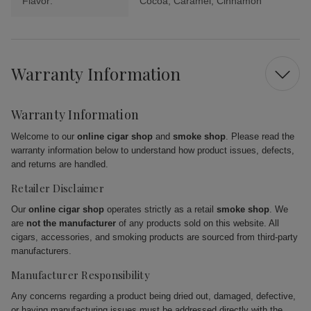
Flavor:
Cocoa, Caramel, Cinnamon
Warranty Information
Warranty Information
Welcome to our
online cigar shop
and
smoke shop
. Please read the
warranty information below to understand how product issues, defects,
and returns are handled.
Retailer Disclaimer
Our
online cigar shop
operates strictly as a retail
smoke shop
. We
are
not the manufacturer
of any products sold on this website. All
cigars, accessories, and smoking products are sourced from third-party
manufacturers.
Manufacturer Responsibility
Any concerns regarding a product being dried out, damaged, defective,
or having manufacturing issues must be addressed directly with the