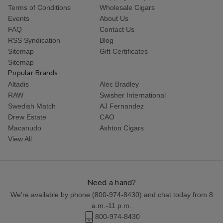
Terms of Conditions
Wholesale Cigars
Events
About Us
FAQ
Contact Us
RSS Syndication
Blog
Sitemap
Gift Certificates
Sitemap
Popular Brands
Altadis
Alec Bradley
RAW
Swisher International
Swedish Match
AJ Fernandez
Drew Estate
CAO
Macanudo
Ashton Cigars
View All
Need a hand?
We're available by phone (
800-974-8430
) and chat today from 8
a.m.-11 p.m.
800-974-8430