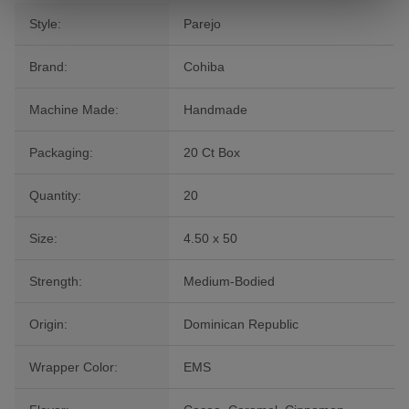
Style:
Parejo
Brand:
Cohiba
Machine Made:
Handmade
Packaging:
20 Ct Box
Quantity:
20
Size:
4.50 x 50
Strength:
Medium-Bodied
Origin:
Dominican Republic
Wrapper Color:
EMS