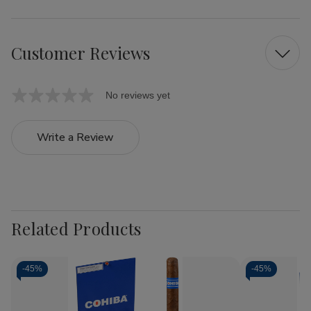
Customer Reviews
No reviews yet
Write a Review
Related Products
-
45%
-
45%