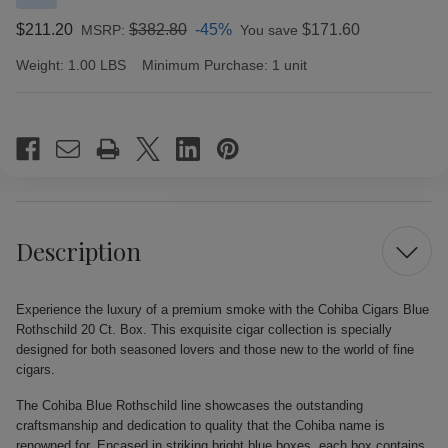
$211.20
$382.80
-45%
$171.60
MSRP:
You save
Weight:
1.00 LBS
Minimum Purchase:
1 unit
Current
Stock:
Description
Experience the luxury of a premium smoke with the Cohiba Cigars Blue
Rothschild 20 Ct. Box. This exquisite cigar collection is specially
designed for both seasoned lovers and those new to the world of fine
cigars.
The Cohiba Blue Rothschild line showcases the outstanding
craftsmanship and dedication to quality that the Cohiba name is
renowned for. Encased in striking bright blue boxes, each box contains