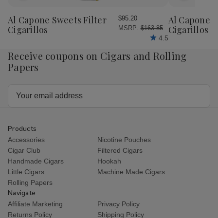
to
to
Wish
Wish
Al Capone Sweets Filter
Al Capone 
$95.20
List
List
Cigarillos
Cigarillos P
MSRP:
$163.85
4.5
Receive coupons on Cigars and Rolling
Papers
Email
Address
Products
Accessories
Nicotine Pouches
Cigar Club
Filtered Cigars
Handmade Cigars
Hookah
Little Cigars
Machine Made Cigars
Rolling Papers
Navigate
Affiliate Marketing
Privacy Policy
Returns Policy
Shipping Policy