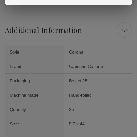
Cigars.
Additional Information
Style:
Corona
Brand:
Capricho Cubano
Packaging:
Box of 25
Machine Made:
Hand-rolled
Quantity:
25
Size:
5.5 x 44