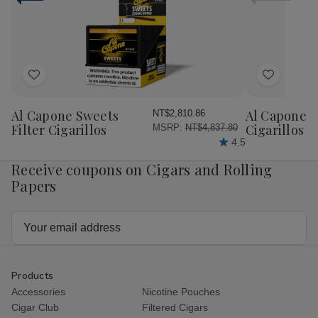
Cigars
Cigars
Cigars
Cig
25Ct.
25Ct.
25Ct.
25C
Box
Box
Box
Bo
Add
Add
to
to
Wish
Wish
Al Capone Sweets
Al Capone 
NT$2,810.86
List
List
Filter Cigarillos
Cigarillos P
MSRP:
NT$4,837.80
4.5
Receive coupons on Cigars and Rolling
Papers
Email
Address
Products
Accessories
Nicotine Pouches
Cigar Club
Filtered Cigars