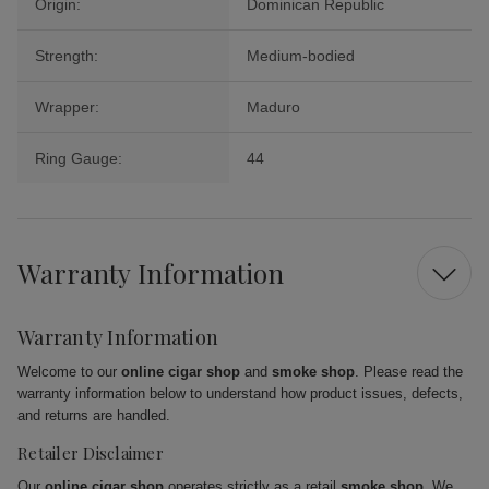
Origin:
Dominican Republic
Strength:
Medium-bodied
Wrapper:
Maduro
Ring Gauge:
44
Warranty Information
Warranty Information
Welcome to our
online cigar shop
and
smoke shop
. Please read the
warranty information below to understand how product issues, defects,
and returns are handled.
Retailer Disclaimer
Our
online cigar shop
operates strictly as a retail
smoke shop
. We