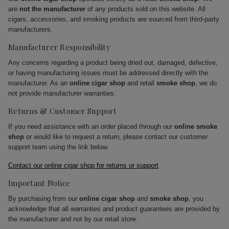
are
not the manufacturer
of any products sold on this website. All
cigars, accessories, and smoking products are sourced from third-party
manufacturers.
Manufacturer Responsibility
Any concerns regarding a product being dried out, damaged, defective,
or having manufacturing issues must be addressed directly with the
manufacturer. As an
online cigar shop
and retail
smoke shop
, we do
not provide manufacturer warranties.
Returns & Customer Support
If you need assistance with an order placed through our
online smoke
shop
or would like to request a return, please contact our customer
support team using the link below.
Contact our online cigar shop for returns or support
Important Notice
By purchasing from our
online cigar shop
and
smoke shop
, you
acknowledge that all warranties and product guarantees are provided by
the manufacturer and not by our retail store.