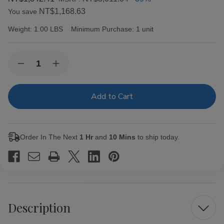
NT$1,168.63
You save
Weight:
1.00 LBS
Minimum Purchase:
1 unit
Current
Quantity:
Decrease
Increase
Stock:
Quantity
Quantity
of
of
Capricho
Capricho
Cubano
Cubano
Corona
Corona
Maduro
Maduro
Cigars
Cigars
25Ct.
25Ct.
Order In The Next
1 Hr
and
10 Mins
to ship today.
Box
Box
Description