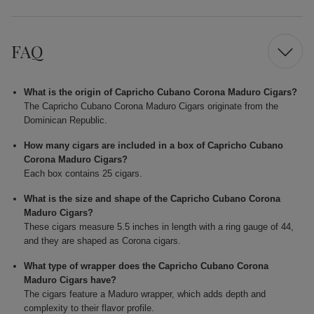
FAQ
What is the origin of Capricho Cubano Corona Maduro Cigars?
The Capricho Cubano Corona Maduro Cigars originate from the
Dominican Republic.
How many cigars are included in a box of Capricho Cubano
Corona Maduro Cigars?
Each box contains 25 cigars.
What is the size and shape of the Capricho Cubano Corona
Maduro Cigars?
These cigars measure 5.5 inches in length with a ring gauge of 44,
and they are shaped as Corona cigars.
What type of wrapper does the Capricho Cubano Corona
Maduro Cigars have?
The cigars feature a Maduro wrapper, which adds depth and
complexity to their flavor profile.