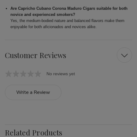
Are Capricho Cubano Corona Maduro Cigars suitable for both
novice and experienced smokers?
Yes, the medium-bodied nature and balanced flavors make them
enjoyable for both aficionados and novices alike.
Customer Reviews
No reviews yet
Write a Review
Related Products