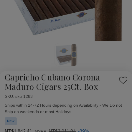
Capricho Cubano Corona
Add
Maduro Cigars 25Ct. Box
to
Wish
SKU:
Availability:
sku-1283
List
Ships within 24-72 Hours depending on Availability - We Do not
Ship on weekends or most Holidays
New
NT$1,842.41
NT$3,011.04
-39%
MSRP: