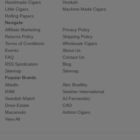
Handmade Cigars
Hookah
Little Cigars
Machine Made Cigars
Rolling Papers
Navigate
Affiliate Marketing
Privacy Policy
Returns Policy
Shipping Policy
Terms of Conditions
Wholesale Cigars
Events
About Us
FAQ
Contact Us
RSS Syndication
Blog
Sitemap
Sitemap
Popular Brands
Altadis
Alec Bradley
RAW
Swisher International
Swedish Match
AJ Fernandez
Drew Estate
CAO
Macanudo
Ashton Cigars
View All