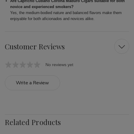
Are Capricho Cubano Corona Maduro Cigars suitable for both
novice and experienced smokers?
Yes, the medium-bodied nature and balanced flavors make them
enjoyable for both aficionados and novices alike.
Customer Reviews
No reviews yet
Write a Review
Related Products