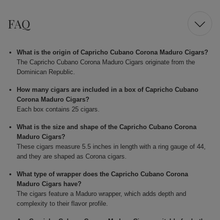
FAQ
What is the origin of Capricho Cubano Corona Maduro Cigars?
The Capricho Cubano Corona Maduro Cigars originate from the
Dominican Republic.
How many cigars are included in a box of Capricho Cubano
Corona Maduro Cigars?
Each box contains 25 cigars.
What is the size and shape of the Capricho Cubano Corona
Maduro Cigars?
These cigars measure 5.5 inches in length with a ring gauge of 44,
and they are shaped as Corona cigars.
What type of wrapper does the Capricho Cubano Corona
Maduro Cigars have?
The cigars feature a Maduro wrapper, which adds depth and
complexity to their flavor profile.