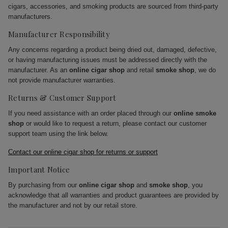
cigars, accessories, and smoking products are sourced from third-party
manufacturers.
Manufacturer Responsibility
Any concerns regarding a product being dried out, damaged, defective,
or having manufacturing issues must be addressed directly with the
manufacturer. As an
online cigar shop
and retail
smoke shop
, we do
not provide manufacturer warranties.
Returns & Customer Support
If you need assistance with an order placed through our
online smoke
shop
or would like to request a return, please contact our customer
support team using the link below.
Contact our online cigar shop for returns or support
Important Notice
By purchasing from our
online cigar shop
and
smoke shop
, you
acknowledge that all warranties and product guarantees are provided by
the manufacturer and not by our retail store.