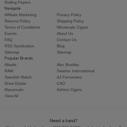
Rolling Papers
Navigate
Affiliate Marketing
Privacy Policy
Returns Policy
Shipping Policy
Terms of Conditions
Wholesale Cigars
Events
About Us
FAQ
Contact Us
RSS Syndication
Blog
Sitemap
Sitemap
Popular Brands
Altadis
Alec Bradley
RAW
Swisher International
Swedish Match
AJ Fernandez
Drew Estate
CAO
Macanudo
Ashton Cigars
View All
Need a hand?