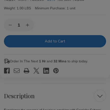
Weight:
1.00 LBS
Minimum Purchase:
1 unit
Current
Quantity:
Decrease
Increase
Stock:
Quantity
Quantity
of
of
Capricho
Capricho
Cubano
Cubano
Corona
Corona
Maduro
Maduro
Cigars
Cigars
25Ct.
25Ct.
Order In The Next
1 Hr
and
32 Mins
to ship today.
Box
Box
Description