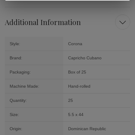
Additional Information
Style:
Corona
Brand:
Capricho Cubano
Packaging:
Box of 25
Machine Made:
Hand-rolled
Quantity:
25
Size:
5.5 x 44
Origin:
Dominican Republic