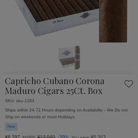
Capricho Cubano Corona
Add
Maduro Cigars 25Ct. Box
to
Wish
SKU:
Availability:
sku-1283
List
Ships within 24-72 Hours depending on Availability - We Do not
Ship on weekends or most Holidays
New
¥8,297
¥13,560
-39%
¥5,263
MSRP:
You save