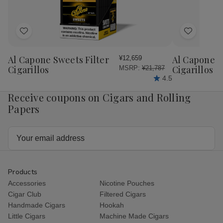
Add
Add
to
to
Wish
Wish
Al Capone Sweets Filter
Al Capone 
¥12,659
List
List
Cigarillos
Cigarillos P
MSRP:
¥21,787
4.5
Receive coupons on Cigars and Rolling
Papers
Email
Address
Products
Accessories
Nicotine Pouches
Cigar Club
Filtered Cigars
Handmade Cigars
Hookah
Little Cigars
Machine Made Cigars