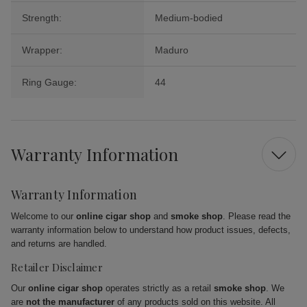
Strength:
Medium-bodied
Wrapper:
Maduro
Ring Gauge:
44
Warranty Information
Warranty Information
Welcome to our
online cigar shop
and
smoke shop
. Please read the
warranty information below to understand how product issues, defects,
and returns are handled.
Retailer Disclaimer
Our
online cigar shop
operates strictly as a retail
smoke shop
. We
are
not the manufacturer
of any products sold on this website. All