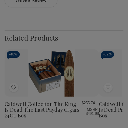
Write a Review
Related Products
-
48%
-
39%
Add
Add
to
to
Wish
Wish
Caldwell Collection The King
Caldwell Co
$255.74
List
List
Is Dead The Last Payday Cigars
Is Dead Pre
MSRP:
$491.98
24Ct. Box
Box