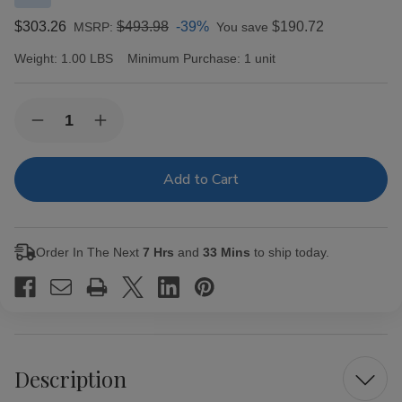
$303.26
$493.98
-39%
$190.72
MSRP:
You save
Weight:
1.00 LBS
Minimum Purchase:
1 unit
Current
Quantity:
Decrease
Increase
Stock:
Quantity
Quantity
of
of
Caldwell
Caldwell
The
The
King
King
is
is
Dead
Dead
Last
Last
Order In The Next
7 Hrs
and
33 Mins
to ship today.
Payday
Payday
Cigars
Cigars
24Ct.
24Ct.
Box
Box
Description