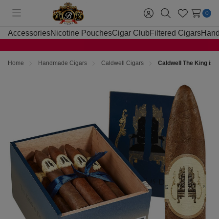
0
Toggle
Sign
Search
Wish
menu
in
Lists
Accessories
Nicotine Pouches
Cigar Club
Filtered Cigars
Hand
Home
Handmade Cigars
Caldwell Cigars
Caldwell The King is 