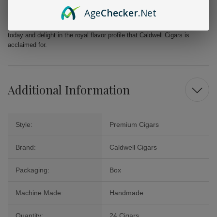
Payday Cigars. Perfect for unwinding after a long day or marking
Age
Checker
.Net
special moments, these cigars exude character and elegance. Seize
the opportunity to relish this extraordinary collection. Order your box
today and delight in the royal flavor profile that Caldwell Cigars is
acclaimed for.
Additional Information
Style:
Premium Cigars
Brand:
Caldwell Cigars
Packaging:
Box
Machine Made:
Handmade
Quantity:
24 Cigars