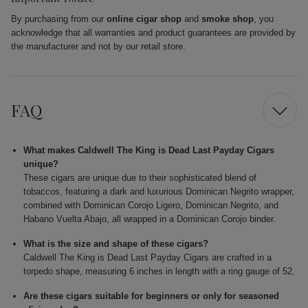
By purchasing from our
online cigar shop
and
smoke shop
, you
acknowledge that all warranties and product guarantees are provided by
the manufacturer and not by our retail store.
FAQ
What makes Caldwell The King is Dead Last Payday Cigars
unique?
These cigars are unique due to their sophisticated blend of
tobaccos, featuring a dark and luxurious Dominican Negrito wrapper,
combined with Dominican Corojo Ligero, Dominican Negrito, and
Habano Vuelta Abajo, all wrapped in a Dominican Corojo binder.
What is the size and shape of these cigars?
Caldwell The King is Dead Last Payday Cigars are crafted in a
torpedo shape, measuring 6 inches in length with a ring gauge of 52.
Are these cigars suitable for beginners or only for seasoned