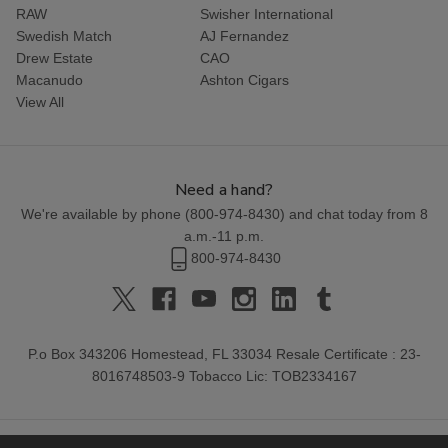
RAW
Swisher International
Swedish Match
AJ Fernandez
Drew Estate
CAO
Macanudo
Ashton Cigars
View All
Need a hand?
We're available by phone (
800-974-8430
) and chat today from 8
a.m.-11 p.m.
800-974-8430
P.o Box 343206 Homestead, FL 33034 Resale Certificate : 23-
8016748503-9 Tobacco Lic: TOB2334167