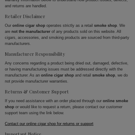
and returns are handled.
Retailer Disclaimer
Our
online cigar shop
operates strictly as a retail
smoke shop
. We
are
not the manufacturer
of any products sold on this website. All
cigars, accessories, and smoking products are sourced from third-party
manufacturers.
Manufacturer Responsibility
Any concerns regarding a product being dried out, damaged, defective,
or having manufacturing issues must be addressed directly with the
manufacturer. As an
online cigar shop
and retail
smoke shop
, we do
not provide manufacturer warranties.
Returns & Customer Support
If you need assistance with an order placed through our
online smoke
shop
or would like to request a return, please contact our customer
support team using the link below.
Contact our online cigar shop for returns or support
Important Notice