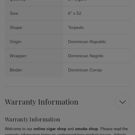
Size:
6" x 52
Shape:
Torpedo
Origin:
Dominican Republic
Wrapper:
Dominican Negrito
Binder:
Dominican Corojo
Warranty Information
Warranty Information
Welcome to our
online cigar shop
and
smoke shop
. Please read the
warranty information below to understand how product issues, defects,