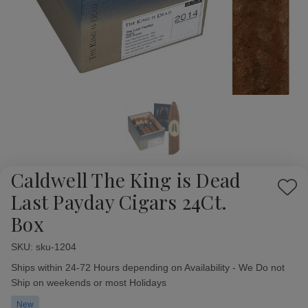
Caldwell The King is Dead
Add
Last Payday Cigars 24Ct.
to
Box
Wish
List
SKU:
Availability:
sku-1204
Ships within 24-72 Hours depending on Availability - We Do not
Ship on weekends or most Holidays
New