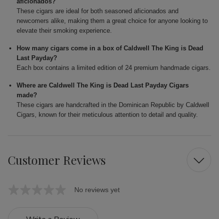
aficionados?
These cigars are ideal for both seasoned aficionados and
newcomers alike, making them a great choice for anyone looking to
elevate their smoking experience.
How many cigars come in a box of Caldwell The King is Dead
Last Payday?
Each box contains a limited edition of 24 premium handmade cigars.
Where are Caldwell The King is Dead Last Payday Cigars
made?
These cigars are handcrafted in the Dominican Republic by Caldwell
Cigars, known for their meticulous attention to detail and quality.
Customer Reviews
No reviews yet