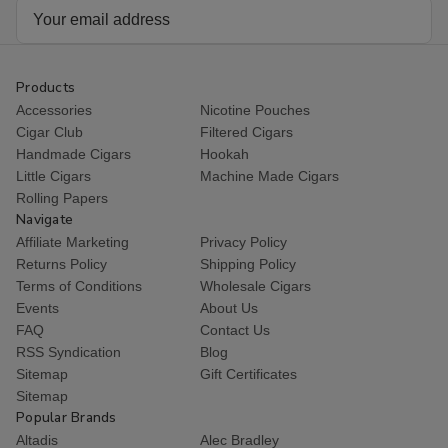
Email
Address
Products
Accessories
Nicotine Pouches
Cigar Club
Filtered Cigars
Handmade Cigars
Hookah
Little Cigars
Machine Made Cigars
Rolling Papers
Navigate
Affiliate Marketing
Privacy Policy
Returns Policy
Shipping Policy
Terms of Conditions
Wholesale Cigars
Events
About Us
FAQ
Contact Us
RSS Syndication
Blog
Sitemap
Gift Certificates
Sitemap
Popular Brands
Altadis
Alec Bradley